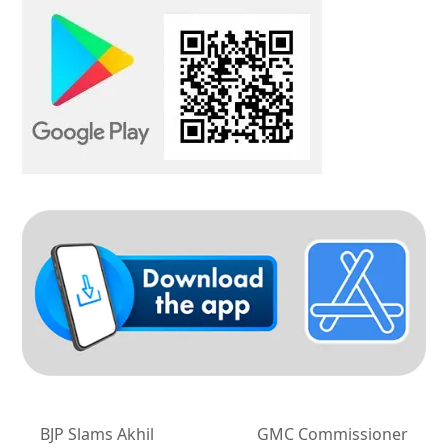
BJP Slams Akhil
GMC Commissioner