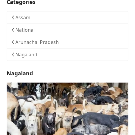
Categories
Assam
National
Arunachal Pradesh
Nagaland
Nagaland