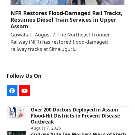
NFR Restores Flood-Damaged Rail Tracks,
Resumes Diesel Train Services in Upper
Assam
Guwahati, August 7: The Northeast Frontier
Railway (NFR) has restored flood-damaged
railway tracks at Simaluguri…
Follow Us On
Facebook
YouTube
Over 200 Doctors Deployed in Assam
Flood-Hit Districts to Prevent Disease
Outbreak
August 7, 2026
Andrew Yule Tea Workers Warn of Fresh