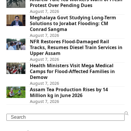
Protest Over Pending Dues
August 7, 2026
Meghalaya Govt Studying Long-Term
Solutions to Jorabat Flooding: CM
Conrad Sangma
August 7, 2026
NFR Restores Flood-Damaged Rail
Tracks, Resumes Diesel Train Services in
Upper Assam
August 7, 2026
Health Ministers Visit Mega Medical
Camps for Flood-Affected Families in
Demow
August 7, 2026
Assam Tea Production Rises by 14
Million kg in June 2026
August 7, 2026
Search