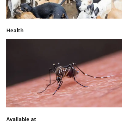
Health
Available at