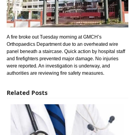
A fire broke out Tuesday morning at GMCH’s
Orthopaedics Department due to an overheated wire
panel beneath a staircase. Quick action by hospital staff
and firefighters prevented major damage. No injuries
were reported. An investigation is underway, and
authorities are reviewing fire safety measures.
Related Posts