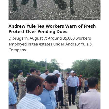
Andrew Yule Tea Workers Warn of Fresh
Protest Over Pending Dues
Dibrugarh, August 7: Around 35,000 workers
employed in tea estates under Andrew Yule &
Company…