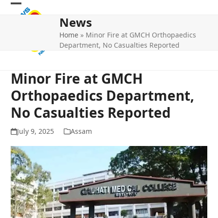
Skip
Open
Close
to
News
mobile
mobile
content
Home
»
Minor Fire at GMCH Orthopaedics
menu
menu
Department, No Casualties Reported
Minor Fire at GMCH
Orthopaedics Department,
No Casualties Reported
July 9, 2025
Assam