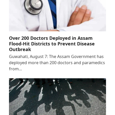
Over 200 Doctors Deployed in Assam
Flood-Hit Districts to Prevent Disease
Outbreak
Guwahati, August 7: The Assam Government has
deployed more than 200 doctors and paramedics
from…