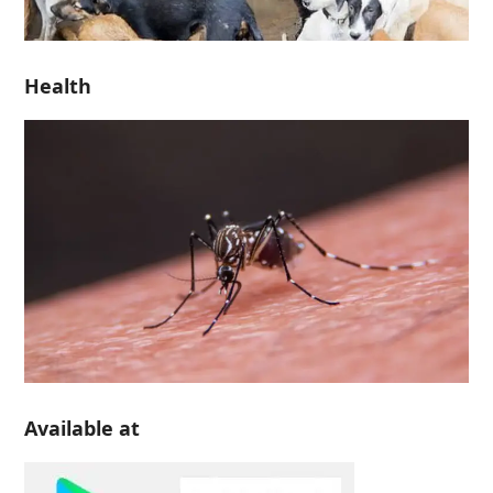
Health
Available at