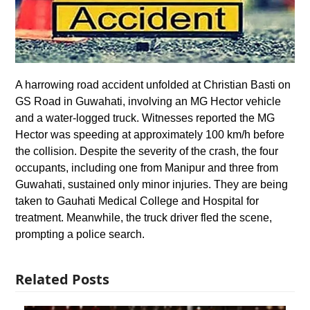
A harrowing road accident unfolded at Christian Basti on
GS Road in Guwahati, involving an MG Hector vehicle
and a water-logged truck. Witnesses reported the MG
Hector was speeding at approximately 100 km/h before
the collision. Despite the severity of the crash, the four
occupants, including one from Manipur and three from
Guwahati, sustained only minor injuries. They are being
taken to Gauhati Medical College and Hospital for
treatment. Meanwhile, the truck driver fled the scene,
prompting a police search.
Related Posts