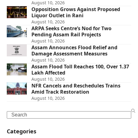
August 10, 2026
Opposition Grows Against Proposed
Liquor Outlet in Rani
August 10, 2026
ARPA Seeks Centre’s Nod for Two
Pending Assam Rail Projects
August 10, 2026
Assam Announces Flood Relief and
Damage Assessment Measures
August 10, 2026
Assam Flood Toll Reaches 100, Over 1.37
Lakh Affected
August 10, 2026
NFR Cancels and Reschedules Trains
Amid Track Restoration
August 10, 2026
Search
Categories