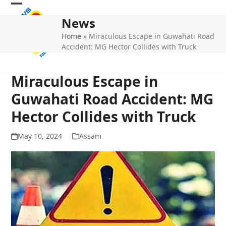
Skip
Open
Close
to
News
mobile
mobile
content
Home
»
Miraculous Escape in Guwahati Road
menu
menu
Accident: MG Hector Collides with Truck
Miraculous Escape in
Guwahati Road Accident: MG
Hector Collides with Truck
May 10, 2024
Assam