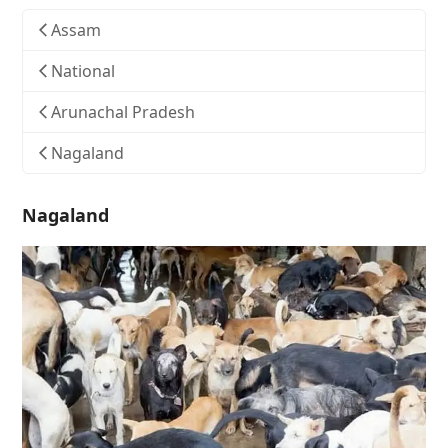
Assam
National
Arunachal Pradesh
Nagaland
Nagaland