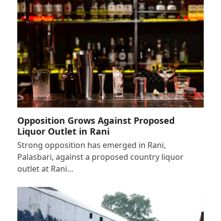
Opposition Grows Against Proposed
Liquor Outlet in Rani
Strong opposition has emerged in Rani,
Palasbari, against a proposed country liquor
outlet at Rani…