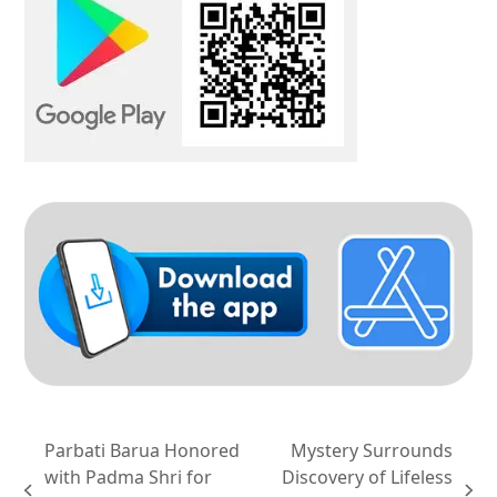
Parbati Barua Honored
Mystery Surrounds
with Padma Shri for
Discovery of Lifeless