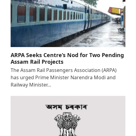
ARPA Seeks Centre’s Nod for Two Pending
Assam Rail Projects
The Assam Rail Passengers Association (ARPA)
has urged Prime Minister Narendra Modi and
Railway Minister…