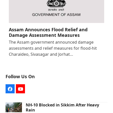
Assam Announces Flood Relief and
Damage Assessment Measures
The Assam government announced damage
assessments and relief measures for flood-hit
Charaideo, Sivasagar and Jorhat…
Follow Us On
Facebook
YouTube
NH-10 Blocked in Sikkim After Heavy
Rain