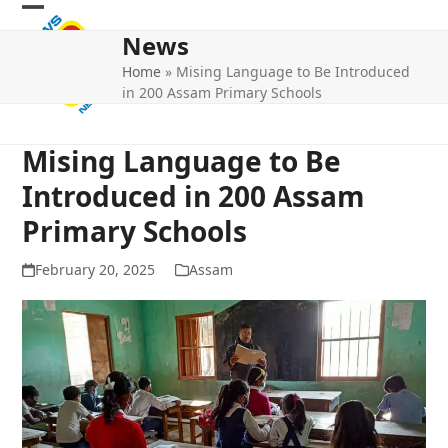
Skip
Open
Close
to
News
mobile
mobile
content
Home
»
Mising Language to Be Introduced
menu
menu
in 200 Assam Primary Schools
Mising Language to Be
Introduced in 200 Assam
Primary Schools
February 20, 2025
Assam