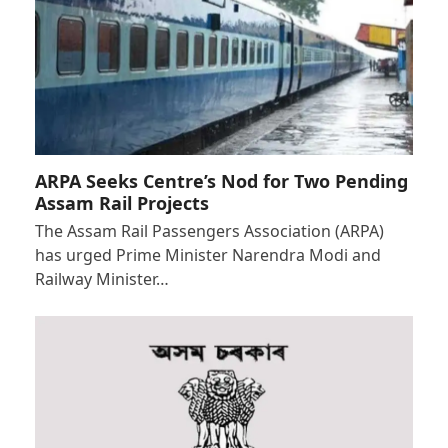
ARPA Seeks Centre’s Nod for Two Pending
Assam Rail Projects
The Assam Rail Passengers Association (ARPA)
has urged Prime Minister Narendra Modi and
Railway Minister…