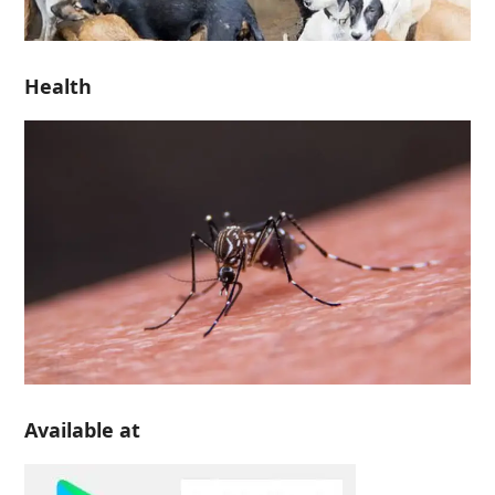
Health
Available at