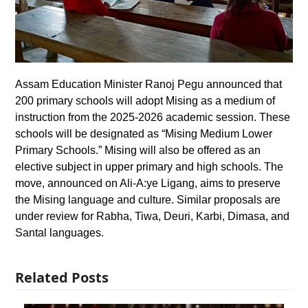
Assam Education Minister Ranoj Pegu announced that
200 primary schools will adopt Mising as a medium of
instruction from the 2025-2026 academic session. These
schools will be designated as “Mising Medium Lower
Primary Schools.” Mising will also be offered as an
elective subject in upper primary and high schools. The
move, announced on Ali-A:ye Ligang, aims to preserve
the Mising language and culture. Similar proposals are
under review for Rabha, Tiwa, Deuri, Karbi, Dimasa, and
Santal languages.
Related Posts