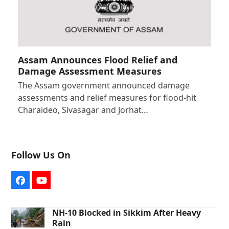
Assam Announces Flood Relief and
Damage Assessment Measures
The Assam government announced damage
assessments and relief measures for flood-hit
Charaideo, Sivasagar and Jorhat…
Follow Us On
Facebook
YouTube
NH-10 Blocked in Sikkim After Heavy
Rain