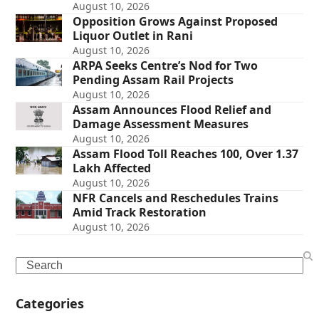
August 10, 2026
Opposition Grows Against Proposed
Liquor Outlet in Rani
August 10, 2026
ARPA Seeks Centre’s Nod for Two
Pending Assam Rail Projects
August 10, 2026
Assam Announces Flood Relief and
Damage Assessment Measures
August 10, 2026
Assam Flood Toll Reaches 100, Over 1.37
Lakh Affected
August 10, 2026
NFR Cancels and Reschedules Trains
Amid Track Restoration
August 10, 2026
Search
Categories