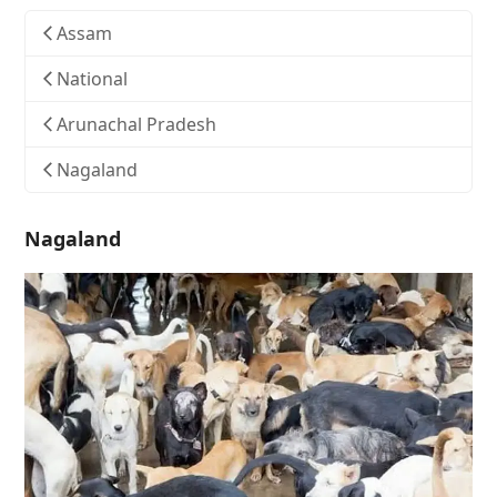
Assam
National
Arunachal Pradesh
Nagaland
Nagaland