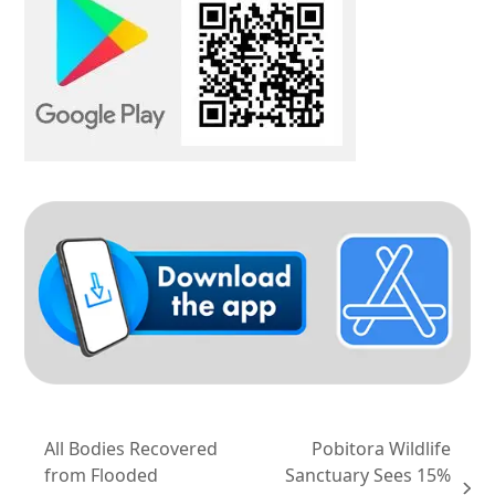
All Bodies Recovered
Pobitora Wildlife
from Flooded
Sanctuary Sees 15%