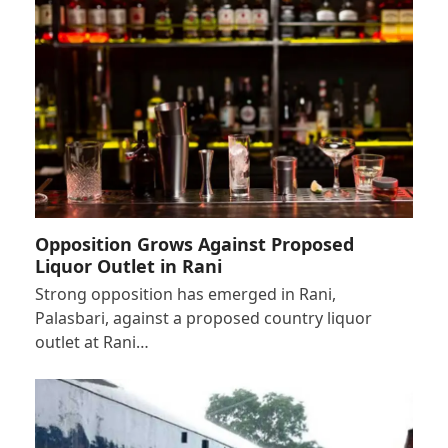
Opposition Grows Against Proposed
Liquor Outlet in Rani
Strong opposition has emerged in Rani,
Palasbari, against a proposed country liquor
outlet at Rani…