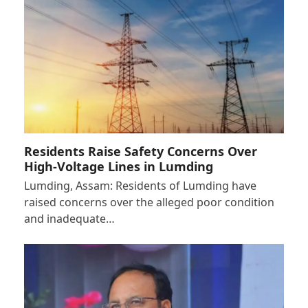
Residents Raise Safety Concerns Over
High-Voltage Lines in Lumding
Lumding, Assam: Residents of Lumding have
raised concerns over the alleged poor condition
and inadequate…