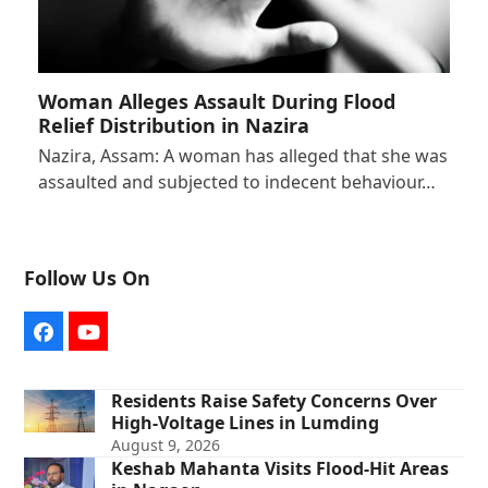
Woman Alleges Assault During Flood
Relief Distribution in Nazira
Nazira, Assam: A woman has alleged that she was
assaulted and subjected to indecent behaviour…
Follow Us On
Facebook
YouTube
Residents Raise Safety Concerns Over
High-Voltage Lines in Lumding
August 9, 2026
Keshab Mahanta Visits Flood-Hit Areas