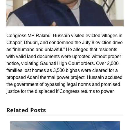
Congress MP Rakibul Hussain visited evicted villages in
Chapar, Dhubri, and condemned the July 8 eviction drive
as “inhumane and unlawful.” He alleged that residents
with valid land documents were uprooted without proper
notice, violating Gauhati High Court orders. Over 2,000
families lost homes as 3,500 bighas were cleared for a
proposed Adani thermal power project. Hussain accused
the government of bypassing legal norms and promised
justice for the displaced if Congress returns to power.
Related Posts