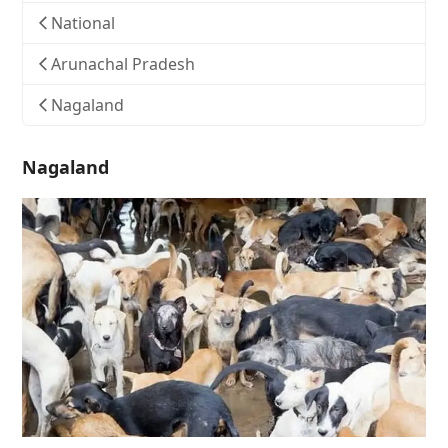
National
Arunachal Pradesh
Nagaland
Nagaland