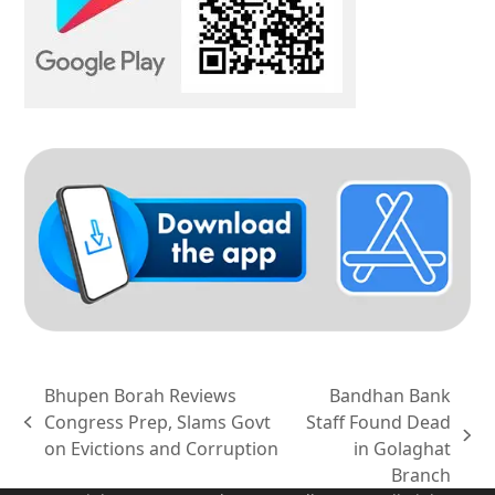
Bhupen Borah Reviews
Bandhan Bank
Congress Prep, Slams Govt
Staff Found Dead
previous
next
on Evictions and Corruption
in Golaghat
post:
post:
Branch