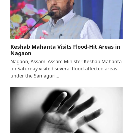
Keshab Mahanta Visits Flood-Hit Areas in
Nagaon
Nagaon, Assam: Assam Minister Keshab Mahanta
on Saturday visited several flood-affected areas
under the Samaguri…