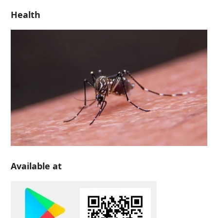
Health
Available at