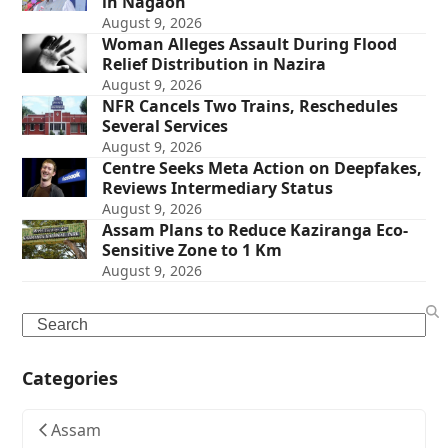
in Nagaon
August 9, 2026
Woman Alleges Assault During Flood
Relief Distribution in Nazira
August 9, 2026
NFR Cancels Two Trains, Reschedules
Several Services
August 9, 2026
Centre Seeks Meta Action on Deepfakes,
Reviews Intermediary Status
August 9, 2026
Assam Plans to Reduce Kaziranga Eco-
Sensitive Zone to 1 Km
August 9, 2026
Search
Categories
Assam