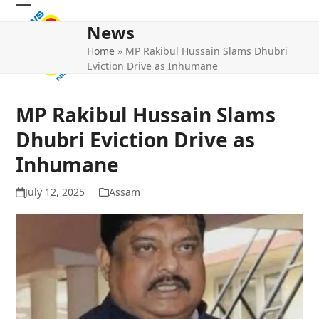
Skip
Open
Close
to
News
mobile
mobile
content
Home
»
MP Rakibul Hussain Slams Dhubri
menu
menu
Eviction Drive as Inhumane
MP Rakibul Hussain Slams
Dhubri Eviction Drive as
Inhumane
July 12, 2025
Assam