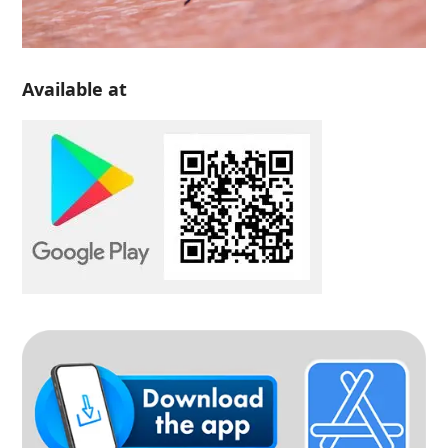
Available at