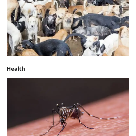
Health