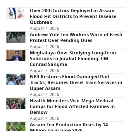
Over 200 Doctors Deployed in Assam
Flood-Hit Districts to Prevent Disease
Outbreak
August 7, 2026
Andrew Yule Tea Workers Warn of Fresh
Protest Over Pending Dues
August 7, 2026
Meghalaya Govt Studying Long-Term
Solutions to Jorabat Flooding: CM
Conrad Sangma
August 7, 2026
NFR Restores Flood-Damaged Rail
Tracks, Resumes Diesel Train Services in
Upper Assam
August 7, 2026
Health Ministers Visit Mega Medical
Camps for Flood-Affected Families in
Demow
August 7, 2026
Assam Tea Production Rises by 14
Million kg in June 2026