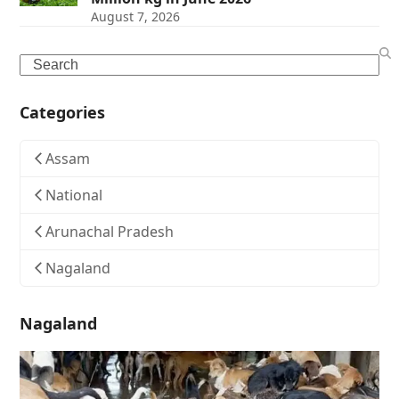
August 7, 2026
Search
Categories
Assam
National
Arunachal Pradesh
Nagaland
Nagaland