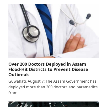
Over 200 Doctors Deployed in Assam
Flood-Hit Districts to Prevent Disease
Outbreak
Guwahati, August 7: The Assam Government has
deployed more than 200 doctors and paramedics
from…