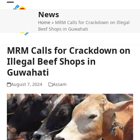
Skip
Open
Close
to
News
mobile
mobile
content
Home
»
MRM Calls for Crackdown on Illegal
menu
menu
Beef Shops in Guwahati
MRM Calls for Crackdown on
Illegal Beef Shops in
Guwahati
August 7, 2024
Assam