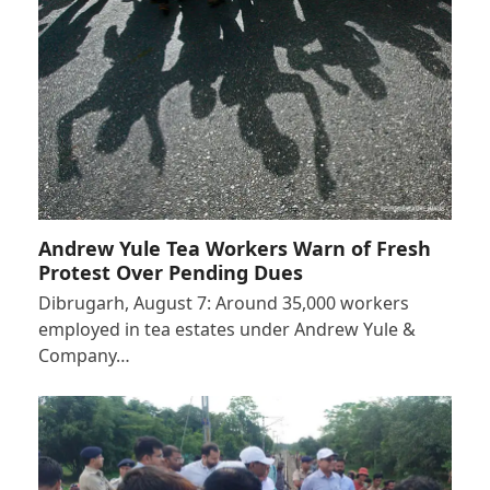
Andrew Yule Tea Workers Warn of Fresh
Protest Over Pending Dues
Dibrugarh, August 7: Around 35,000 workers
employed in tea estates under Andrew Yule &
Company…