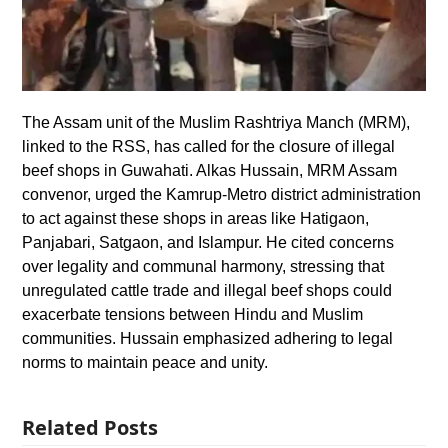
The Assam unit of the Muslim Rashtriya Manch (MRM),
linked to the RSS, has called for the closure of illegal
beef shops in Guwahati. Alkas Hussain, MRM Assam
convenor, urged the Kamrup-Metro district administration
to act against these shops in areas like Hatigaon,
Panjabari, Satgaon, and Islampur. He cited concerns
over legality and communal harmony, stressing that
unregulated cattle trade and illegal beef shops could
exacerbate tensions between Hindu and Muslim
communities. Hussain emphasized adhering to legal
norms to maintain peace and unity.
Related Posts