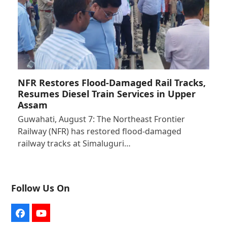
NFR Restores Flood-Damaged Rail Tracks,
Resumes Diesel Train Services in Upper
Assam
Guwahati, August 7: The Northeast Frontier
Railway (NFR) has restored flood-damaged
railway tracks at Simaluguri…
Follow Us On
Facebook
YouTube