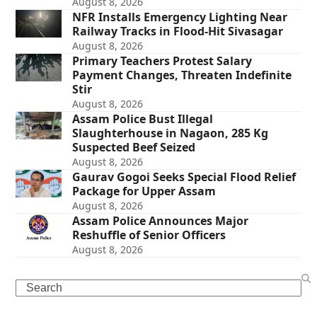
August 8, 2026
NFR Installs Emergency Lighting Near
Railway Tracks in Flood-Hit Sivasagar
August 8, 2026
Primary Teachers Protest Salary
Payment Changes, Threaten Indefinite
Stir
August 8, 2026
Assam Police Bust Illegal
Slaughterhouse in Nagaon, 285 Kg
Suspected Beef Seized
August 8, 2026
Gaurav Gogoi Seeks Special Flood Relief
Package for Upper Assam
August 8, 2026
Assam Police Announces Major
Reshuffle of Senior Officers
August 8, 2026
Search