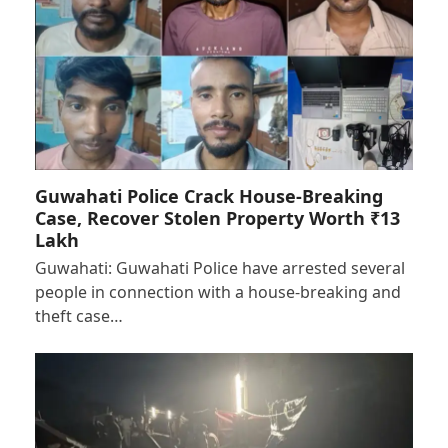
Guwahati Police Crack House-Breaking
Case, Recover Stolen Property Worth ₹13
Lakh
Guwahati: Guwahati Police have arrested several
people in connection with a house-breaking and
theft case…