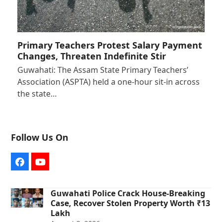
Primary Teachers Protest Salary Payment
Changes, Threaten Indefinite Stir
Guwahati: The Assam State Primary Teachers’
Association (ASPTA) held a one-hour sit-in across
the state…
Follow Us On
Facebook
YouTube
Guwahati Police Crack House-Breaking
Case, Recover Stolen Property Worth ₹13
Lakh