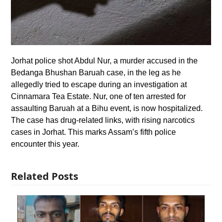
Jorhat police shot Abdul Nur, a murder accused in the
Bedanga Bhushan Baruah case, in the leg as he
allegedly tried to escape during an investigation at
Cinnamara Tea Estate. Nur, one of ten arrested for
assaulting Baruah at a Bihu event, is now hospitalized.
The case has drug-related links, with rising narcotics
cases in Jorhat. This marks Assam’s fifth police
encounter this year.
Related Posts