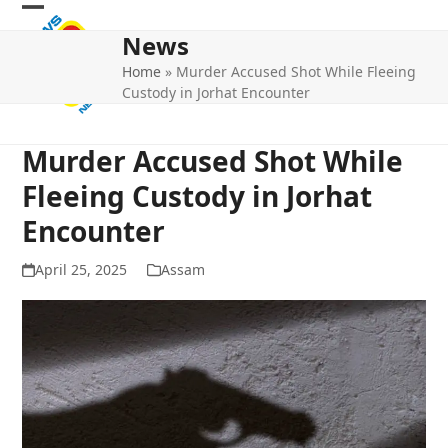
Skip
Open
Close
to
News
mobile
mobile
content
Home
»
Murder Accused Shot While Fleeing
menu
menu
Custody in Jorhat Encounter
Murder Accused Shot While
Fleeing Custody in Jorhat
Encounter
April 25, 2025
Assam