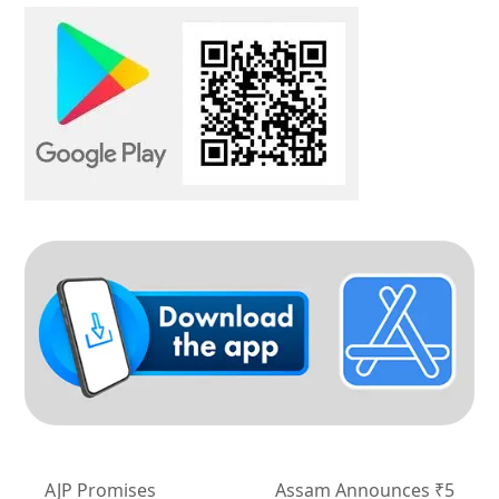
AJP Promises
Assam Announces ₹5