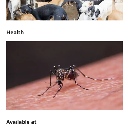
Health
Available at