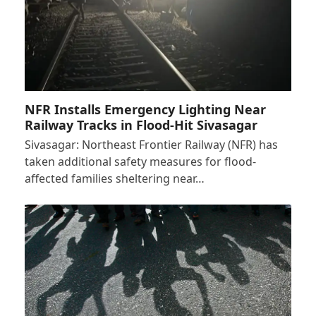
NFR Installs Emergency Lighting Near
Railway Tracks in Flood-Hit Sivasagar
Sivasagar: Northeast Frontier Railway (NFR) has
taken additional safety measures for flood-
affected families sheltering near…