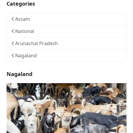
Categories
Assam
National
Arunachal Pradesh
Nagaland
Nagaland