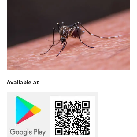
Available at