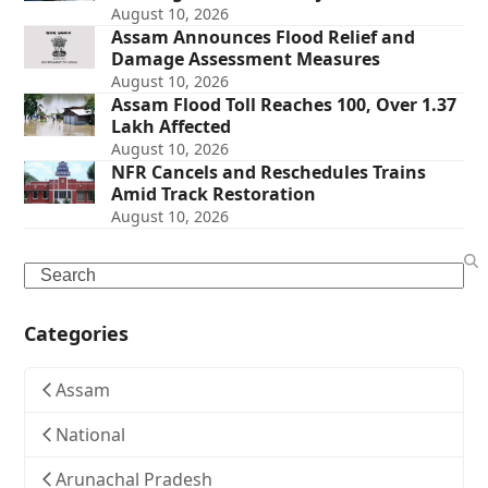
August 10, 2026
Assam Announces Flood Relief and
Damage Assessment Measures
August 10, 2026
Assam Flood Toll Reaches 100, Over 1.37
Lakh Affected
August 10, 2026
NFR Cancels and Reschedules Trains
Amid Track Restoration
August 10, 2026
Search
Categories
Assam
National
Arunachal Pradesh