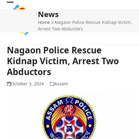
Skip
Open
Close
to
News
mobile
mobile
content
Home
»
Nagaon Police Rescue Kidnap Victim,
menu
menu
Arrest Two Abductors
Nagaon Police Rescue
Kidnap Victim, Arrest Two
Abductors
October 3, 2024
Assam