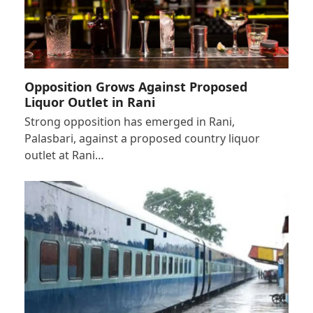
Opposition Grows Against Proposed
Liquor Outlet in Rani
Strong opposition has emerged in Rani,
Palasbari, against a proposed country liquor
outlet at Rani…