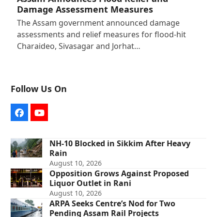
Damage Assessment Measures
The Assam government announced damage
assessments and relief measures for flood-hit
Charaideo, Sivasagar and Jorhat…
Follow Us On
Facebook
YouTube
NH-10 Blocked in Sikkim After Heavy
Rain
August 10, 2026
Opposition Grows Against Proposed
Liquor Outlet in Rani
August 10, 2026
ARPA Seeks Centre’s Nod for Two
Pending Assam Rail Projects