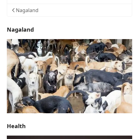
Nagaland
Nagaland
Health