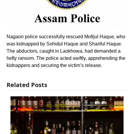
Nagaon police successfully rescued Mofijul Haque, who
was kidnapped by Sohidul Haque and Shariful Haque.
The abductors, caught in Laokhowa, had demanded a
hefty ransom. The police acted swiftly, apprehending the
kidnappers and securing the victim’s release.
Related Posts