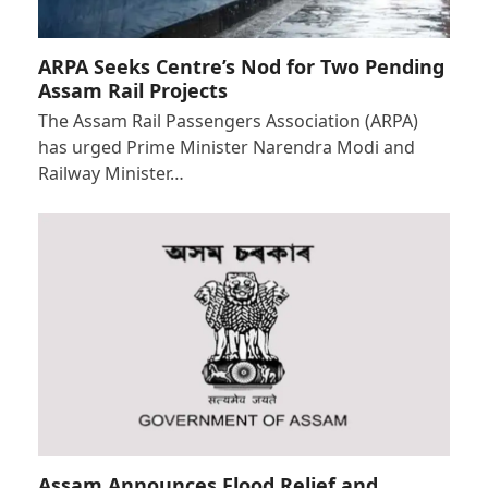
ARPA Seeks Centre’s Nod for Two Pending
Assam Rail Projects
The Assam Rail Passengers Association (ARPA)
has urged Prime Minister Narendra Modi and
Railway Minister…
Assam Announces Flood Relief and