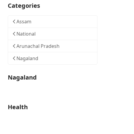
Categories
Assam
National
Arunachal Pradesh
Nagaland
Nagaland
Health