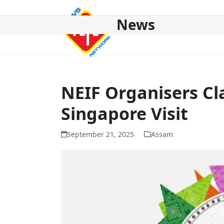
Skip
to
News
content
HOME
ABOUT US
NATIONAL
NE NEWS
POL
NEIF Organisers Cl
Singapore Visit
September 21, 2025
Assam