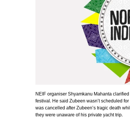
NEIF organiser Shyamkanu Mahanta clarified th
festival. He said Zubeen wasn’t scheduled for 
was cancelled after Zubeen’s tragic death wh
they were unaware of his private yacht trip.