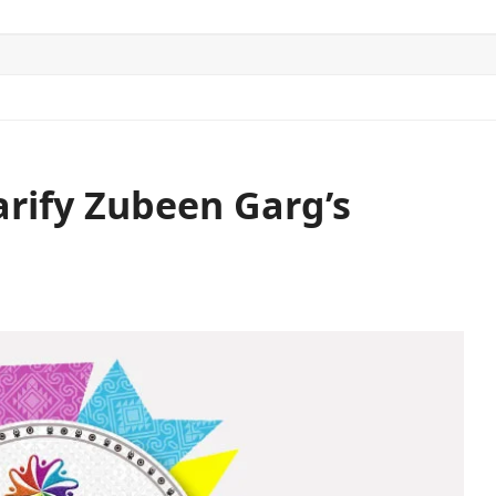
ITICS
SPORTS
WORLD
CONTACT US
arify Zubeen Garg’s