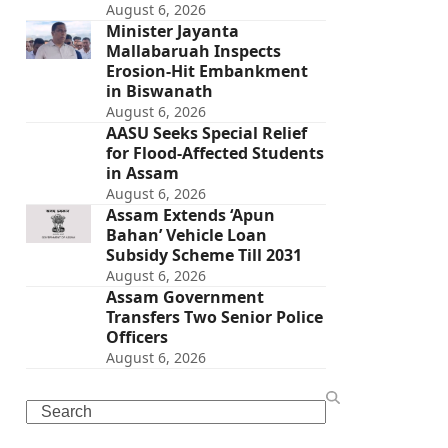
August 6, 2026
Minister Jayanta
Mallabaruah Inspects
Erosion-Hit Embankment
in Biswanath
August 6, 2026
AASU Seeks Special Relief
for Flood-Affected Students
in Assam
August 6, 2026
Assam Extends ‘Apun
Bahan’ Vehicle Loan
Subsidy Scheme Till 2031
August 6, 2026
Assam Government
Transfers Two Senior Police
Officers
August 6, 2026
Search