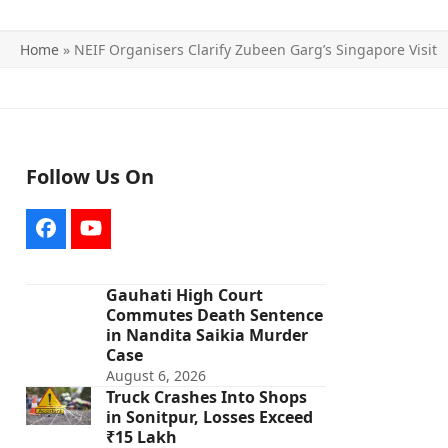
Home
»
NEIF Organisers Clarify Zubeen Garg’s Singapore Visit
Follow Us On
Facebook
YouTube
Gauhati High Court
Commutes Death Sentence
in Nandita Saikia Murder
Case
August 6, 2026
Truck Crashes Into Shops
in Sonitpur, Losses Exceed
₹15 Lakh