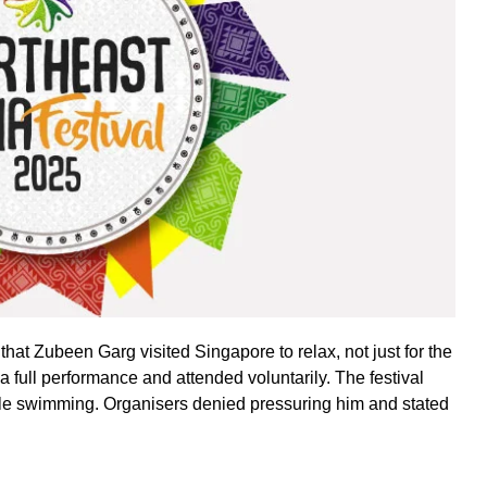
at Zubeen Garg visited Singapore to relax, not just for the
a full performance and attended voluntarily. The festival
ile swimming. Organisers denied pressuring him and stated