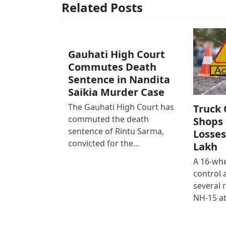
Related Posts
Gauhati High Court
Commutes Death
Sentence in Nandita
Saikia Murder Case
The Gauhati High Court has
Truck 
commuted the death
Shops 
sentence of Rintu Sarma,
Losses
convicted for the…
Lakh
A 16-whe
control
several 
NH-15 at