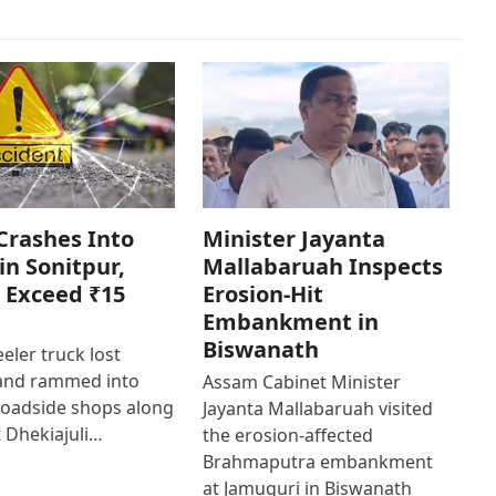
Crashes Into
Minister Jayanta
in Sonitpur,
Mallabaruah Inspects
 Exceed ₹15
Erosion-Hit
Embankment in
Biswanath
eler truck lost
 and rammed into
Assam Cabinet Minister
roadside shops along
Jayanta Mallabaruah visited
 Dhekiajuli…
the erosion-affected
Brahmaputra embankment
at Jamuguri in Biswanath