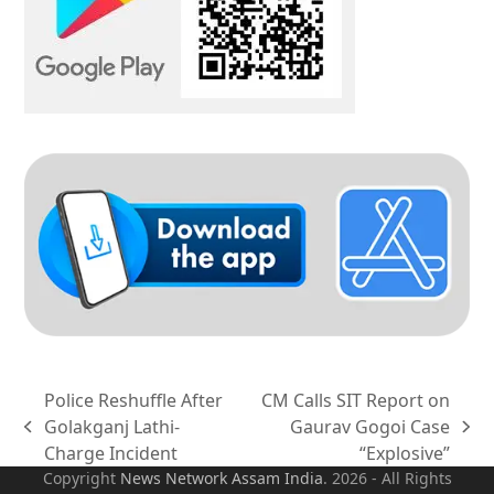
Police Reshuffle After
CM Calls SIT Report on
Golakganj Lathi-
Gaurav Gogoi Case
previous
next
Charge Incident
“Explosive”
post:
post:
Copyright
News Network Assam
India
. 2026 - All Rights