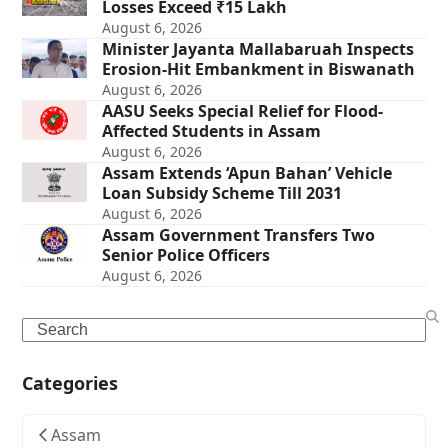
Losses Exceed ₹15 Lakh
August 6, 2026
Minister Jayanta Mallabaruah Inspects
Erosion-Hit Embankment in Biswanath
August 6, 2026
AASU Seeks Special Relief for Flood-
Affected Students in Assam
August 6, 2026
Assam Extends ‘Apun Bahan’ Vehicle
Loan Subsidy Scheme Till 2031
August 6, 2026
Assam Government Transfers Two
Senior Police Officers
August 6, 2026
Search
Categories
Assam