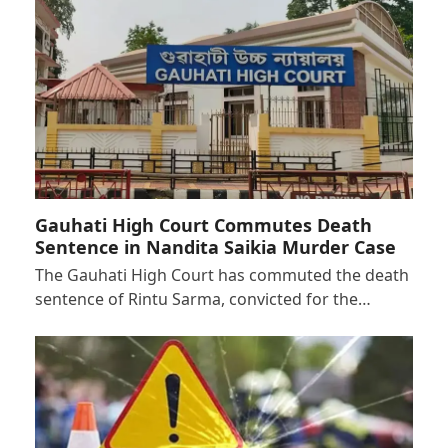
Gauhati High Court Commutes Death
Sentence in Nandita Saikia Murder Case
The Gauhati High Court has commuted the death
sentence of Rintu Sarma, convicted for the…