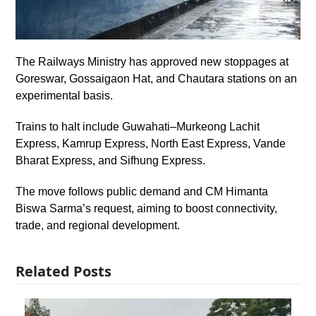
The Railways Ministry has approved new stoppages at
Goreswar, Gossaigaon Hat, and Chautara stations on an
experimental basis.
Trains to halt include Guwahati–Murkeong Lachit
Express, Kamrup Express, North East Express, Vande
Bharat Express, and Sifhung Express.
The move follows public demand and CM Himanta
Biswa Sarma’s request, aiming to boost connectivity,
trade, and regional development.
Related Posts