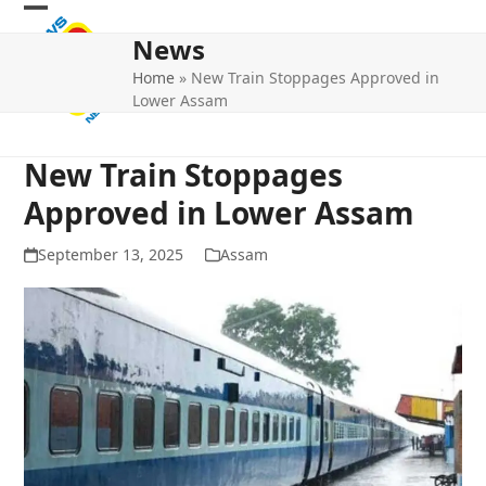
Skip
Open
Close
to
News
mobile
mobile
content
Home
»
New Train Stoppages Approved in
menu
menu
Lower Assam
New Train Stoppages
Approved in Lower Assam
September 13, 2025
Assam