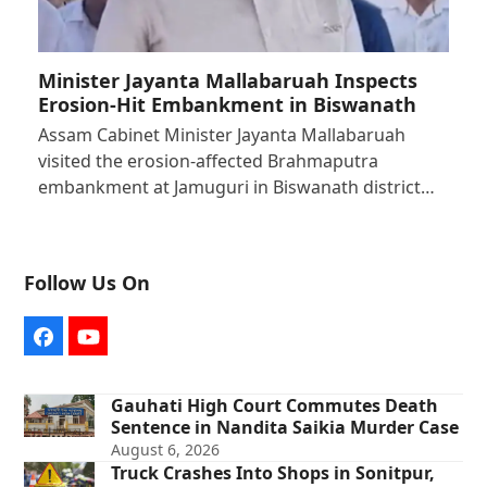
Minister Jayanta Mallabaruah Inspects
Erosion-Hit Embankment in Biswanath
Assam Cabinet Minister Jayanta Mallabaruah
visited the erosion-affected Brahmaputra
embankment at Jamuguri in Biswanath district…
Follow Us On
Facebook
YouTube
Gauhati High Court Commutes Death
Sentence in Nandita Saikia Murder Case
August 6, 2026
Truck Crashes Into Shops in Sonitpur,