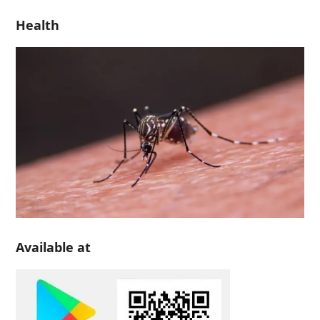
Health
Available at