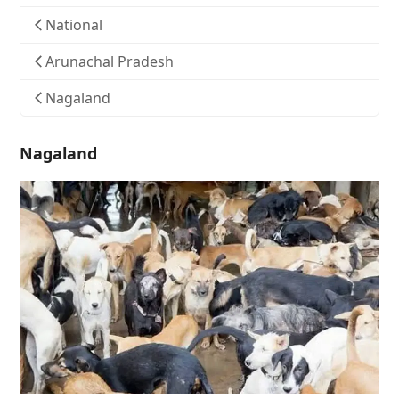
National
Arunachal Pradesh
Nagaland
Nagaland