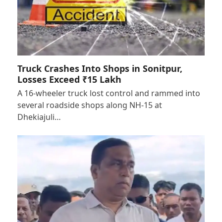
Truck Crashes Into Shops in Sonitpur,
Losses Exceed ₹15 Lakh
A 16-wheeler truck lost control and rammed into
several roadside shops along NH-15 at
Dhekiajuli…