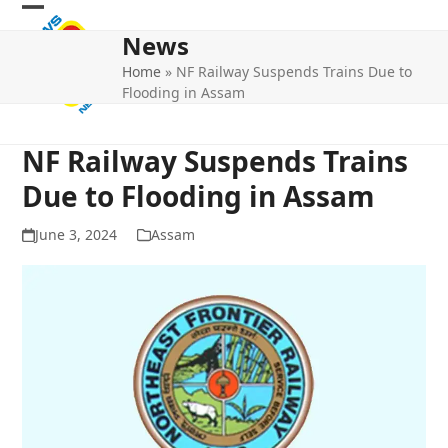
Skip
Open
Close
to
News
mobile
mobile
content
Home
»
NF Railway Suspends Trains Due to
menu
menu
Flooding in Assam
NF Railway Suspends Trains
Due to Flooding in Assam
June 3, 2024
Assam