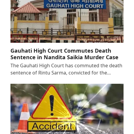
Gauhati High Court Commutes Death
Sentence in Nandita Saikia Murder Case
The Gauhati High Court has commuted the death
sentence of Rintu Sarma, convicted for the…