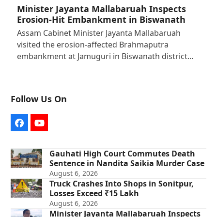
Minister Jayanta Mallabaruah Inspects
Erosion-Hit Embankment in Biswanath
Assam Cabinet Minister Jayanta Mallabaruah
visited the erosion-affected Brahmaputra
embankment at Jamuguri in Biswanath district…
Follow Us On
Facebook
YouTube
Gauhati High Court Commutes Death
Sentence in Nandita Saikia Murder Case
August 6, 2026
Truck Crashes Into Shops in Sonitpur,
Losses Exceed ₹15 Lakh
August 6, 2026
Minister Jayanta Mallabaruah Inspects