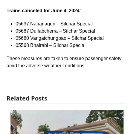
Trains canceled for June 4, 2024:
05637 Naharlagun – Silchar Special
05687 Dullabcherra – Silchar Special
05660 Vangaichungpao – Silchar Special
05568 Bhairabi – Silchar Special
These measures are taken to ensure passenger safety
amid the adverse weather conditions.
Related Posts