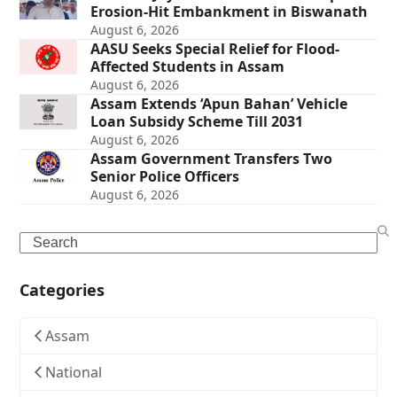
Erosion-Hit Embankment in Biswanath
August 6, 2026
AASU Seeks Special Relief for Flood-
Affected Students in Assam
August 6, 2026
Assam Extends ‘Apun Bahan’ Vehicle
Loan Subsidy Scheme Till 2031
August 6, 2026
Assam Government Transfers Two
Senior Police Officers
August 6, 2026
Search
Categories
Assam
National