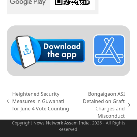
Heightened Security
Bongaigaon ASI
Measures in Guwahati
Detained on Graft
previous
next
for June 4 Vote Counting
Charges and
post:
post:
Misconduct
Copyright
News Network Assam
India
. 2026 - All Rights
Reserved.