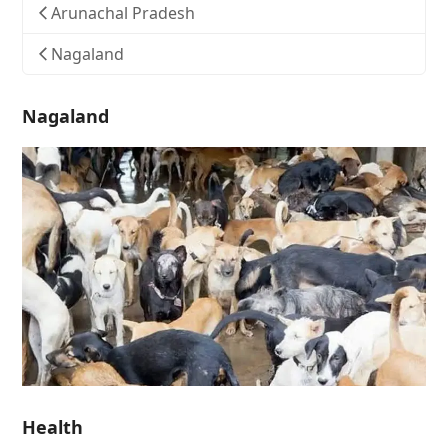
Arunachal Pradesh
Nagaland
Nagaland
Health