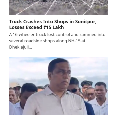
Truck Crashes Into Shops in Sonitpur,
Losses Exceed ₹15 Lakh
A 16-wheeler truck lost control and rammed into
several roadside shops along NH-15 at
Dhekiajuli…