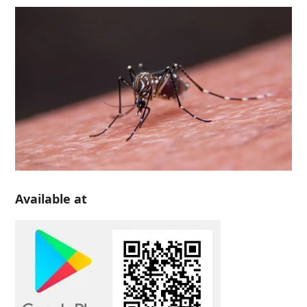
Available at