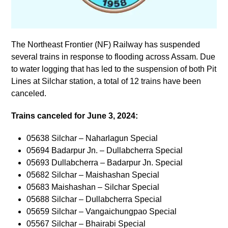
The Northeast Frontier (NF) Railway has suspended
several trains in response to flooding across Assam. Due
to water logging that has led to the suspension of both Pit
Lines at Silchar station, a total of 12 trains have been
canceled.
Trains canceled for June 3, 2024:
05638 Silchar – Naharlagun Special
05694 Badarpur Jn. – Dullabcherra Special
05693 Dullabcherra – Badarpur Jn. Special
05682 Silchar – Maishashan Special
05683 Maishashan – Silchar Special
05688 Silchar – Dullabcherra Special
05659 Silchar – Vangaichungpao Special
05567 Silchar – Bhairabi Special