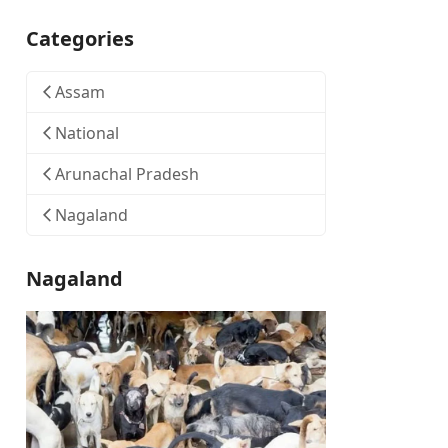
Categories
Assam
National
Arunachal Pradesh
Nagaland
Nagaland