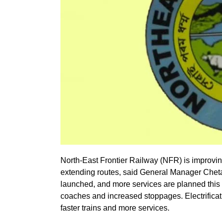
North-East Frontier Railway (NFR) is improvi
extending routes, said General Manager Cheta
launched, and more services are planned this
coaches and increased stoppages. Electrificat
faster trains and more services.