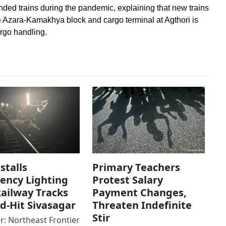
ed trains during the pandemic, explaining that new trains
 Azara-Kamakhya block and cargo terminal at Agthori is
rgo handling.
stalls
Primary Teachers
ency Lighting
Protest Salary
ailway Tracks
Payment Changes,
od-Hit Sivasagar
Threaten Indefinite
Stir
r: Northeast Frontier