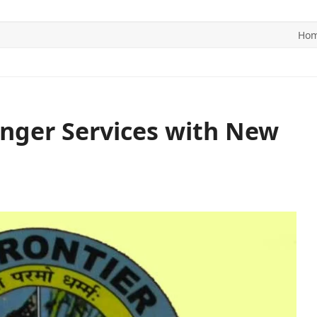
Ho
ITICS
SPORTS
WORLD
CONTACT US
nger Services with New