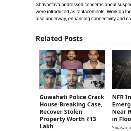
Shrivastava addressed concerns about suspend
were introduced as replacements. Work on the
also underway, enhancing connectivity and ca
Related Posts
Guwahati Police Crack
NFR In
House-Breaking Case,
Emerg
Recover Stolen
Near R
Property Worth ₹13
in Flo
Lakh
Sivasaga