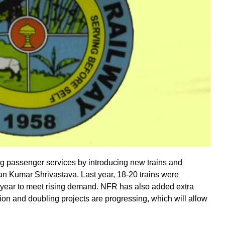
ng passenger services by introducing new trains and
n Kumar Shrivastava. Last year, 18-20 trains were
 year to meet rising demand. NFR has also added extra
ion and doubling projects are progressing, which will allow