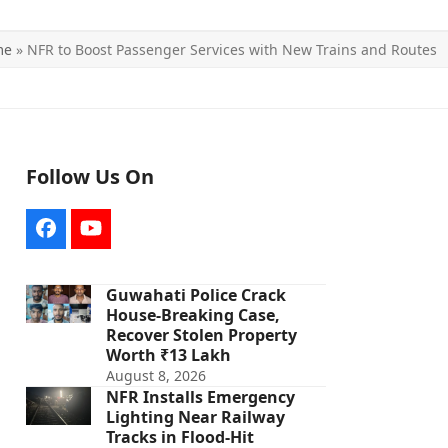
me
»
NFR to Boost Passenger Services with New Trains and Routes
Follow Us On
Facebook
YouTube
Guwahati Police Crack
House-Breaking Case,
Recover Stolen Property
Worth ₹13 Lakh
August 8, 2026
NFR Installs Emergency
Lighting Near Railway
Tracks in Flood-Hit