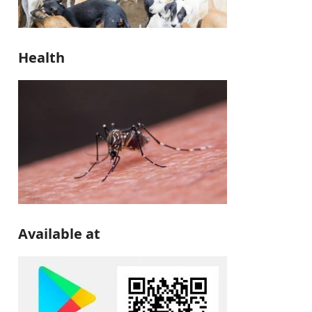
Health
Available at