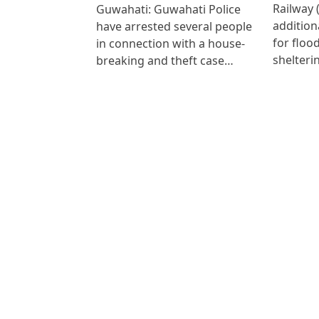
Railway 
Guwahati: Guwahati Police
addition
have arrested several people
for floo
in connection with a house-
shelteri
breaking and theft case…