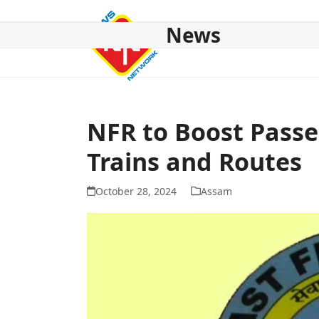
Skip
to
News
content
HOME
ABOUT US
NATIONAL
NE NEWS
POL
NFR to Boost Passe
Trains and Routes
October 28, 2024
Assam