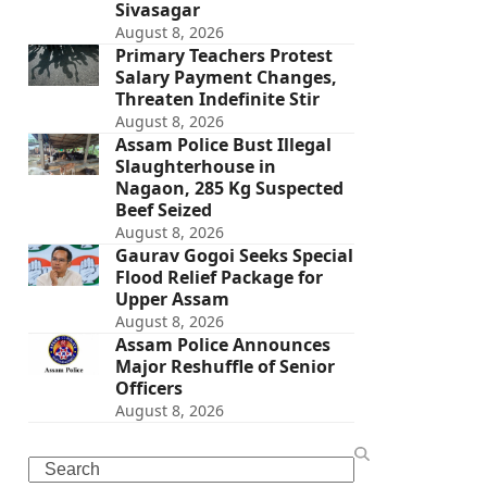
Sivasagar
August 8, 2026
Primary Teachers Protest
Salary Payment Changes,
Threaten Indefinite Stir
August 8, 2026
Assam Police Bust Illegal
Slaughterhouse in
Nagaon, 285 Kg Suspected
Beef Seized
August 8, 2026
Gaurav Gogoi Seeks Special
Flood Relief Package for
Upper Assam
August 8, 2026
Assam Police Announces
Major Reshuffle of Senior
Officers
August 8, 2026
Search