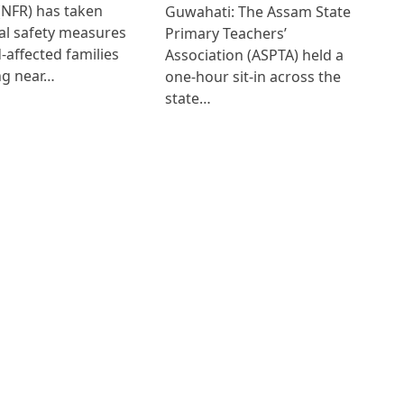
(NFR) has taken
Guwahati: The Assam State
al safety measures
Primary Teachers’
d-affected families
Association (ASPTA) held a
ng near…
one-hour sit-in across the
state…