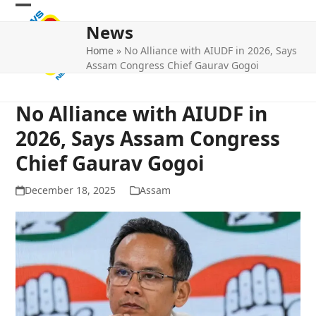
Skip
Open
Close
to
News
mobile
mobile
content
Home
»
No Alliance with AIUDF in 2026, Says
menu
menu
Assam Congress Chief Gaurav Gogoi
No Alliance with AIUDF in
2026, Says Assam Congress
Chief Gaurav Gogoi
December 18, 2025
Assam