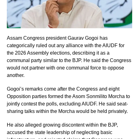
Assam Congress president Gaurav Gogoi has
categorically ruled out any alliance with the AIUDF for
the 2026 Assembly elections, describing it as a
communal party similar to the BJP. He said the Congress
would not partner with one communal force to oppose
another.
Gogoi’s remarks come after the Congress and eight
Opposition parties formed the Asom Sonmilito Morcha to
jointly contest the polls, excluding AIUDF. He said seat-
sharing talks within the Morcha would be held privately.
He also alleged growing discontent within the BJP,
accused the state leadership of neglecting basic