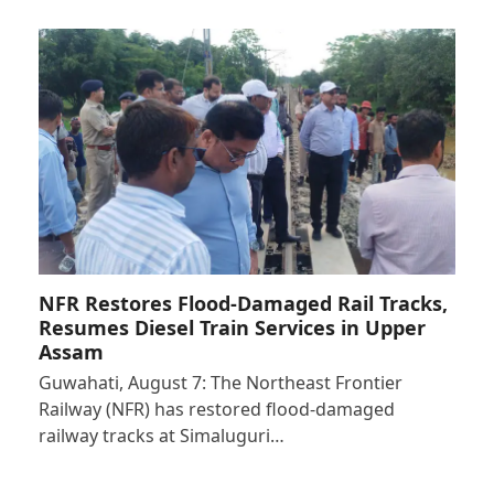
NFR Restores Flood-Damaged Rail Tracks,
Resumes Diesel Train Services in Upper
Assam
Guwahati, August 7: The Northeast Frontier
Railway (NFR) has restored flood-damaged
railway tracks at Simaluguri…