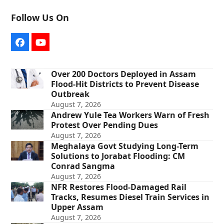
Follow Us On
Facebook
YouTube
Over 200 Doctors Deployed in Assam
Flood-Hit Districts to Prevent Disease
Outbreak
August 7, 2026
Andrew Yule Tea Workers Warn of Fresh
Protest Over Pending Dues
August 7, 2026
Meghalaya Govt Studying Long-Term
Solutions to Jorabat Flooding: CM
Conrad Sangma
August 7, 2026
NFR Restores Flood-Damaged Rail
Tracks, Resumes Diesel Train Services in
Upper Assam
August 7, 2026