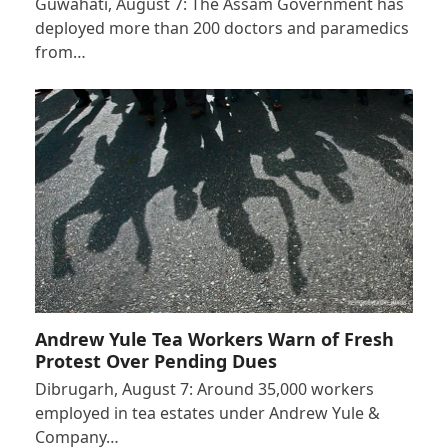
Guwahati, August 7: The Assam Government has
deployed more than 200 doctors and paramedics
from…
Andrew Yule Tea Workers Warn of Fresh
Protest Over Pending Dues
Dibrugarh, August 7: Around 35,000 workers
employed in tea estates under Andrew Yule &
Company…