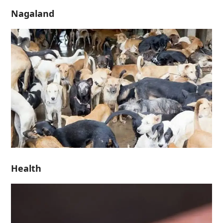
Nagaland
Health