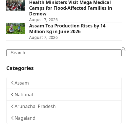
Health Ministers Visit Mega Medical
Camps for Flood-Affected Families in
Demow
August 7, 2026
Assam Tea Production Rises by 14
Million kg in June 2026
August 7, 2026
Search
Categories
Assam
National
Arunachal Pradesh
Nagaland