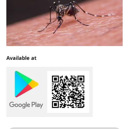
Available at