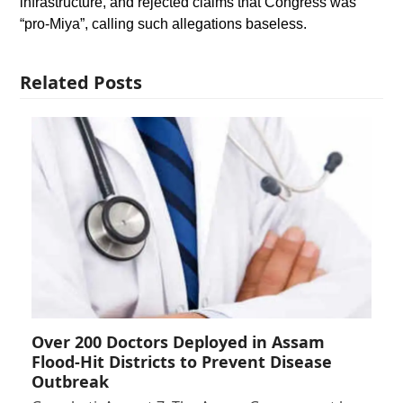
infrastructure, and rejected claims that Congress was
“pro-Miya”, calling such allegations baseless.
Related Posts
Over 200 Doctors Deployed in Assam
Flood-Hit Districts to Prevent Disease
Outbreak