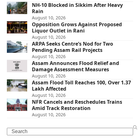
NH-10 Blocked in Sikkim After Heavy
Rain
August 10, 2026
Opposition Grows Against Proposed
Liquor Outlet in Rani
August 10, 2026
ARPA Seeks Centre’s Nod for Two
Pending Assam Rail Projects
August 10, 2026
Assam Announces Flood Relief and
Damage Assessment Measures
August 10, 2026
Assam Flood Toll Reaches 100, Over 1.37
Lakh Affected
August 10, 2026
NFR Cancels and Reschedules Trains
Amid Track Restoration
August 10, 2026
Search