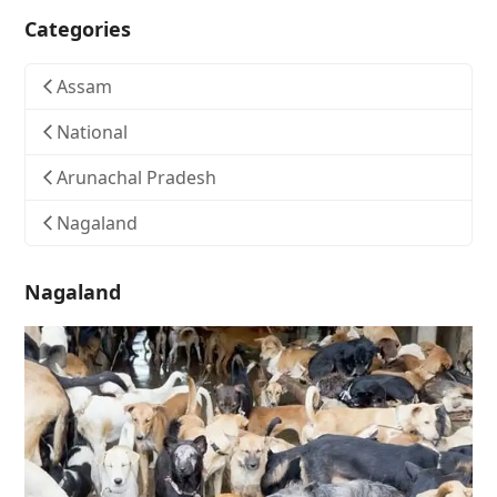
Categories
Assam
National
Arunachal Pradesh
Nagaland
Nagaland