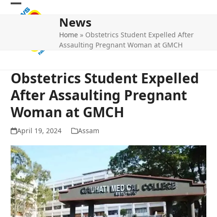
Skip
Open
Close
to
News
mobile
mobile
content
Home
»
Obstetrics Student Expelled After
menu
menu
Assaulting Pregnant Woman at GMCH
Obstetrics Student Expelled
After Assaulting Pregnant
Woman at GMCH
April 19, 2024
Assam