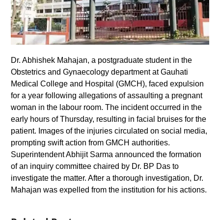
Dr. Abhishek Mahajan, a postgraduate student in the
Obstetrics and Gynaecology department at Gauhati
Medical College and Hospital (GMCH), faced expulsion
for a year following allegations of assaulting a pregnant
woman in the labour room. The incident occurred in the
early hours of Thursday, resulting in facial bruises for the
patient. Images of the injuries circulated on social media,
prompting swift action from GMCH authorities.
Superintendent Abhijit Sarma announced the formation
of an inquiry committee chaired by Dr. BP Das to
investigate the matter. After a thorough investigation, Dr.
Mahajan was expelled from the institution for his actions.