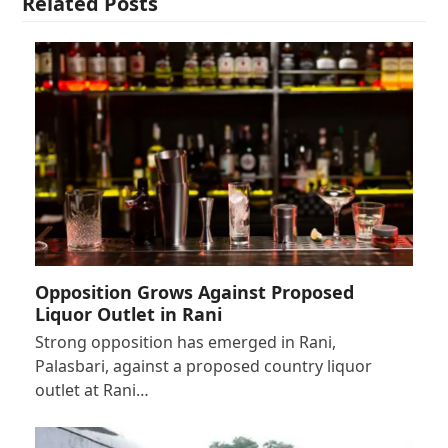
Related Posts
Opposition Grows Against Proposed
Liquor Outlet in Rani
Strong opposition has emerged in Rani,
Palasbari, against a proposed country liquor
outlet at Rani…