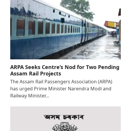
ARPA Seeks Centre’s Nod for Two Pending
Assam Rail Projects
The Assam Rail Passengers Association (ARPA)
has urged Prime Minister Narendra Modi and
Railway Minister…