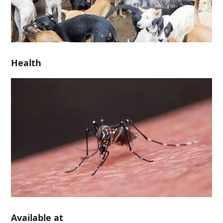
Health
Available at