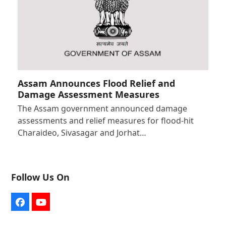
Assam Announces Flood Relief and
Damage Assessment Measures
The Assam government announced damage
assessments and relief measures for flood-hit
Charaideo, Sivasagar and Jorhat…
Follow Us On
Facebook
YouTube