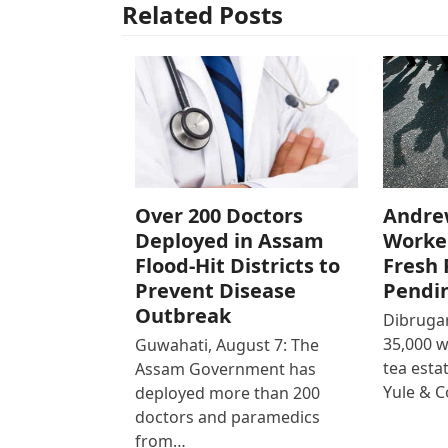
Related Posts
Over 200 Doctors
Andre
Deployed in Assam
Worke
Flood-Hit Districts to
Fresh 
Prevent Disease
Pendi
Outbreak
Dibrugar
35,000 
Guwahati, August 7: The
tea est
Assam Government has
Yule & 
deployed more than 200
doctors and paramedics
from…