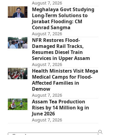
August 7, 2026
Meghalaya Govt Studying
Long-Term Solutions to
Jorabat Flooding: CM
Conrad Sangma
August 7, 2026
NFR Restores Flood-
Damaged Rail Tracks,
Resumes Diesel Train
Services in Upper Assam
August 7, 2026
Health Ministers Visit Mega
Medical Camps for Flood-
Affected Families in
Demow
August 7, 2026
Assam Tea Production
Rises by 14 Million kg in
June 2026
August 7, 2026