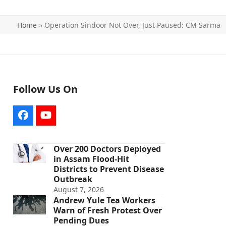
Home
»
Operation Sindoor Not Over, Just Paused: CM Sarma
Follow Us On
Facebook
YouTube
Over 200 Doctors Deployed
in Assam Flood-Hit
Districts to Prevent Disease
Outbreak
August 7, 2026
Andrew Yule Tea Workers
Warn of Fresh Protest Over
Pending Dues