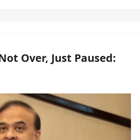
ITICS
SPORTS
WORLD
CONTACT US
Not Over, Just Paused: