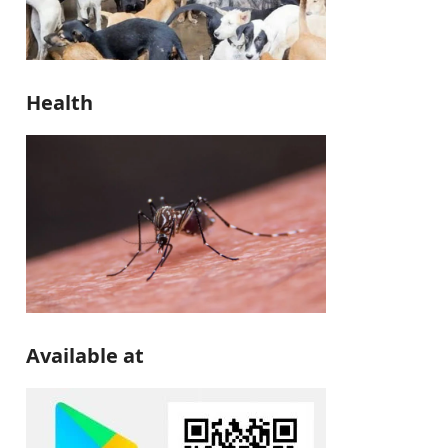
Health
Available at