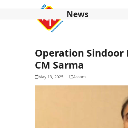
Skip
to
News
content
HOME
ABOUT US
NATIONAL
NE NEWS
POL
Operation Sindoor 
CM Sarma
May 13, 2025
Assam