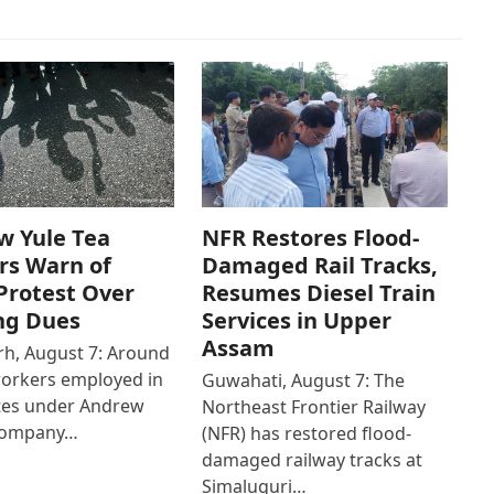
w Yule Tea
NFR Restores Flood-
rs Warn of
Damaged Rail Tracks,
Protest Over
Resumes Diesel Train
ng Dues
Services in Upper
Assam
h, August 7: Around
workers employed in
Guwahati, August 7: The
ates under Andrew
Northeast Frontier Railway
Company…
(NFR) has restored flood-
damaged railway tracks at
Simaluguri…