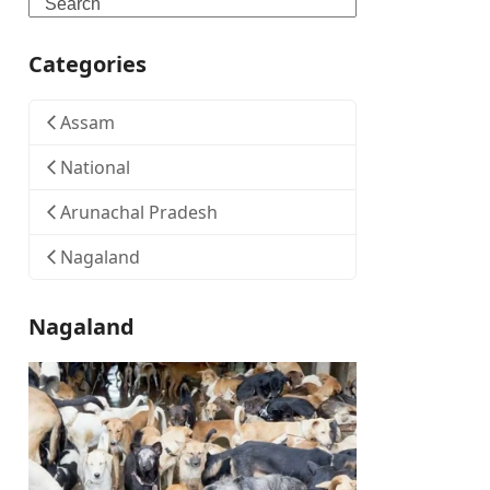
Search
Categories
Assam
National
Arunachal Pradesh
Nagaland
Nagaland