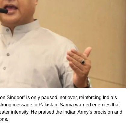
 Sindoor” is only paused, not over, reinforcing India’s
 strong message to Pakistan, Sarma warned enemies that
reater intensity. He praised the Indian Army’s precision and
ons.