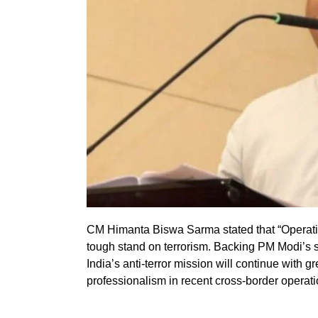
CM Himanta Biswa Sarma stated that “Operation
tough stand on terrorism. Backing PM Modi’s
India’s anti-terror mission will continue with g
professionalism in recent cross-border operati