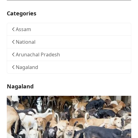
Categories
Assam
National
Arunachal Pradesh
Nagaland
Nagaland