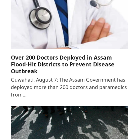
Over 200 Doctors Deployed in Assam
Flood-Hit Districts to Prevent Disease
Outbreak
Guwahati, August 7: The Assam Government has
deployed more than 200 doctors and paramedics
from…