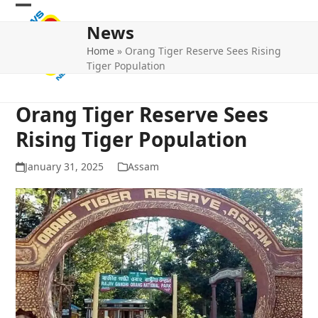
Skip
Open
Close
to
News
mobile
mobile
content
Home
»
Orang Tiger Reserve Sees Rising
menu
menu
Tiger Population
Orang Tiger Reserve Sees
Rising Tiger Population
January 31, 2025
Assam