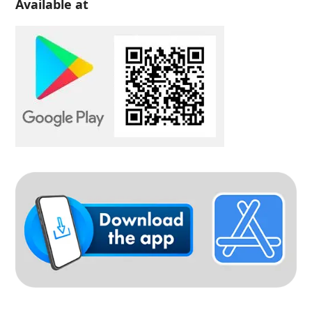
Available at