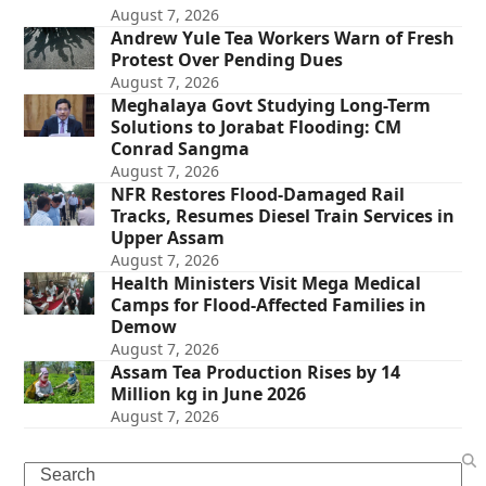
August 7, 2026
Andrew Yule Tea Workers Warn of Fresh
Protest Over Pending Dues
August 7, 2026
Meghalaya Govt Studying Long-Term
Solutions to Jorabat Flooding: CM
Conrad Sangma
August 7, 2026
NFR Restores Flood-Damaged Rail
Tracks, Resumes Diesel Train Services in
Upper Assam
August 7, 2026
Health Ministers Visit Mega Medical
Camps for Flood-Affected Families in
Demow
August 7, 2026
Assam Tea Production Rises by 14
Million kg in June 2026
August 7, 2026
Search