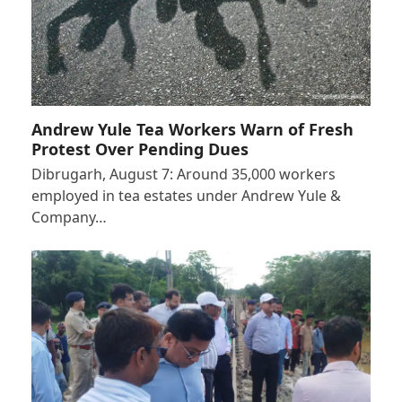
Andrew Yule Tea Workers Warn of Fresh
Protest Over Pending Dues
Dibrugarh, August 7: Around 35,000 workers
employed in tea estates under Andrew Yule &
Company…