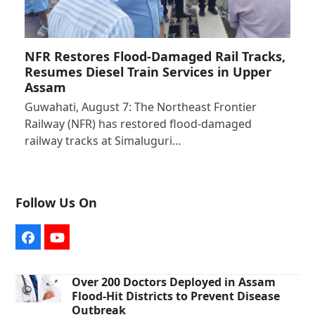
NFR Restores Flood-Damaged Rail Tracks,
Resumes Diesel Train Services in Upper
Assam
Guwahati, August 7: The Northeast Frontier
Railway (NFR) has restored flood-damaged
railway tracks at Simaluguri…
Follow Us On
Facebook
YouTube
Over 200 Doctors Deployed in Assam
Flood-Hit Districts to Prevent Disease
Outbreak