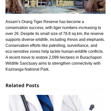
Assam’s Orang Tiger Reserve has become a
conservation success, with tiger numbers increasing to
over 26. Despite its small size of 78.8 sq km, the reserve
supports diverse wildlife, including rhinos and elephants.
Conservation efforts like patrolling, surveillance, and
eco-sensitive zones help tackle human-wildlife conflicts.
A recent move to restore 2,099 hectares in Burachapori
Wildlife Sanctuary aims to strengthen connectivity with
Kaziranga National Park.
Related Posts