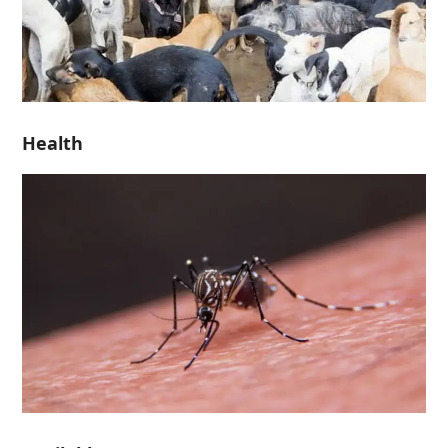
Health