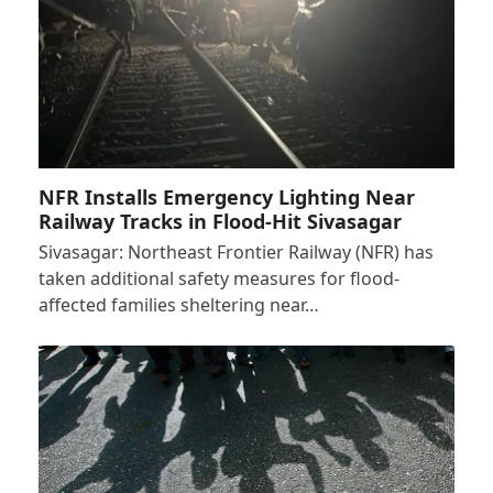
NFR Installs Emergency Lighting Near
Railway Tracks in Flood-Hit Sivasagar
Sivasagar: Northeast Frontier Railway (NFR) has
taken additional safety measures for flood-
affected families sheltering near…