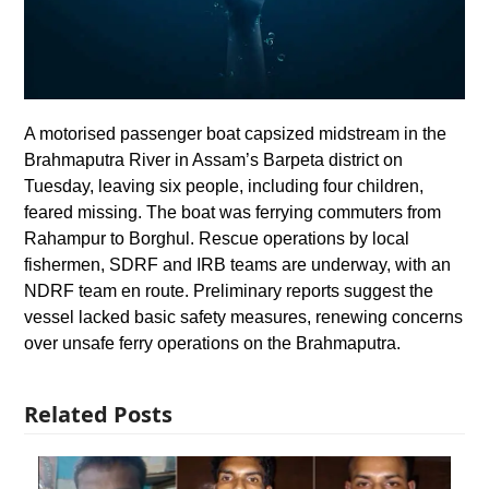
A motorised passenger boat capsized midstream in the
Brahmaputra River in Assam’s Barpeta district on
Tuesday, leaving six people, including four children,
feared missing. The boat was ferrying commuters from
Rahampur to Borghul. Rescue operations by local
fishermen, SDRF and IRB teams are underway, with an
NDRF team en route. Preliminary reports suggest the
vessel lacked basic safety measures, renewing concerns
over unsafe ferry operations on the Brahmaputra.
Related Posts