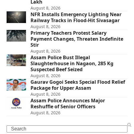
Lakh
August 8, 2026
NFR Installs Emergency Lighting Near
Railway Tracks in Flood-Hit Sivasagar
August 8, 2026
Primary Teachers Protest Salary
Payment Changes, Threaten Indefinite
Stir
August 8, 2026
Assam Police Bust Illegal
Slaughterhouse in Nagaon, 285 Kg
Suspected Beef Seized
August 8, 2026
Gaurav Gogoi Seeks Special Flood Relief
Package for Upper Assam
August 8, 2026
Assam Police Announces Major
Reshuffle of Senior Officers
August 8, 2026
Search