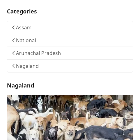
Categories
Assam
National
Arunachal Pradesh
Nagaland
Nagaland