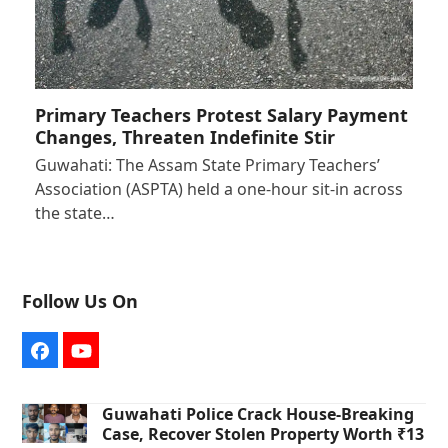
Primary Teachers Protest Salary Payment
Changes, Threaten Indefinite Stir
Guwahati: The Assam State Primary Teachers’
Association (ASPTA) held a one-hour sit-in across
the state…
Follow Us On
Facebook
YouTube
Guwahati Police Crack House-Breaking
Case, Recover Stolen Property Worth ₹13