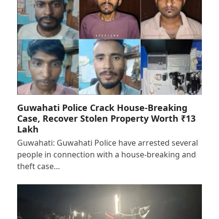
Guwahati Police Crack House-Breaking
Case, Recover Stolen Property Worth ₹13
Lakh
Guwahati: Guwahati Police have arrested several
people in connection with a house-breaking and
theft case…