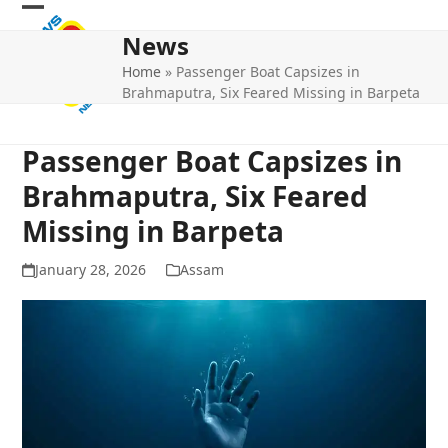
Skip
Open
Close
to
News
mobile
mobile
content
Home
»
Passenger Boat Capsizes in
menu
menu
Brahmaputra, Six Feared Missing in Barpeta
Passenger Boat Capsizes in
Brahmaputra, Six Feared
Missing in Barpeta
January 28, 2026
Assam