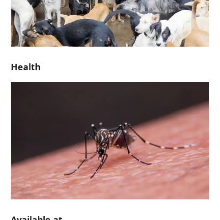
Health
Available at