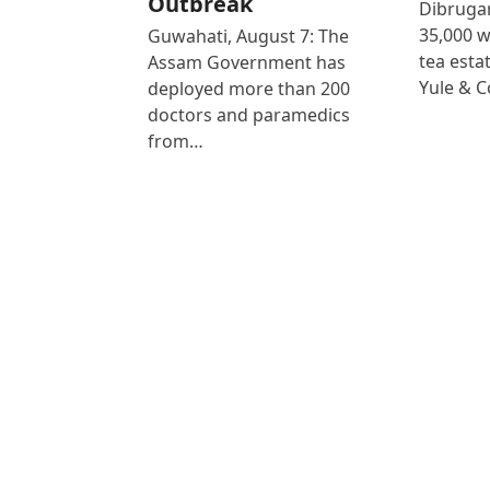
Outbreak
Dibrugar
35,000 
Guwahati, August 7: The
tea est
Assam Government has
Yule & 
deployed more than 200
doctors and paramedics
from…