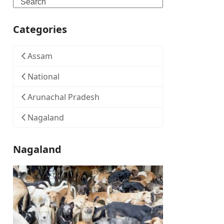
Search
Categories
Assam
National
Arunachal Pradesh
Nagaland
Nagaland