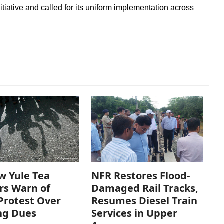
tiative and called for its uniform implementation across
w Yule Tea
NFR Restores Flood-
rs Warn of
Damaged Rail Tracks,
Protest Over
Resumes Diesel Train
ng Dues
Services in Upper