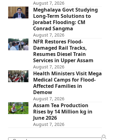
August 7, 2026
Meghalaya Govt Studying
Long-Term Solutions to
Jorabat Flooding: CM
Conrad Sangma
August 7, 2026
NFR Restores Flood-
Damaged Rail Tracks,
Resumes Diesel Train
Services in Upper Assam
August 7, 2026
Health Ministers Visit Mega
Medical Camps for Flood-
Affected Families in
Demow
August 7, 2026
Assam Tea Production
Rises by 14 Million kg in
June 2026
August 7, 2026