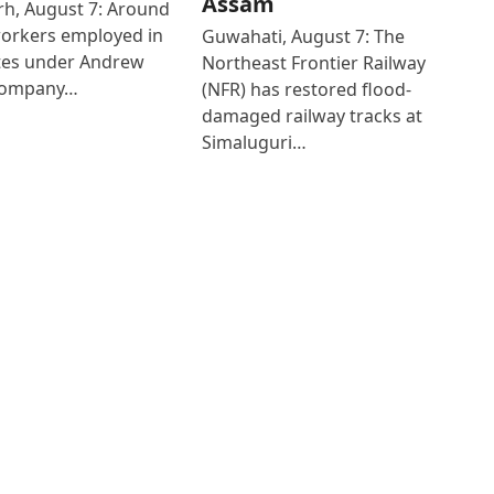
Assam
h, August 7: Around
workers employed in
Guwahati, August 7: The
ates under Andrew
Northeast Frontier Railway
Company…
(NFR) has restored flood-
damaged railway tracks at
Simaluguri…