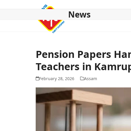
Skip
to
News
content
HOME
ABOUT US
NATIONAL
NE NEWS
POL
Pension Papers Han
Teachers in Kamru
February 28, 2026
Assam