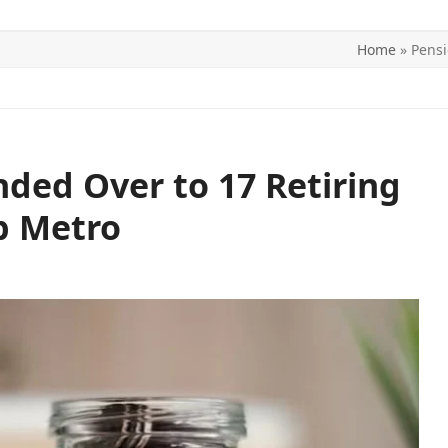
Home
»
Pensi
ITICS
SPORTS
WORLD
CONTACT US
ded Over to 17 Retiring
p Metro