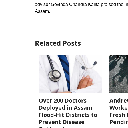
advisor Govinda Chandra Kalita praised the ini
Assam.
Related Posts
Over 200 Doctors
Andre
Deployed in Assam
Worke
Flood-Hit Districts to
Fresh 
Prevent Disease
Pendi