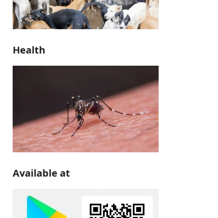
Health
Available at