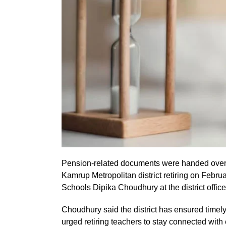
Pension-related documents were handed over o
Kamrup Metropolitan district retiring on Febru
Schools Dipika Choudhury at the district office
Choudhury said the district has ensured tim
urged retiring teachers to stay connected wit