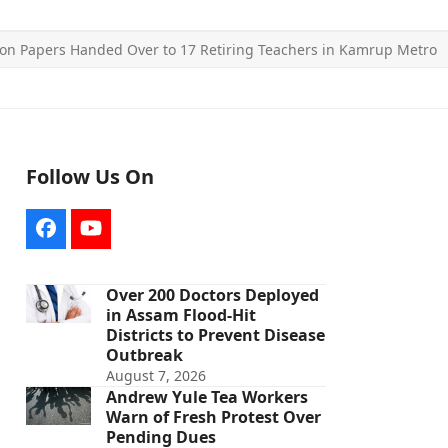
on Papers Handed Over to 17 Retiring Teachers in Kamrup Metro
Follow Us On
Facebook
YouTube
Over 200 Doctors Deployed
in Assam Flood-Hit
Districts to Prevent Disease
Outbreak
August 7, 2026
Andrew Yule Tea Workers
Warn of Fresh Protest Over
Pending Dues