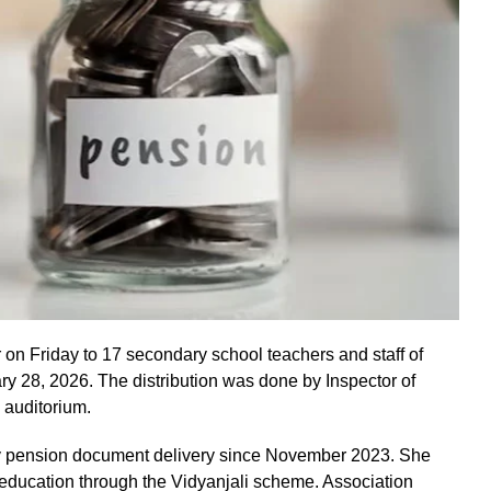
n Friday to 17 secondary school teachers and staff of
ary 28, 2026. The distribution was done by Inspector of
 auditorium.
ely pension document delivery since November 2023. She
h education through the Vidyanjali scheme. Association