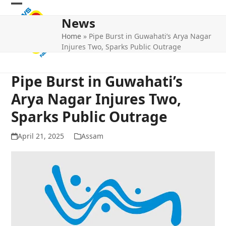
Skip
Open
Close
to
News
mobile
mobile
content
Home
»
Pipe Burst in Guwahati’s Arya Nagar
menu
menu
Injures Two, Sparks Public Outrage
Pipe Burst in Guwahati’s
Arya Nagar Injures Two,
Sparks Public Outrage
April 21, 2025
Assam