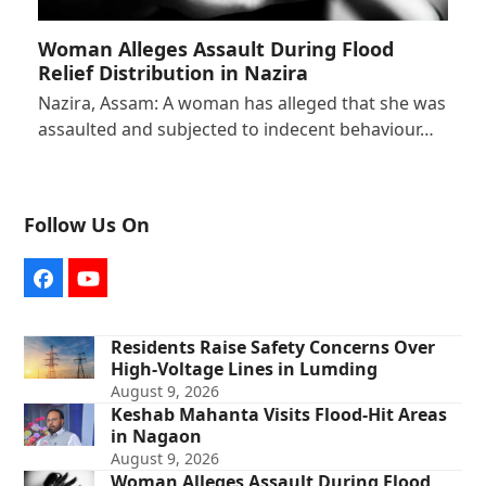
Woman Alleges Assault During Flood
Relief Distribution in Nazira
Nazira, Assam: A woman has alleged that she was
assaulted and subjected to indecent behaviour…
Follow Us On
Facebook
YouTube
Residents Raise Safety Concerns Over
High-Voltage Lines in Lumding
August 9, 2026
Keshab Mahanta Visits Flood-Hit Areas
in Nagaon
August 9, 2026
Woman Alleges Assault During Flood