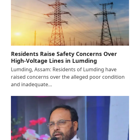
Residents Raise Safety Concerns Over
High-Voltage Lines in Lumding
Lumding, Assam: Residents of Lumding have
raised concerns over the alleged poor condition
and inadequate…