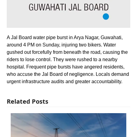
A Jal Board water pipe burst in Arya Nagar, Guwahati,
around 4 PM on Sunday, injuring two bikers. Water
gushed out forcefully from beneath the road, causing the
riders to lose control. They were rushed to a nearby
hospital. Frequent pipe bursts have angered residents,
who accuse the Jal Board of negligence. Locals demand
urgent infrastructure audits and greater accountability.
Related Posts