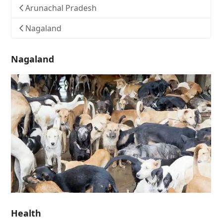
Arunachal Pradesh
Nagaland
Nagaland
Health