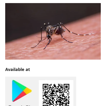
Available at