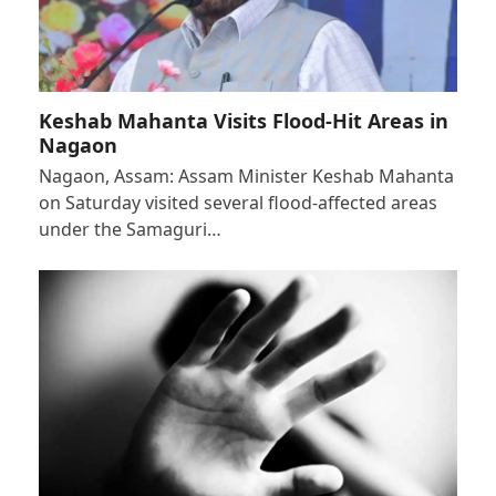
Keshab Mahanta Visits Flood-Hit Areas in
Nagaon
Nagaon, Assam: Assam Minister Keshab Mahanta
on Saturday visited several flood-affected areas
under the Samaguri…