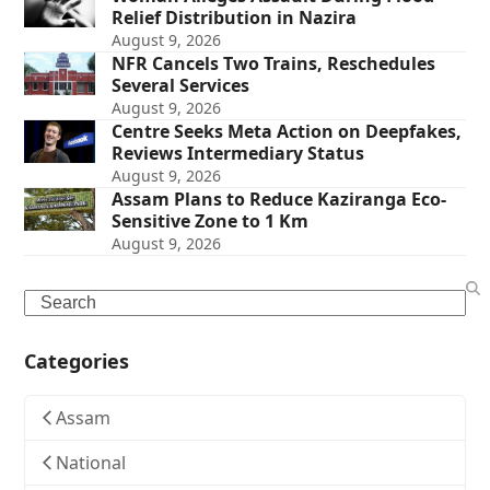
Relief Distribution in Nazira
August 9, 2026
NFR Cancels Two Trains, Reschedules
Several Services
August 9, 2026
Centre Seeks Meta Action on Deepfakes,
Reviews Intermediary Status
August 9, 2026
Assam Plans to Reduce Kaziranga Eco-
Sensitive Zone to 1 Km
August 9, 2026
Search
Categories
Assam
National