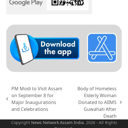
PM Modi to Visit Assam
Body of Homeless
on September 8 for
Elderly Woman
previous
Major Inaugurations
Donated to AIIMS
next
post:
and Celebrations
Guwahati After
post:
Death
Copyright
News Network Assam
India
. 2026 - All Rights