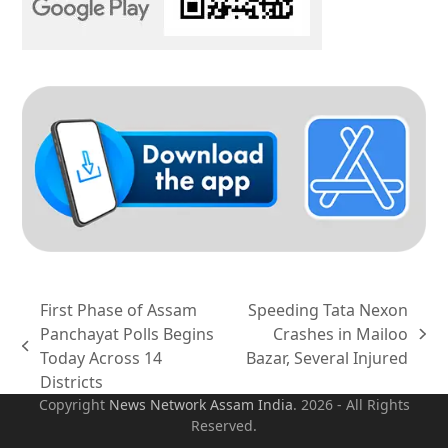
First Phase of Assam
Speeding Tata Nexon
Panchayat Polls Begins
Crashes in Mailoo
next
previous
Today Across 14
Bazar, Several Injured
post:
post:
Districts
Copyright
News Network Assam
India
. 2026 - All Rights
Reserved.