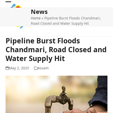
Skip
Open
Close
to
News
mobile
mobile
content
Home
»
Pipeline Burst Floods Chandmari,
menu
menu
Road Closed and Water Supply Hit
Pipeline Burst Floods
Chandmari, Road Closed and
Water Supply Hit
May 2, 2025
Assam