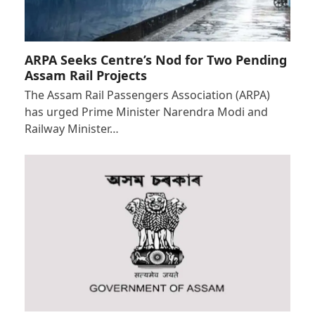
ARPA Seeks Centre’s Nod for Two Pending
Assam Rail Projects
The Assam Rail Passengers Association (ARPA)
has urged Prime Minister Narendra Modi and
Railway Minister…