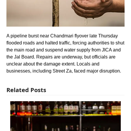
A pipeline burst near Chandmari flyover late Thursday
flooded roads and halted traffic, forcing authorities to shut
the main road and suspend water supply from JICA and
the Jal Board. Repairs are underway, but officials are
unclear about the damage extent. Locals and
businesses, including Street Za, faced major disruption.
Related Posts