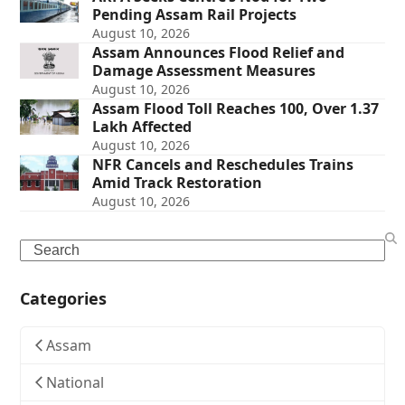
Pending Assam Rail Projects
August 10, 2026
Assam Announces Flood Relief and
Damage Assessment Measures
August 10, 2026
Assam Flood Toll Reaches 100, Over 1.37
Lakh Affected
August 10, 2026
NFR Cancels and Reschedules Trains
Amid Track Restoration
August 10, 2026
Search
Categories
Assam
National