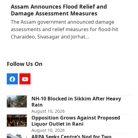
Assam Announces Flood Relief and
Damage Assessment Measures
The Assam government announced damage
assessments and relief measures for flood-hit
Charaideo, Sivasagar and Jorhat…
Follow Us On
Facebook
YouTube
NH-10 Blocked in Sikkim After Heavy
Rain
August 10, 2026
Opposition Grows Against Proposed
Liquor Outlet in Rani
August 10, 2026
ARPA Seeks Centre’s Nod for Two