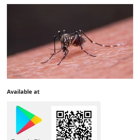
Available at