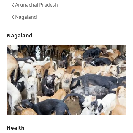
Arunachal Pradesh
Nagaland
Nagaland
Health