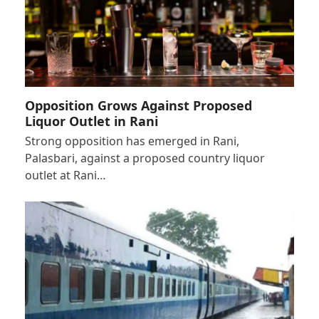
Opposition Grows Against Proposed
Liquor Outlet in Rani
Strong opposition has emerged in Rani,
Palasbari, against a proposed country liquor
outlet at Rani…