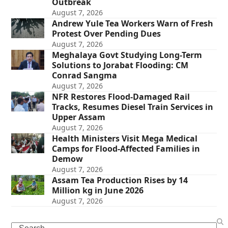
Outbreak
August 7, 2026
Andrew Yule Tea Workers Warn of Fresh
Protest Over Pending Dues
August 7, 2026
Meghalaya Govt Studying Long-Term
Solutions to Jorabat Flooding: CM
Conrad Sangma
August 7, 2026
NFR Restores Flood-Damaged Rail
Tracks, Resumes Diesel Train Services in
Upper Assam
August 7, 2026
Health Ministers Visit Mega Medical
Camps for Flood-Affected Families in
Demow
August 7, 2026
Assam Tea Production Rises by 14
Million kg in June 2026
August 7, 2026
Search