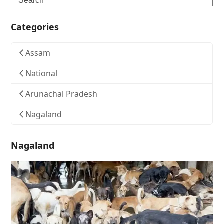
Categories
Assam
National
Arunachal Pradesh
Nagaland
Nagaland