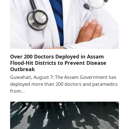
Over 200 Doctors Deployed in Assam
Flood-Hit Districts to Prevent Disease
Outbreak
Guwahati, August 7: The Assam Government has
deployed more than 200 doctors and paramedics
from…