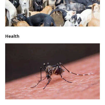
Health