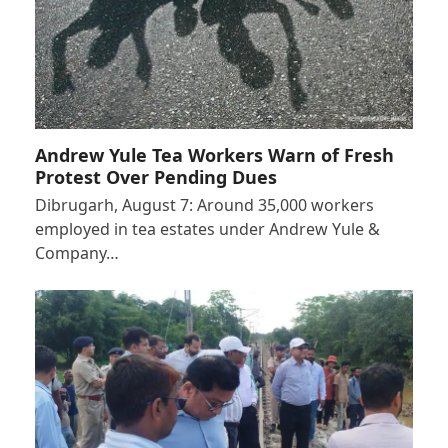
Andrew Yule Tea Workers Warn of Fresh
Protest Over Pending Dues
Dibrugarh, August 7: Around 35,000 workers
employed in tea estates under Andrew Yule &
Company…