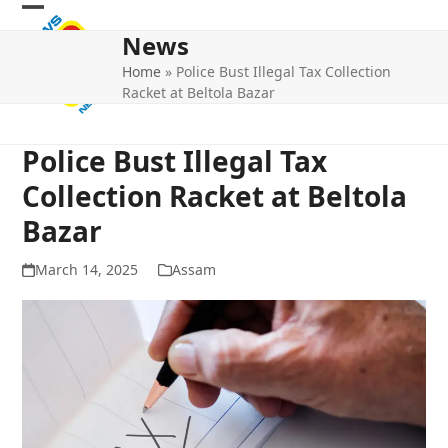
Skip
Open
Close
to
News
mobile
mobile
content
Home
»
Police Bust Illegal Tax Collection
menu
menu
Racket at Beltola Bazar
Police Bust Illegal Tax
Collection Racket at Beltola
Bazar
March 14, 2025
Assam