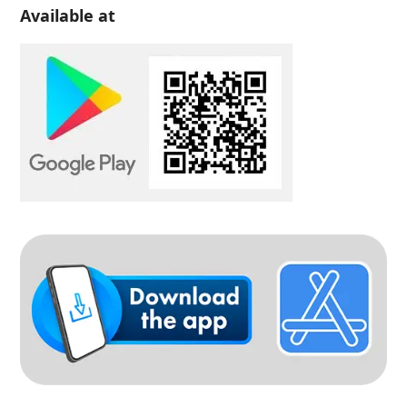
Available at