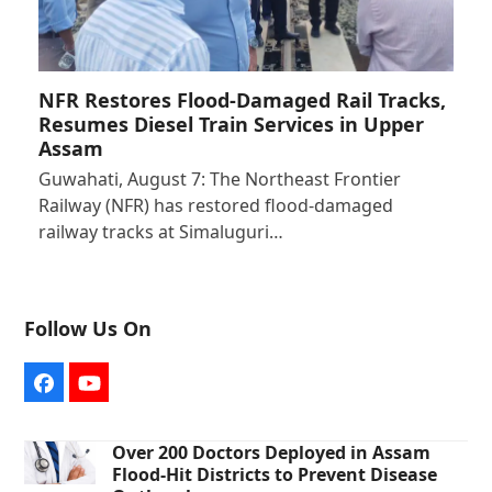
NFR Restores Flood-Damaged Rail Tracks,
Resumes Diesel Train Services in Upper
Assam
Guwahati, August 7: The Northeast Frontier
Railway (NFR) has restored flood-damaged
railway tracks at Simaluguri…
Follow Us On
Facebook
YouTube
Over 200 Doctors Deployed in Assam
Flood-Hit Districts to Prevent Disease