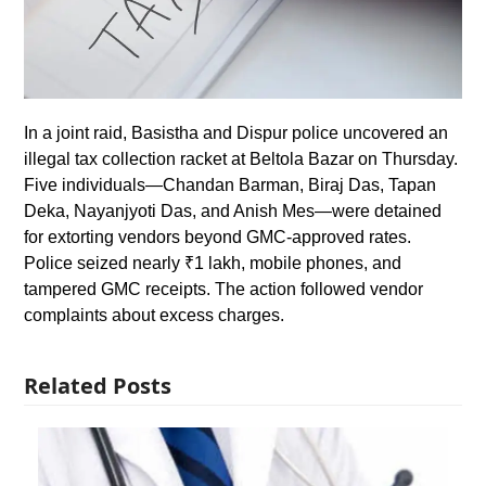
In a joint raid, Basistha and Dispur police uncovered an
illegal tax collection racket at Beltola Bazar on Thursday.
Five individuals—Chandan Barman, Biraj Das, Tapan
Deka, Nayanjyoti Das, and Anish Mes—were detained
for extorting vendors beyond GMC-approved rates.
Police seized nearly ₹1 lakh, mobile phones, and
tampered GMC receipts. The action followed vendor
complaints about excess charges.
Related Posts