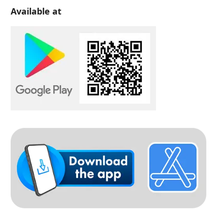
Available at