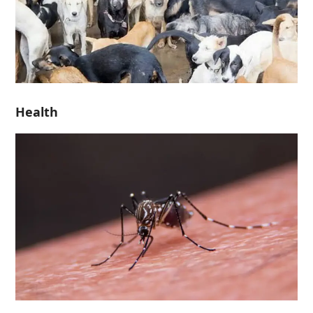
Health