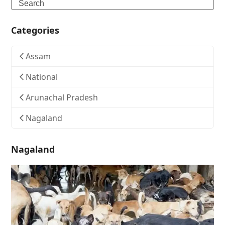
Search
Categories
Assam
National
Arunachal Pradesh
Nagaland
Nagaland