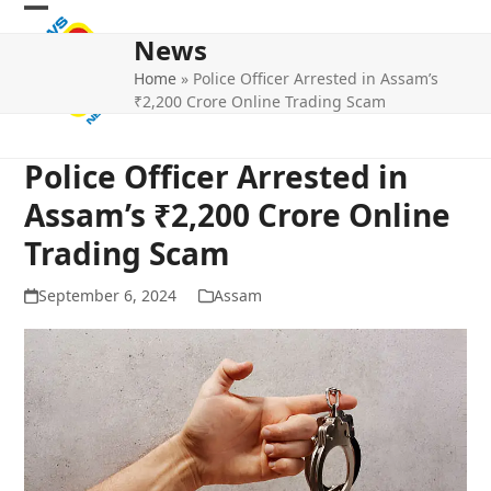
Skip
Open
Close
to
News
mobile
mobile
content
Home
»
Police Officer Arrested in Assam’s
menu
menu
₹2,200 Crore Online Trading Scam
Police Officer Arrested in
Assam’s ₹2,200 Crore Online
Trading Scam
September 6, 2024
Assam