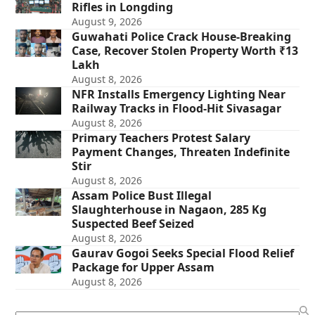
Rifles in Longding
August 9, 2026
Guwahati Police Crack House-Breaking
Case, Recover Stolen Property Worth ₹13
Lakh
August 8, 2026
NFR Installs Emergency Lighting Near
Railway Tracks in Flood-Hit Sivasagar
August 8, 2026
Primary Teachers Protest Salary
Payment Changes, Threaten Indefinite
Stir
August 8, 2026
Assam Police Bust Illegal
Slaughterhouse in Nagaon, 285 Kg
Suspected Beef Seized
August 8, 2026
Gaurav Gogoi Seeks Special Flood Relief
Package for Upper Assam
August 8, 2026