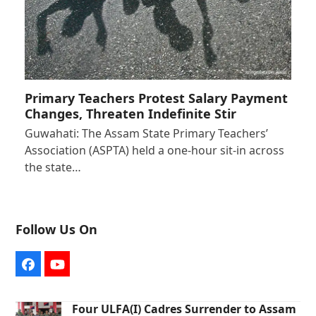
Primary Teachers Protest Salary Payment
Changes, Threaten Indefinite Stir
Guwahati: The Assam State Primary Teachers’
Association (ASPTA) held a one-hour sit-in across
the state…
Follow Us On
Facebook
YouTube
Four ULFA(I) Cadres Surrender to Assam