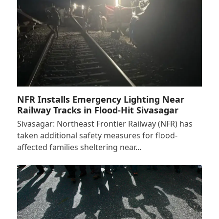
NFR Installs Emergency Lighting Near
Railway Tracks in Flood-Hit Sivasagar
Sivasagar: Northeast Frontier Railway (NFR) has
taken additional safety measures for flood-
affected families sheltering near…