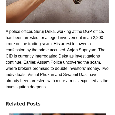
A police officer, Suruj Deka, working at the DGP office,
has been arrested for alleged involvement in a ₹2,200
crore online trading scam. His arrest followed a
confession by the prime accused, Anjan Supriyam. The
CID is currently interrogating Deka as investigations
continue. Earlier, Assam Police uncovered the scam,
where brokers promised to double investors’ money. Two
individuals, Vishal Phukan and Swapnil Das, have
already been arrested, with more arrests expected as the
investigation deepens.
Related Posts