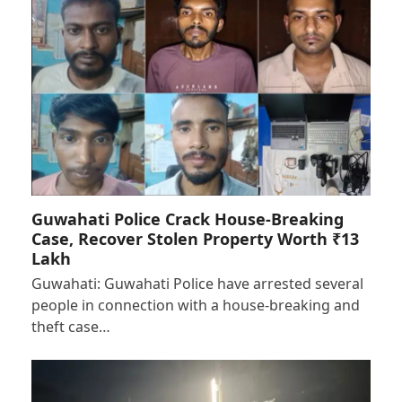
Guwahati Police Crack House-Breaking
Case, Recover Stolen Property Worth ₹13
Lakh
Guwahati: Guwahati Police have arrested several
people in connection with a house-breaking and
theft case…