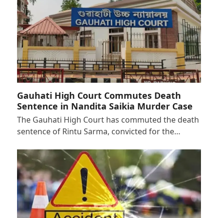
Gauhati High Court Commutes Death
Sentence in Nandita Saikia Murder Case
The Gauhati High Court has commuted the death
sentence of Rintu Sarma, convicted for the…