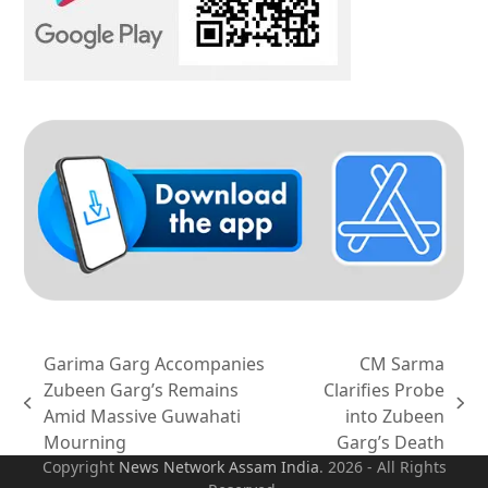
Garima Garg Accompanies
CM Sarma
Zubeen Garg’s Remains
Clarifies Probe
previous
next
Amid Massive Guwahati
into Zubeen
post:
post:
Mourning
Garg’s Death
Copyright
News Network Assam
India
. 2026 - All Rights