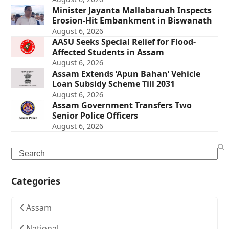
Minister Jayanta Mallabaruah Inspects
Erosion-Hit Embankment in Biswanath
August 6, 2026
AASU Seeks Special Relief for Flood-
Affected Students in Assam
August 6, 2026
Assam Extends ‘Apun Bahan’ Vehicle
Loan Subsidy Scheme Till 2031
August 6, 2026
Assam Government Transfers Two
Senior Police Officers
August 6, 2026
Search
Categories
Assam
National