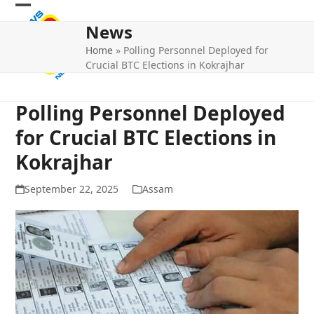
Skip
Open
Close
to
News
mobile
mobile
content
Home
»
Polling Personnel Deployed for
menu
menu
Crucial BTC Elections in Kokrajhar
Polling Personnel Deployed
for Crucial BTC Elections in
Kokrajhar
September 22, 2025
Assam