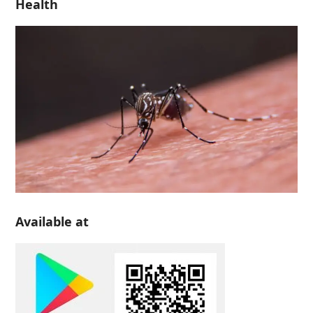
Health
Available at