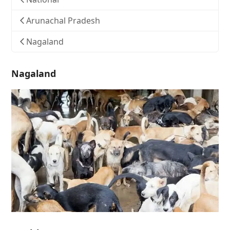
Arunachal Pradesh
Nagaland
Nagaland