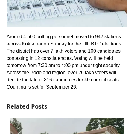
Around 4,500 polling personnel moved to 942 stations
across Kokrajhar on Sunday for the fifth BTC elections.
The district has over 7 lakh voters and 100 candidates
contesting in 12 constituencies. Voting will be held
tomorrow from 7:30 am to 4:00 pm under tight security.
Across the Bodoland region, over 26 lakh voters will
decide the fate of 316 candidates for 40 council seats.
Counting is set for September 26.
Related Posts