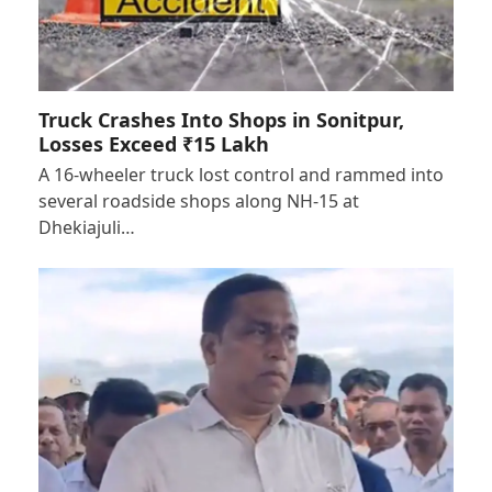
Truck Crashes Into Shops in Sonitpur,
Losses Exceed ₹15 Lakh
A 16-wheeler truck lost control and rammed into
several roadside shops along NH-15 at
Dhekiajuli…