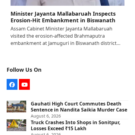
Minister Jayanta Mallabaruah Inspects
Erosion-Hit Embankment in Biswanath
Assam Cabinet Minister Jayanta Mallabaruah
visited the erosion-affected Brahmaputra
embankment at Jamuguri in Biswanath district…
Follow Us On
Facebook
YouTube
Gauhati High Court Commutes Death
Sentence in Nandita Saikia Murder Case
August 6, 2026
Truck Crashes Into Shops in Sonitpur,
Losses Exceed ₹15 Lakh
August 6, 2026