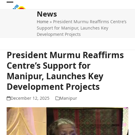
Skip
Open
Close
to
News
mobile
mobile
content
Home
»
President Murmu Reaffirms Centre’s
menu
menu
Support for Manipur, Launches Key
Development Projects
President Murmu Reaffirms
Centre’s Support for
Manipur, Launches Key
Development Projects
December 12, 2025
Manipur