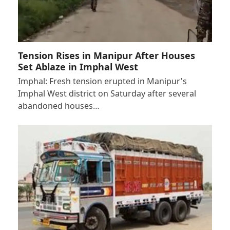
Tension Rises in Manipur After Houses
Set Ablaze in Imphal West
Imphal: Fresh tension erupted in Manipur's
Imphal West district on Saturday after several
abandoned houses…