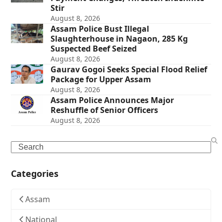
Stir
August 8, 2026
Assam Police Bust Illegal
Slaughterhouse in Nagaon, 285 Kg
Suspected Beef Seized
August 8, 2026
Gaurav Gogoi Seeks Special Flood Relief
Package for Upper Assam
August 8, 2026
Assam Police Announces Major
Reshuffle of Senior Officers
August 8, 2026
Search
Categories
Assam
National