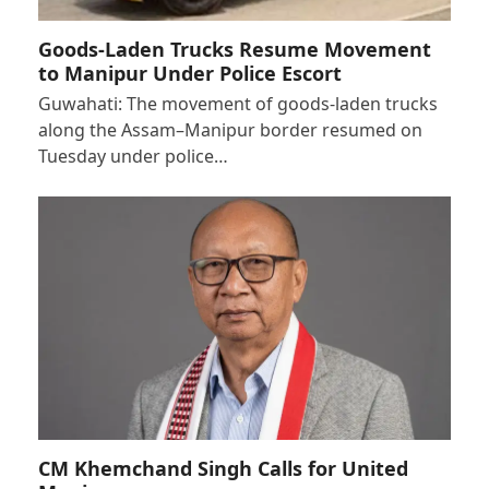
Goods-Laden Trucks Resume Movement
to Manipur Under Police Escort
Guwahati: The movement of goods-laden trucks
along the Assam–Manipur border resumed on
Tuesday under police…
CM Khemchand Singh Calls for United