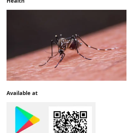
Health
Available at