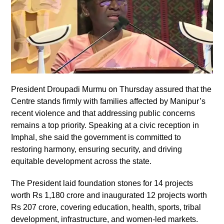
President Droupadi Murmu on Thursday assured that the
Centre stands firmly with families affected by Manipur’s
recent violence and that addressing public concerns
remains a top priority. Speaking at a civic reception in
Imphal, she said the government is committed to
restoring harmony, ensuring security, and driving
equitable development across the state.
The President laid foundation stones for 14 projects
worth Rs 1,180 crore and inaugurated 12 projects worth
Rs 207 crore, covering education, health, sports, tribal
development, infrastructure, and women-led markets.