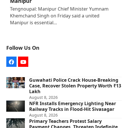
Manipur
Tengnoupal: Manipur Chief Minister Yumnam
Khemchand Singh on Friday said a united
Manipur is essential…
Follow Us On
Facebook
YouTube
Guwahati Police Crack House-Breaking
Case, Recover Stolen Property Worth ₹13
Lakh
August 8, 2026
NFR Installs Emergency Lighting Near
Railway Tracks in Flood-Hit Sivasagar
August 8, 2026
Primary Teachers Protest Salary
Payment Changes, Threaten Indefinite