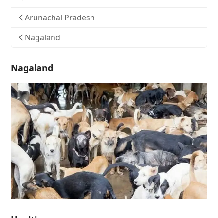
Arunachal Pradesh
Nagaland
Nagaland