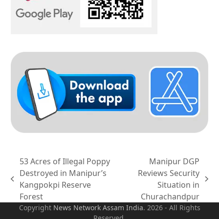
53 Acres of Illegal Poppy
Manipur DGP
Destroyed in Manipur’s
Reviews Security
previous
next
Kangpokpi Reserve
Situation in
post:
post:
Forest
Churachandpur
Copyright
News Network Assam
India
. 2026 - All Rights
Reserved.