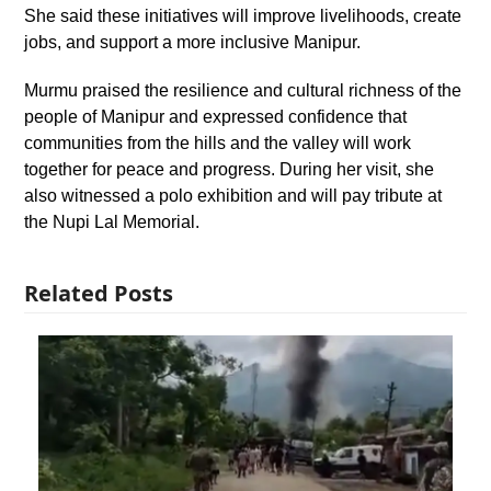
She said these initiatives will improve livelihoods, create
jobs, and support a more inclusive Manipur.
Murmu praised the resilience and cultural richness of the
people of Manipur and expressed confidence that
communities from the hills and the valley will work
together for peace and progress. During her visit, she
also witnessed a polo exhibition and will pay tribute at
the Nupi Lal Memorial.
Related Posts