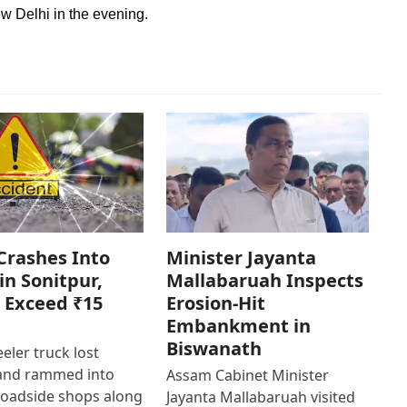
 Delhi in the evening.
Crashes Into
Minister Jayanta
in Sonitpur,
Mallabaruah Inspects
 Exceed ₹15
Erosion-Hit
Embankment in
Biswanath
eler truck lost
 and rammed into
Assam Cabinet Minister
roadside shops along
Jayanta Mallabaruah visited