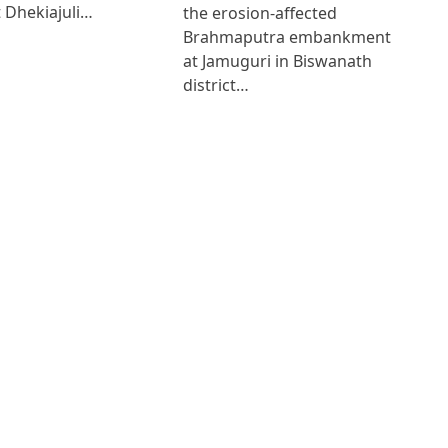
 Dhekiajuli…
the erosion-affected
Brahmaputra embankment
at Jamuguri in Biswanath
district…