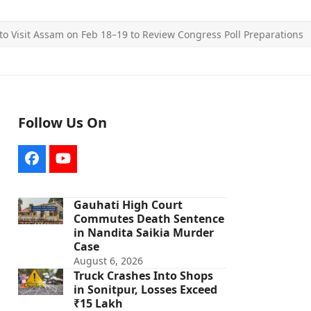
to Visit Assam on Feb 18–19 to Review Congress Poll Preparations
Follow Us On
Facebook
YouTube
Gauhati High Court
Commutes Death Sentence
in Nandita Saikia Murder
Case
August 6, 2026
Truck Crashes Into Shops
in Sonitpur, Losses Exceed
₹15 Lakh