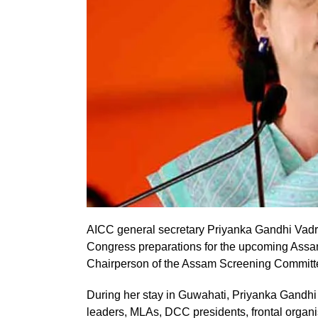
AICC general secretary Priyanka Gandhi Vadra 
Congress preparations for the upcoming Assam A
Chairperson of the Assam Screening Committ
During her stay in Guwahati, Priyanka Gandhi
leaders, MLAs, DCC presidents, frontal organis