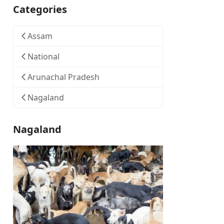
Categories
Assam
National
Arunachal Pradesh
Nagaland
Nagaland