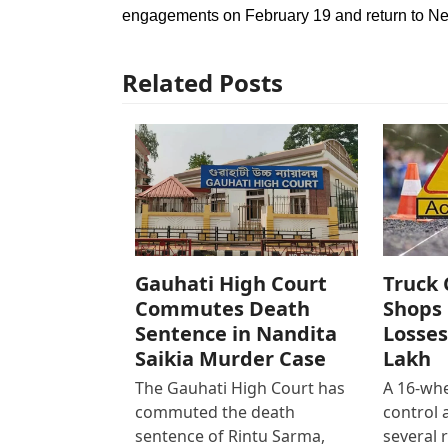
engagements on February 19 and return to New
Related Posts
Gauhati High Court
Truck 
Commutes Death
Shops 
Sentence in Nandita
Losses
Saikia Murder Case
Lakh
The Gauhati High Court has
A 16-whe
commuted the death
control
sentence of Rintu Sarma,
several 