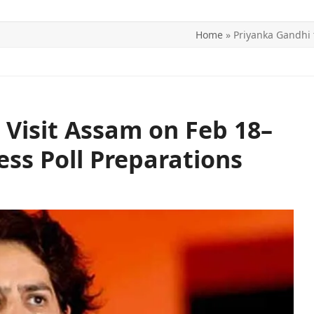
Home
»
Priyanka Gandhi 
ITICS
SPORTS
WORLD
CONTACT US
 Visit Assam on Feb 18–
ess Poll Preparations