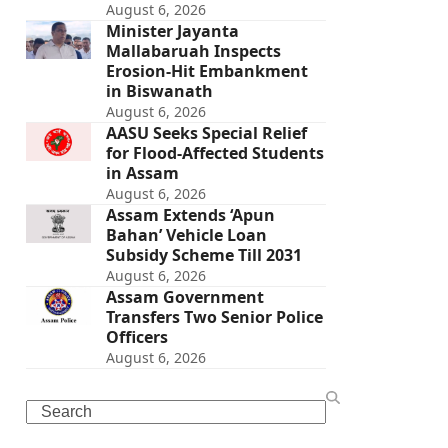
August 6, 2026
Minister Jayanta
Mallabaruah Inspects
Erosion-Hit Embankment
in Biswanath
August 6, 2026
AASU Seeks Special Relief
for Flood-Affected Students
in Assam
August 6, 2026
Assam Extends ‘Apun
Bahan’ Vehicle Loan
Subsidy Scheme Till 2031
August 6, 2026
Assam Government
Transfers Two Senior Police
Officers
August 6, 2026
Search