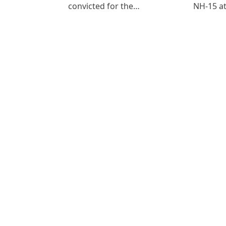
convicted for the…
NH-15 at