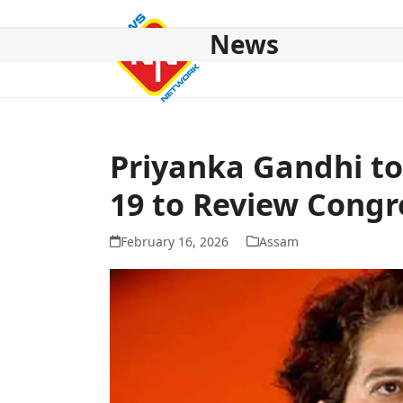
Skip
to
News
content
HOME
ABOUT US
NATIONAL
NE NEWS
POL
Priyanka Gandhi to
19 to Review Congr
February 16, 2026
Assam