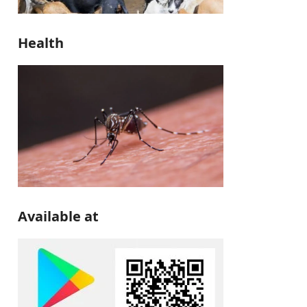
Health
Available at