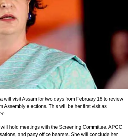
will visit Assam for two days from February 18 to review
ssembly elections. This will be her first visit as
ee.
 will hold meetings with the Screening Committee, APCC
ations, and party office bearers. She will conclude her