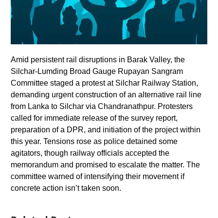
Amid persistent rail disruptions in Barak Valley, the
Silchar-Lumding Broad Gauge Rupayan Sangram
Committee staged a protest at Silchar Railway Station,
demanding urgent construction of an alternative rail line
from Lanka to Silchar via Chandranathpur. Protesters
called for immediate release of the survey report,
preparation of a DPR, and initiation of the project within
this year. Tensions rose as police detained some
agitators, though railway officials accepted the
memorandum and promised to escalate the matter. The
committee warned of intensifying their movement if
concrete action isn’t taken soon.