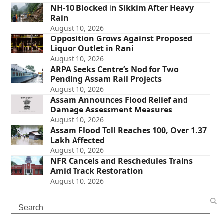
NH-10 Blocked in Sikkim After Heavy
Rain
August 10, 2026
Opposition Grows Against Proposed
Liquor Outlet in Rani
August 10, 2026
ARPA Seeks Centre’s Nod for Two
Pending Assam Rail Projects
August 10, 2026
Assam Announces Flood Relief and
Damage Assessment Measures
August 10, 2026
Assam Flood Toll Reaches 100, Over 1.37
Lakh Affected
August 10, 2026
NFR Cancels and Reschedules Trains
Amid Track Restoration
August 10, 2026
Search