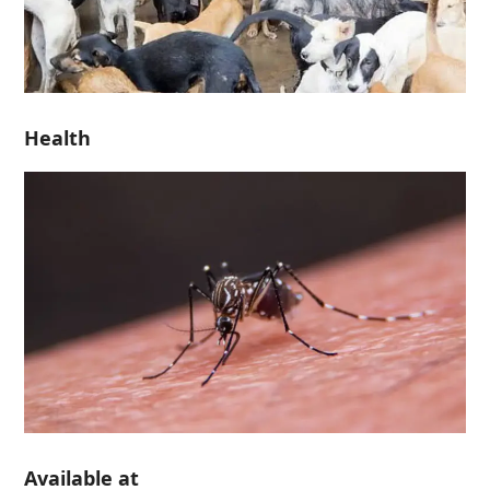
Health
Available at