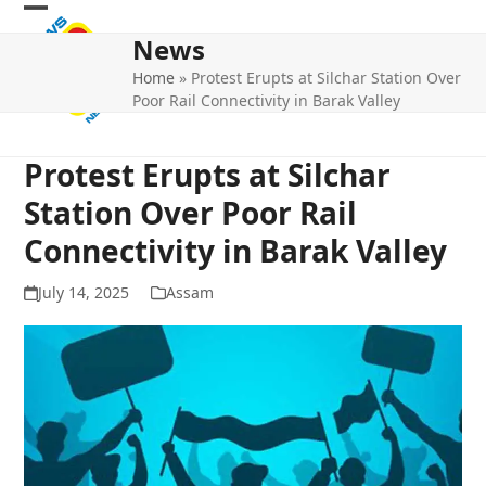
Skip
Open
Close
to
News
mobile
mobile
content
Home
»
Protest Erupts at Silchar Station Over
menu
menu
Poor Rail Connectivity in Barak Valley
Protest Erupts at Silchar
Station Over Poor Rail
Connectivity in Barak Valley
July 14, 2025
Assam