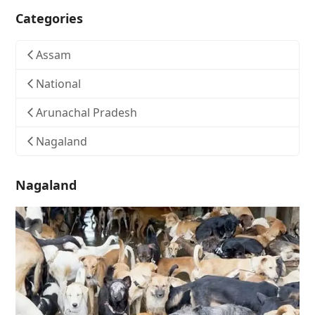
Categories
Assam
National
Arunachal Pradesh
Nagaland
Nagaland