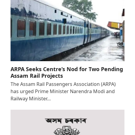
ARPA Seeks Centre’s Nod for Two Pending
Assam Rail Projects
The Assam Rail Passengers Association (ARPA)
has urged Prime Minister Narendra Modi and
Railway Minister…