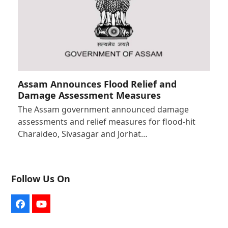
Assam Announces Flood Relief and
Damage Assessment Measures
The Assam government announced damage
assessments and relief measures for flood-hit
Charaideo, Sivasagar and Jorhat…
Follow Us On
Facebook
YouTube