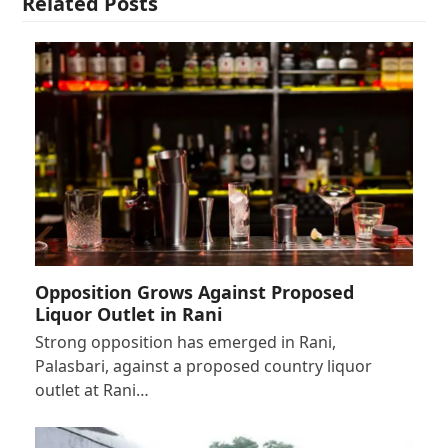
Related Posts
Opposition Grows Against Proposed
Liquor Outlet in Rani
Strong opposition has emerged in Rani,
Palasbari, against a proposed country liquor
outlet at Rani…