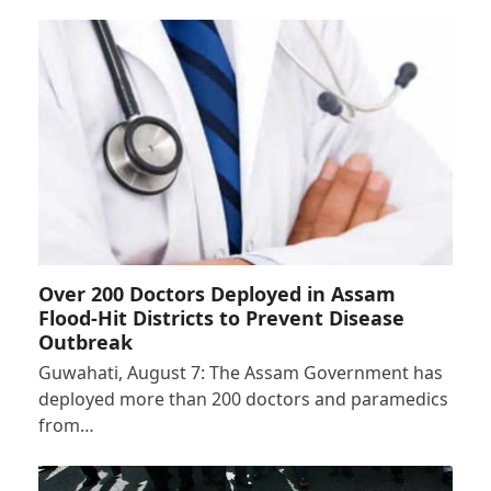
Over 200 Doctors Deployed in Assam
Flood-Hit Districts to Prevent Disease
Outbreak
Guwahati, August 7: The Assam Government has
deployed more than 200 doctors and paramedics
from…