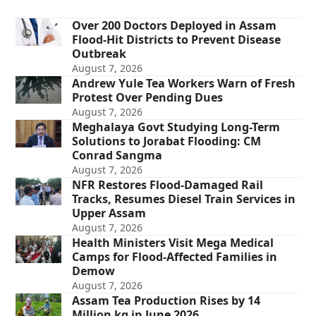
Over 200 Doctors Deployed in Assam
Flood-Hit Districts to Prevent Disease
Outbreak
August 7, 2026
Andrew Yule Tea Workers Warn of Fresh
Protest Over Pending Dues
August 7, 2026
Meghalaya Govt Studying Long-Term
Solutions to Jorabat Flooding: CM
Conrad Sangma
August 7, 2026
NFR Restores Flood-Damaged Rail
Tracks, Resumes Diesel Train Services in
Upper Assam
August 7, 2026
Health Ministers Visit Mega Medical
Camps for Flood-Affected Families in
Demow
August 7, 2026
Assam Tea Production Rises by 14
Million kg in June 2026