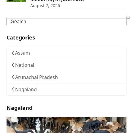
August 7, 2026
Search
Categories
Assam
National
Arunachal Pradesh
Nagaland
Nagaland