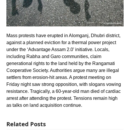
Mass protests have erupted in Alomganj, Dhubri district,
against a planned eviction for a thermal power project
under the ‘Advantage Assam 2.0’ initiative. Locals,
including Rabha and Garo communities, claim
generational rights to the land held by the Rangamati
Cooperative Society. Authorities argue many are illegal
settlers from erosion-hit areas. A protest meeting on
Friday night saw strong opposition, with slogans vowing
resistance. Tragically, a 60-year-old man died of cardiac
arrest after attending the protest. Tensions remain high
as talks on land acquisition continue.
Related Posts