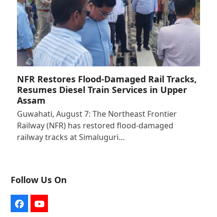
NFR Restores Flood-Damaged Rail Tracks,
Resumes Diesel Train Services in Upper
Assam
Guwahati, August 7: The Northeast Frontier
Railway (NFR) has restored flood-damaged
railway tracks at Simaluguri…
Follow Us On
Facebook
YouTube