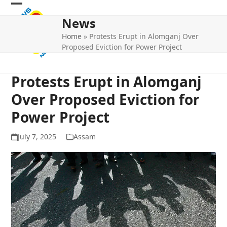
Skip
Open
Close
to
News
mobile
mobile
content
Home
»
Protests Erupt in Alomganj Over
menu
menu
Proposed Eviction for Power Project
Protests Erupt in Alomganj
Over Proposed Eviction for
Power Project
July 7, 2025
Assam