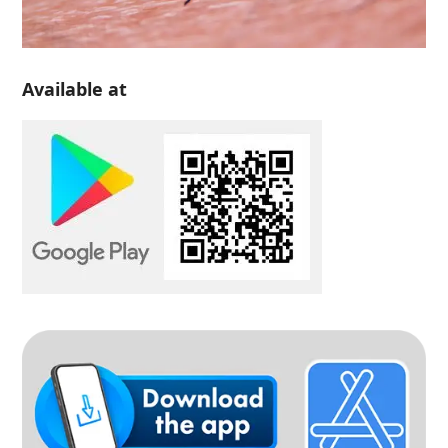
Available at