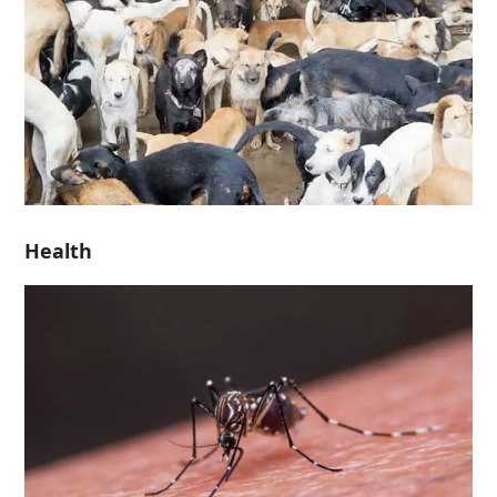
Health