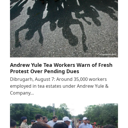
Andrew Yule Tea Workers Warn of Fresh
Protest Over Pending Dues
Dibrugarh, August 7: Around 35,000 workers
employed in tea estates under Andrew Yule &
Company…