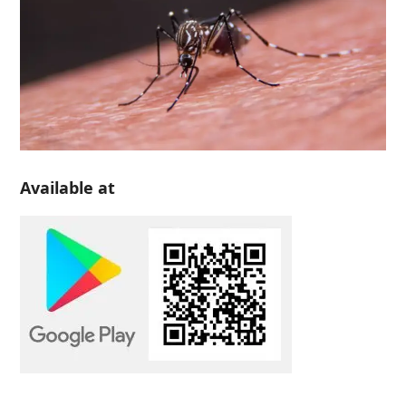
Available at