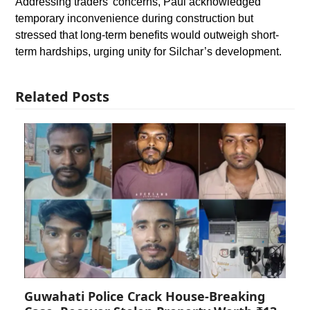
Addressing traders’ concerns, Paul acknowledged
temporary inconvenience during construction but
stressed that long-term benefits would outweigh short-
term hardships, urging unity for Silchar’s development.
Related Posts
Guwahati Police Crack House-Breaking