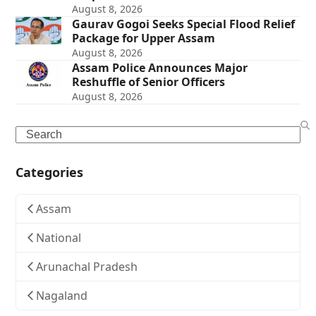
August 8, 2026
Gaurav Gogoi Seeks Special Flood Relief
Package for Upper Assam
August 8, 2026
Assam Police Announces Major
Reshuffle of Senior Officers
August 8, 2026
Search
Categories
Assam
National
Arunachal Pradesh
Nagaland