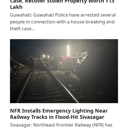
Case, Recover Stolen Property Worth ₹13
Lakh
Guwahati: Guwahati Police have arrested several
people in connection with a house-breaking and
theft case…
NFR Installs Emergency Lighting Near
Railway Tracks in Flood-Hit Sivasagar
Sivasagar: Northeast Frontier Railway (NFR) has