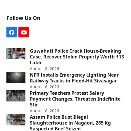
Follow Us On
Facebook
YouTube
Guwahati Police Crack House-Breaking
Case, Recover Stolen Property Worth ₹13
Lakh
August 8, 2026
NFR Installs Emergency Lighting Near
Railway Tracks in Flood-Hit Sivasagar
August 8, 2026
Primary Teachers Protest Salary
Payment Changes, Threaten Indefinite
Stir
August 8, 2026
Assam Police Bust Illegal
Slaughterhouse in Nagaon, 285 Kg
Suspected Beef Seized