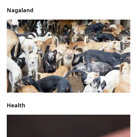
Nagaland
Health