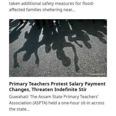
taken additional safety measures for flood-
affected families sheltering near…
Primary Teachers Protest Salary Payment
Changes, Threaten Indefinite Stir
Guwahati: The Assam State Primary Teachers’
Association (ASPTA) held a one-hour sit-in across
the state…