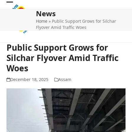
Skip
Open
Close
to
News
mobile
mobile
content
Home
»
Public Support Grows for Silchar
menu
menu
Flyover Amid Traffic Woes
Public Support Grows for
Silchar Flyover Amid Traffic
Woes
December 18, 2025
Assam