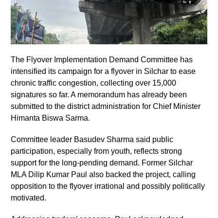
The Flyover Implementation Demand Committee has
intensified its campaign for a flyover in Silchar to ease
chronic traffic congestion, collecting over 15,000
signatures so far. A memorandum has already been
submitted to the district administration for Chief Minister
Himanta Biswa Sarma.
Committee leader Basudev Sharma said public
participation, especially from youth, reflects strong
support for the long-pending demand. Former Silchar
MLA Dilip Kumar Paul also backed the project, calling
opposition to the flyover irrational and possibly politically
motivated.