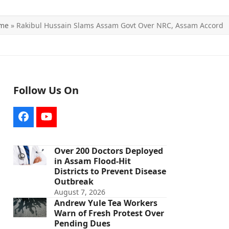
me
»
Rakibul Hussain Slams Assam Govt Over NRC, Assam Accord
Follow Us On
Facebook
YouTube
Over 200 Doctors Deployed
in Assam Flood-Hit
Districts to Prevent Disease
Outbreak
August 7, 2026
Andrew Yule Tea Workers
Warn of Fresh Protest Over
Pending Dues