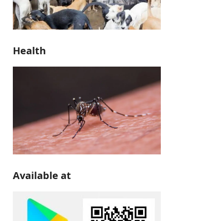
Health
Available at