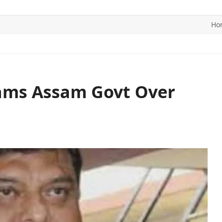
Ho
ITICS
SPORTS
WORLD
CONTACT US
lams Assam Govt Over