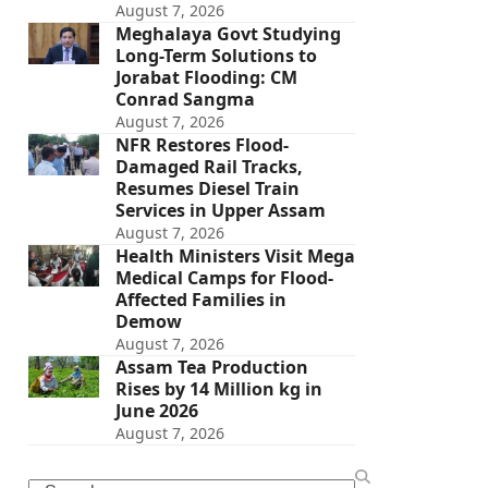
August 7, 2026
Meghalaya Govt Studying
Long-Term Solutions to
Jorabat Flooding: CM
Conrad Sangma
August 7, 2026
NFR Restores Flood-
Damaged Rail Tracks,
Resumes Diesel Train
Services in Upper Assam
August 7, 2026
Health Ministers Visit Mega
Medical Camps for Flood-
Affected Families in
Demow
August 7, 2026
Assam Tea Production
Rises by 14 Million kg in
June 2026
August 7, 2026