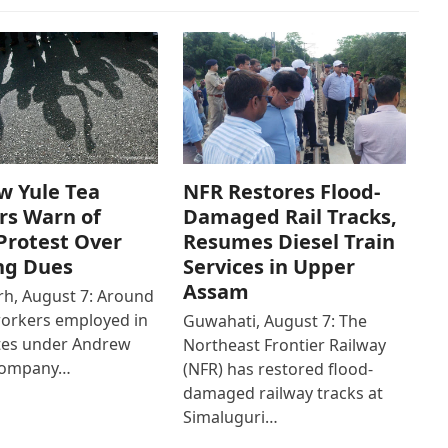
w Yule Tea
NFR Restores Flood-
rs Warn of
Damaged Rail Tracks,
Protest Over
Resumes Diesel Train
ng Dues
Services in Upper
Assam
h, August 7: Around
workers employed in
Guwahati, August 7: The
ates under Andrew
Northeast Frontier Railway
Company…
(NFR) has restored flood-
damaged railway tracks at
Simaluguri…