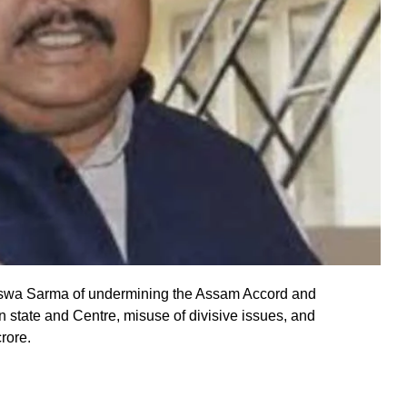
wa Sarma of undermining the Assam Accord and
n state and Centre, misuse of divisive issues, and
rore.