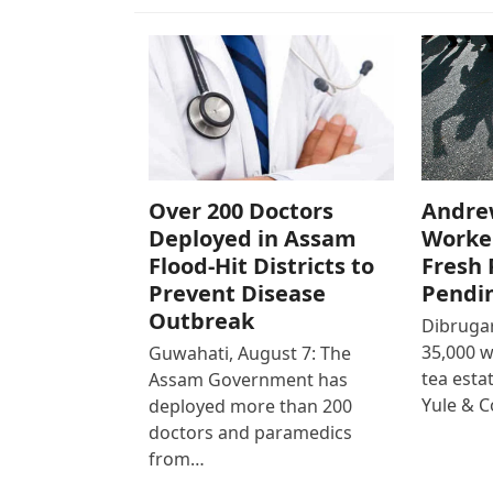
Over 200 Doctors
Andre
Deployed in Assam
Worke
Flood-Hit Districts to
Fresh 
Prevent Disease
Pendi
Outbreak
Dibrugar
35,000 
Guwahati, August 7: The
tea est
Assam Government has
Yule & 
deployed more than 200
doctors and paramedics
from…