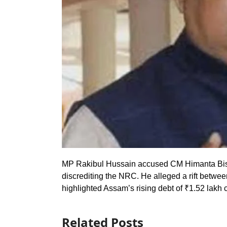
MP Rakibul Hussain accused CM Himanta Bis
discrediting the NRC. He alleged a rift betwee
highlighted Assam’s rising debt of ₹1.52 lakh c
Related Posts