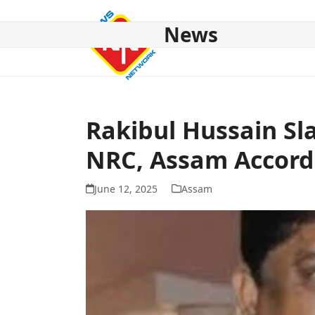
Skip
to
News
content
HOME
ABOUT US
NATIONAL
NE NEWS
POL
Rakibul Hussain S
NRC, Assam Accord
June 12, 2025
Assam