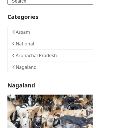
Search
Categories
Assam
National
Arunachal Pradesh
Nagaland
Nagaland