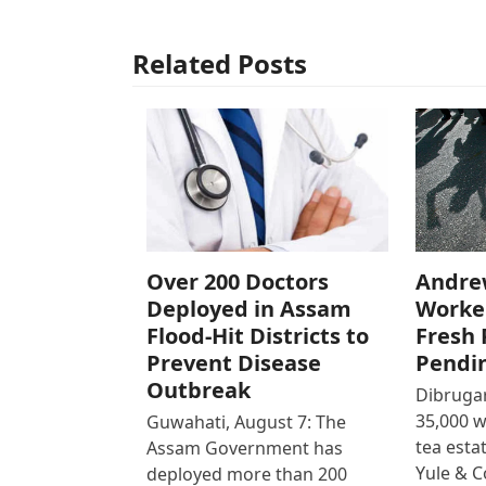
Related Posts
Over 200 Doctors
Andre
Deployed in Assam
Worke
Flood-Hit Districts to
Fresh 
Prevent Disease
Pendi
Outbreak
Dibrugar
35,000 
Guwahati, August 7: The
tea est
Assam Government has
Yule & 
deployed more than 200