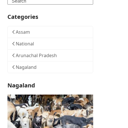
Search
Categories
Assam
National
Arunachal Pradesh
Nagaland
Nagaland