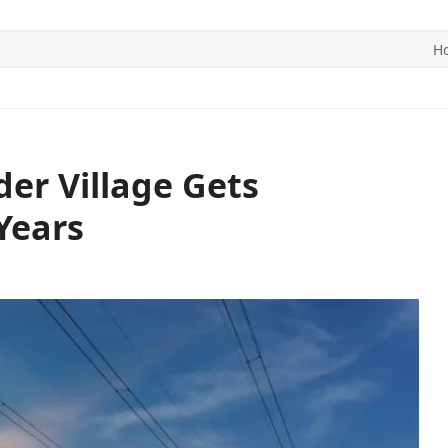
H
ITICS
SPORTS
WORLD
CONTACT US
er Village Gets
 Years