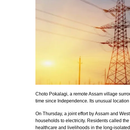
Choto Pokalagi, a remote Assam village surroun
time since Independence. Its unusual location h
On Thursday, a joint effort by Assam and Wes
households to electricity. Residents called the
healthcare and livelihoods in the long-isolated