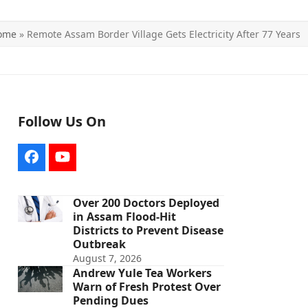
ome
»
Remote Assam Border Village Gets Electricity After 77 Years
Follow Us On
Facebook
YouTube
Over 200 Doctors Deployed
in Assam Flood-Hit
Districts to Prevent Disease
Outbreak
August 7, 2026
Andrew Yule Tea Workers
Warn of Fresh Protest Over
Pending Dues