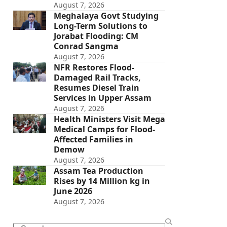
August 7, 2026
Meghalaya Govt Studying
Long-Term Solutions to
Jorabat Flooding: CM
Conrad Sangma
August 7, 2026
NFR Restores Flood-
Damaged Rail Tracks,
Resumes Diesel Train
Services in Upper Assam
August 7, 2026
Health Ministers Visit Mega
Medical Camps for Flood-
Affected Families in
Demow
August 7, 2026
Assam Tea Production
Rises by 14 Million kg in
June 2026
August 7, 2026