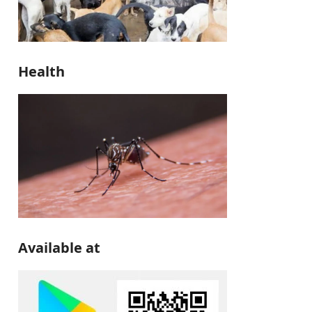
Health
Available at