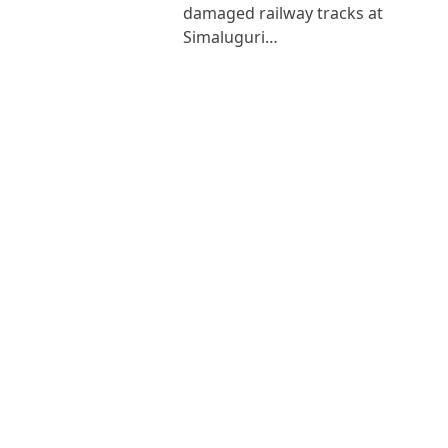
damaged railway tracks at
Simaluguri…