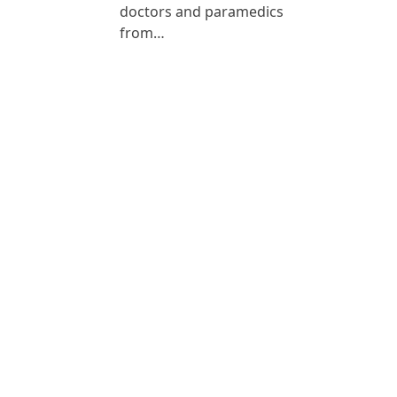
doctors and paramedics
from…