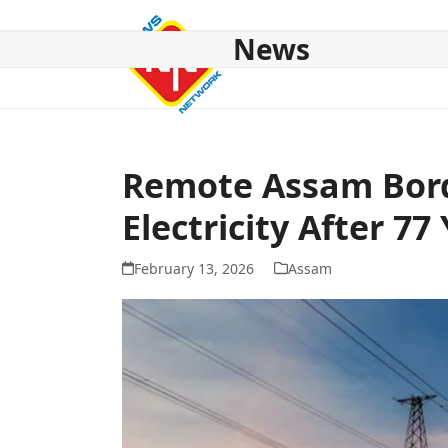
Skip
to
News
content
HOME
ABOUT US
NATIONAL
NE NEWS
POL
Remote Assam Bord
Electricity After 77
February 13, 2026
Assam