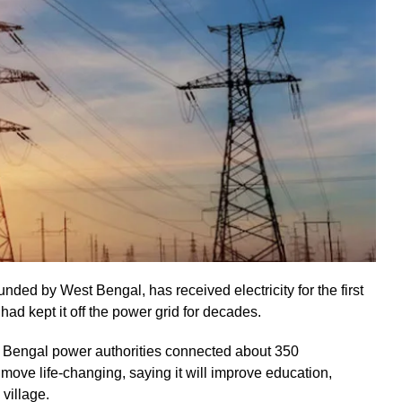
ded by West Bengal, has received electricity for the first
ad kept it off the power grid for decades.
t Bengal power authorities connected about 350
 move life-changing, saying it will improve education,
 village.