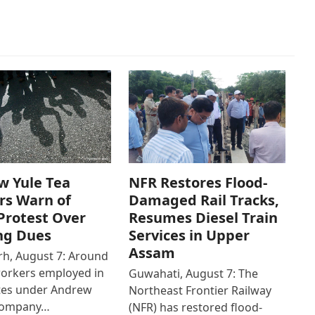
w Yule Tea
NFR Restores Flood-
rs Warn of
Damaged Rail Tracks,
Protest Over
Resumes Diesel Train
ng Dues
Services in Upper
Assam
h, August 7: Around
workers employed in
Guwahati, August 7: The
ates under Andrew
Northeast Frontier Railway
Company…
(NFR) has restored flood-