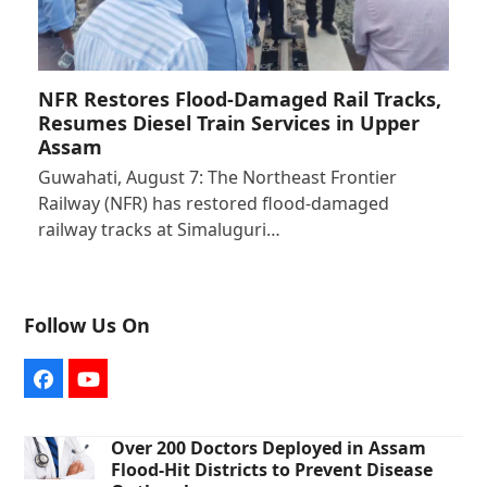
NFR Restores Flood-Damaged Rail Tracks,
Resumes Diesel Train Services in Upper
Assam
Guwahati, August 7: The Northeast Frontier
Railway (NFR) has restored flood-damaged
railway tracks at Simaluguri…
Follow Us On
Facebook
YouTube
Over 200 Doctors Deployed in Assam
Flood-Hit Districts to Prevent Disease