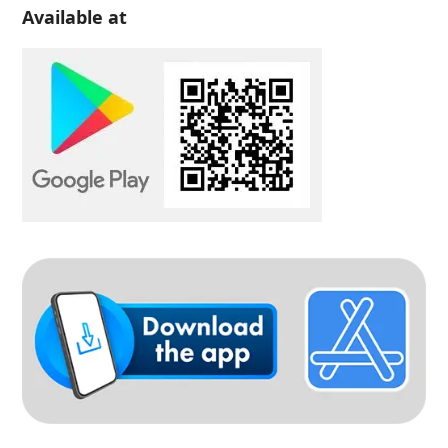
Available at