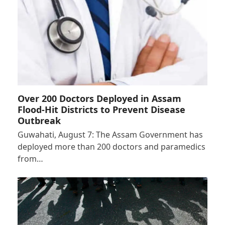
Over 200 Doctors Deployed in Assam
Flood-Hit Districts to Prevent Disease
Outbreak
Guwahati, August 7: The Assam Government has
deployed more than 200 doctors and paramedics
from…