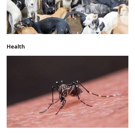
Health