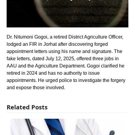
Dr. Nitumoni Gogoi, a retired District Agriculture Officer,
lodged an FIR in Jorhat after discovering forged
appointment letters using his name and signature. The
fake letters, dated July 12, 2025, offered three jobs in
AAU and the Agriculture Department. Gogoi clarified he
retired in 2024 and has no authority to issue
appointments. He urged police to investigate the forgery
and expose those involved.
Related Posts