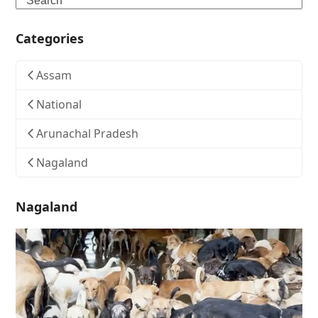
Categories
Assam
National
Arunachal Pradesh
Nagaland
Nagaland