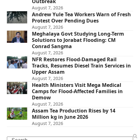
Outbreak
August 7, 2026
Andrew Yule Tea Workers Warn of Fresh
Protest Over Pending Dues
August 7, 2026
Meghalaya Govt Studying Long-Term
Solutions to Jorabat Flooding: CM
Conrad Sangma
August 7, 2026
NFR Restores Flood-Damaged Rail
Tracks, Resumes Diesel Train Services in
Upper Assam
August 7, 2026
Health Ministers Visit Mega Medical
Camps for Flood-Affected Families in
Demow
August 7, 2026
Assam Tea Production Rises by 14
Million kg in June 2026
August 7, 2026
Search