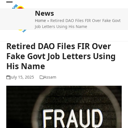
Skip
Open
Close
to
News
mobile
mobile
content
Home
»
Retired DAO Files FIR Over Fake Govt
menu
menu
Job Letters Using His Name
Retired DAO Files FIR Over
Fake Govt Job Letters Using
His Name
July 15, 2025
Assam