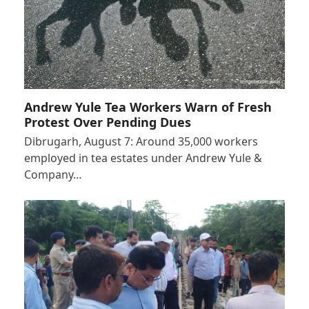
Andrew Yule Tea Workers Warn of Fresh
Protest Over Pending Dues
Dibrugarh, August 7: Around 35,000 workers
employed in tea estates under Andrew Yule &
Company…