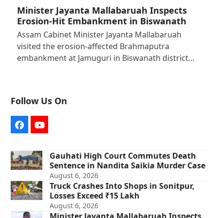
Minister Jayanta Mallabaruah Inspects
Erosion-Hit Embankment in Biswanath
Assam Cabinet Minister Jayanta Mallabaruah
visited the erosion-affected Brahmaputra
embankment at Jamuguri in Biswanath district…
Follow Us On
Facebook
YouTube
Gauhati High Court Commutes Death
Sentence in Nandita Saikia Murder Case
August 6, 2026
Truck Crashes Into Shops in Sonitpur,
Losses Exceed ₹15 Lakh
August 6, 2026
Minister Jayanta Mallabaruah Inspects