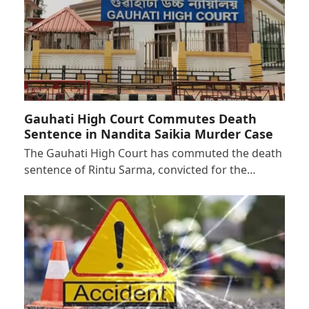
Gauhati High Court Commutes Death
Sentence in Nandita Saikia Murder Case
The Gauhati High Court has commuted the death
sentence of Rintu Sarma, convicted for the…