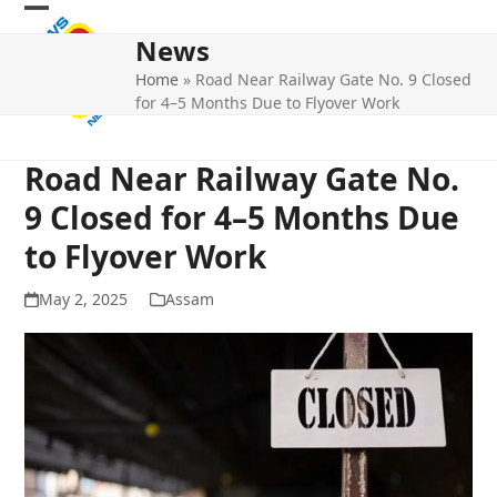
Skip
Open
Close
to
News
mobile
mobile
content
Home
»
Road Near Railway Gate No. 9 Closed
menu
menu
for 4–5 Months Due to Flyover Work
Road Near Railway Gate No.
9 Closed for 4–5 Months Due
to Flyover Work
May 2, 2025
Assam