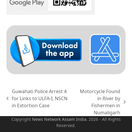
Guwahati Police Arrest 4
Motorcycle Found
for Links to ULFA-I, NSCN
in River by
previous
next
in Extortion Case
Fishermen in
post:
post:
Numaligarh
Copyright
News Network Assam
India
. 2026 - All Rights
Reserved.