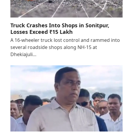
Truck Crashes Into Shops in Sonitpur,
Losses Exceed ₹15 Lakh
A 16-wheeler truck lost control and rammed into
several roadside shops along NH-15 at
Dhekiajuli…