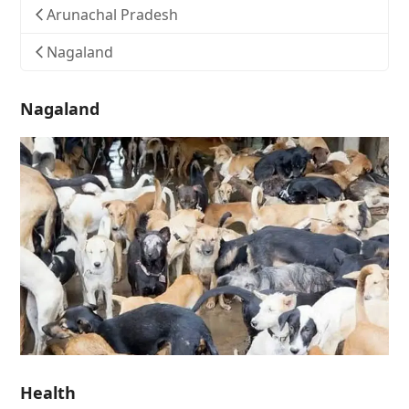
Arunachal Pradesh
Nagaland
Nagaland
Health