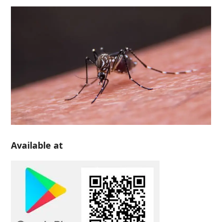
Available at