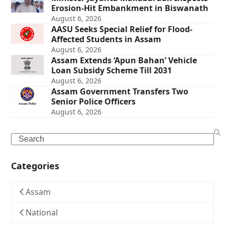
Erosion-Hit Embankment in Biswanath
August 6, 2026
AASU Seeks Special Relief for Flood-
Affected Students in Assam
August 6, 2026
Assam Extends ‘Apun Bahan’ Vehicle
Loan Subsidy Scheme Till 2031
August 6, 2026
Assam Government Transfers Two
Senior Police Officers
August 6, 2026
Search
Categories
Assam
National