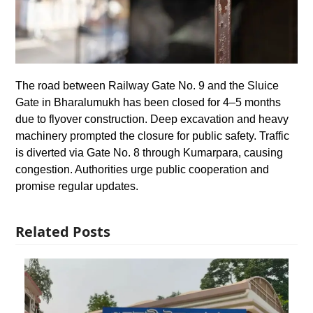
The road between Railway Gate No. 9 and the Sluice
Gate in Bharalumukh has been closed for 4–5 months
due to flyover construction. Deep excavation and heavy
machinery prompted the closure for public safety. Traffic
is diverted via Gate No. 8 through Kumarpara, causing
congestion. Authorities urge public cooperation and
promise regular updates.
Related Posts