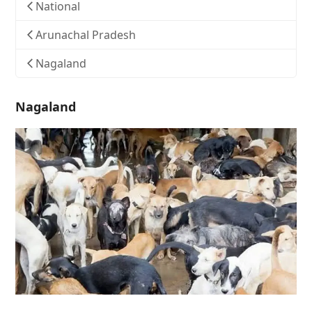
National
Arunachal Pradesh
Nagaland
Nagaland