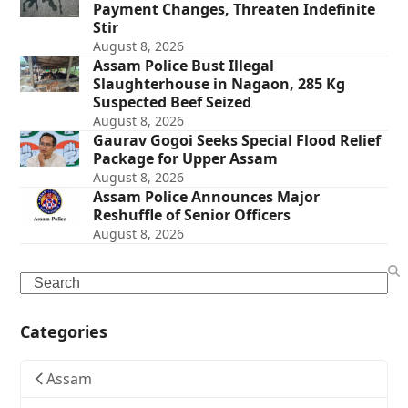
Payment Changes, Threaten Indefinite
Stir
August 8, 2026
Assam Police Bust Illegal
Slaughterhouse in Nagaon, 285 Kg
Suspected Beef Seized
August 8, 2026
Gaurav Gogoi Seeks Special Flood Relief
Package for Upper Assam
August 8, 2026
Assam Police Announces Major
Reshuffle of Senior Officers
August 8, 2026
Search
Categories
Assam