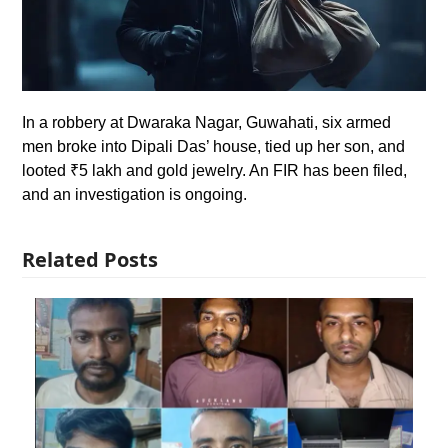
In a robbery at Dwaraka Nagar, Guwahati, six armed
men broke into Dipali Das’ house, tied up her son, and
looted ₹5 lakh and gold jewelry. An FIR has been filed,
and an investigation is ongoing.
Related Posts