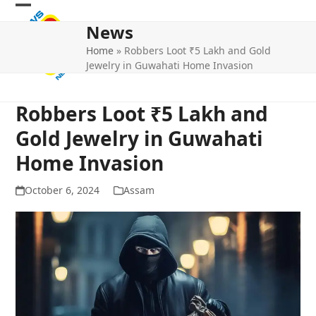
Skip
Open
Close
to
News
mobile
mobile
content
Home
»
Robbers Loot ₹5 Lakh and Gold
menu
menu
Jewelry in Guwahati Home Invasion
Robbers Loot ₹5 Lakh and
Gold Jewelry in Guwahati
Home Invasion
October 6, 2024
Assam