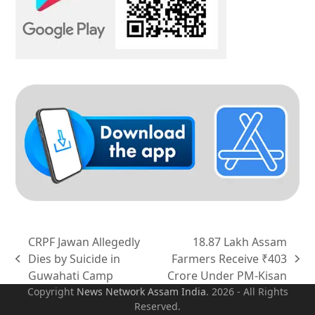
CRPF Jawan Allegedly
18.87 Lakh Assam
Dies by Suicide in
Farmers Receive ₹403
previous
next
Guwahati Camp
Crore Under PM-Kisan
post:
post:
Copyright
News Network Assam
India
. 2026 - All Rights
Reserved.