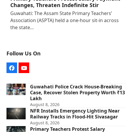
Changes, Threaten Indefinite Stir
Guwahati: The Assam State Primary Teachers’
Association (ASPTA) held a one-hour sit-in across
the state…
Follow Us On
Facebook
YouTube
Guwahati Police Crack House-Breaking
Case, Recover Stolen Property Worth ₹13
Lakh
August 8, 2026
NFR Installs Emergency Lighting Near
Railway Tracks in Flood-Hit Sivasagar
August 8, 2026
Primary Teachers Protest Salary