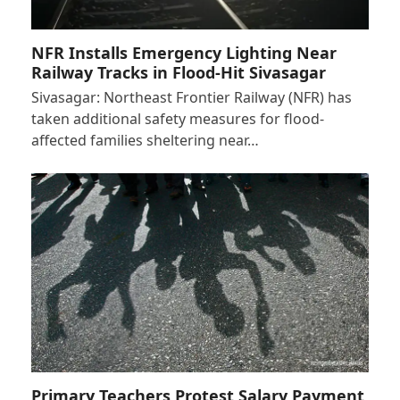
NFR Installs Emergency Lighting Near
Railway Tracks in Flood-Hit Sivasagar
Sivasagar: Northeast Frontier Railway (NFR) has
taken additional safety measures for flood-
affected families sheltering near…
Primary Teachers Protest Salary Payment