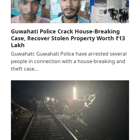
Guwahati Police Crack House-Breaking
Case, Recover Stolen Property Worth ₹13
Lakh
Guwahati: Guwahati Police have arrested several
people in connection with a house-breaking and
theft case…