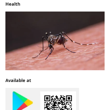
Health
Available at