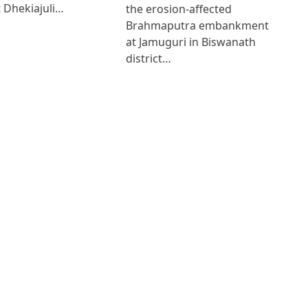
 Dhekiajuli…
the erosion-affected
Brahmaputra embankment
at Jamuguri in Biswanath
district…