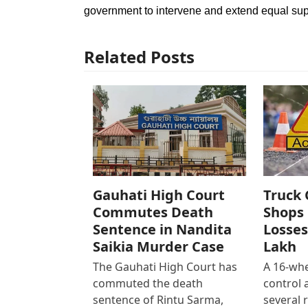
government to intervene and extend equal su
Related Posts
Gauhati High Court
Truck 
Commutes Death
Shops 
Sentence in Nandita
Losses
Saikia Murder Case
Lakh
The Gauhati High Court has
A 16-whe
commuted the death
control
sentence of Rintu Sarma,
several 