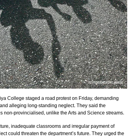
ya College staged a road protest on Friday, demanding
 and alleging long-standing neglect. They said the
 non-provincialised, unlike the Arts and Science streams.
ucture, inadequate classrooms and irregular payment of
lect could threaten the department’s future. They urged the