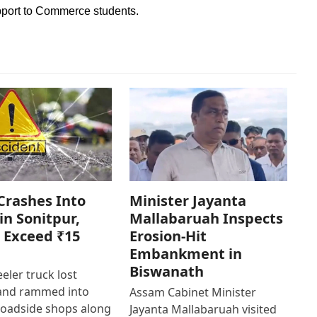
pport to Commerce students.
Crashes Into
Minister Jayanta
in Sonitpur,
Mallabaruah Inspects
 Exceed ₹15
Erosion-Hit
Embankment in
Biswanath
eler truck lost
 and rammed into
Assam Cabinet Minister
roadside shops along
Jayanta Mallabaruah visited