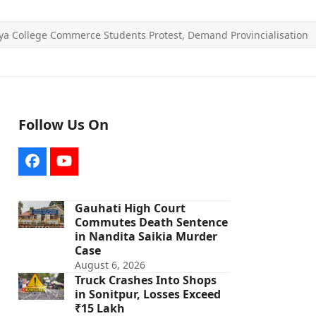
ya College Commerce Students Protest, Demand Provincialisation
Follow Us On
Facebook
YouTube
Gauhati High Court
Commutes Death Sentence
in Nandita Saikia Murder
Case
August 6, 2026
Truck Crashes Into Shops
in Sonitpur, Losses Exceed
₹15 Lakh