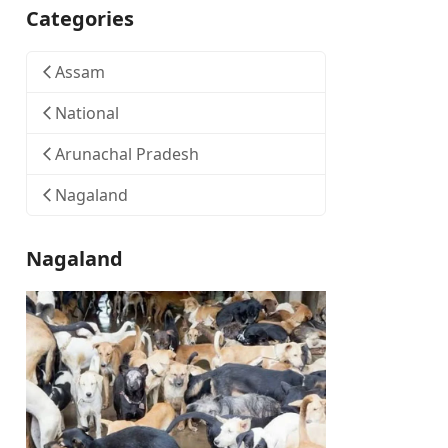
Categories
Assam
National
Arunachal Pradesh
Nagaland
Nagaland