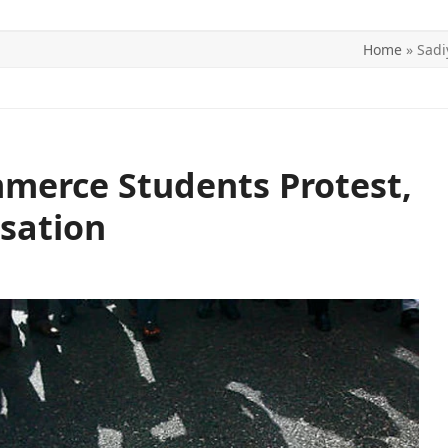
Home
»
Sadi
ITICS
SPORTS
WORLD
CONTACT US
merce Students Protest,
sation