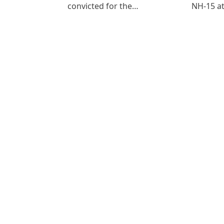
convicted for the…
NH-15 at