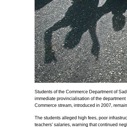
Students of the Commerce Department of Sadi
immediate provincialisation of the department
Commerce stream, introduced in 2007, remains
The students alleged high fees, poor infrastr
teachers’ salaries, warning that continued neg