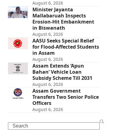
August 6, 2026
Minister Jayanta
Mallabaruah Inspects
Erosion-Hit Embankment
in Biswanath
August 6, 2026
AASU Seeks Special Relief
for Flood-Affected Students
in Assam
August 6, 2026
Assam Extends ‘Apun
Bahan’ Vehicle Loan
Subsidy Scheme Till 2031
August 6, 2026
Assam Government
Transfers Two Senior Police
Officers
August 6, 2026
Search