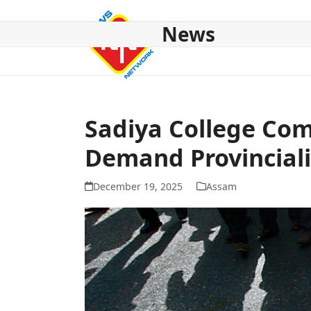
Skip
to
News
content
HOME
ABOUT US
NATIONAL
NE NEWS
POL
Sadiya College Com
Demand Provinciali
December 19, 2025
Assam