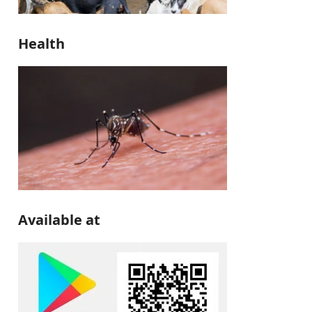
Health
Available at