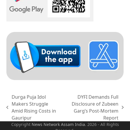
Durga Puja Idol
DYFI Demands Full
Makers Struggle
Disclosure of Zubeen
previous
next
Amid Rising Costs in
Garg’s Post-Mortem
post:
post:
Gauripur
Report
Copyright
News Network Assam
India
. 2026 - All Rights