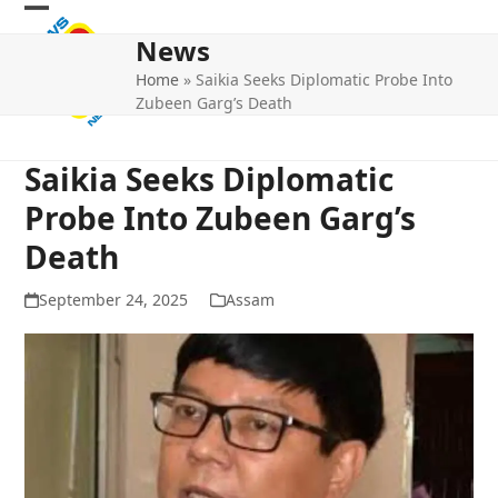
Skip
Open
Close
to
News
mobile
mobile
content
Home
»
Saikia Seeks Diplomatic Probe Into
menu
menu
Zubeen Garg’s Death
Saikia Seeks Diplomatic
Probe Into Zubeen Garg’s
Death
September 24, 2025
Assam