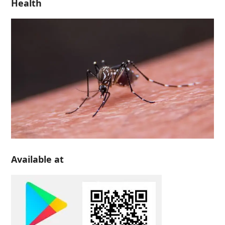
Health
Available at