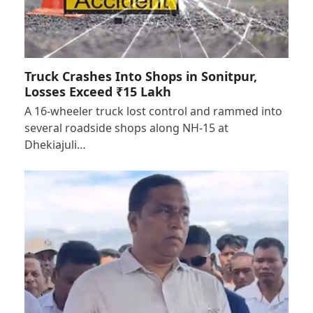
Truck Crashes Into Shops in Sonitpur,
Losses Exceed ₹15 Lakh
A 16-wheeler truck lost control and rammed into
several roadside shops along NH-15 at
Dhekiajuli…