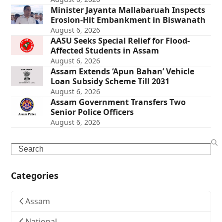
Minister Jayanta Mallabaruah Inspects
Erosion-Hit Embankment in Biswanath
August 6, 2026
AASU Seeks Special Relief for Flood-
Affected Students in Assam
August 6, 2026
Assam Extends ‘Apun Bahan’ Vehicle
Loan Subsidy Scheme Till 2031
August 6, 2026
Assam Government Transfers Two
Senior Police Officers
August 6, 2026
Search
Categories
Assam
National