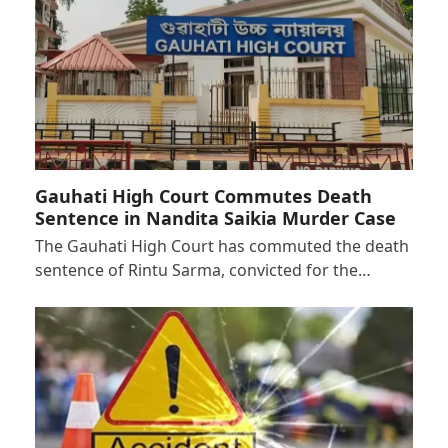
Gauhati High Court Commutes Death
Sentence in Nandita Saikia Murder Case
The Gauhati High Court has commuted the death
sentence of Rintu Sarma, convicted for the…