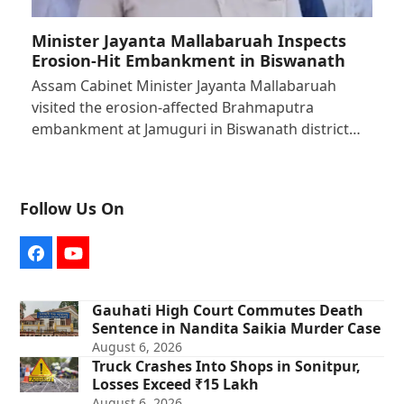
Minister Jayanta Mallabaruah Inspects
Erosion-Hit Embankment in Biswanath
Assam Cabinet Minister Jayanta Mallabaruah
visited the erosion-affected Brahmaputra
embankment at Jamuguri in Biswanath district…
Follow Us On
Facebook
YouTube
Gauhati High Court Commutes Death
Sentence in Nandita Saikia Murder Case
August 6, 2026
Truck Crashes Into Shops in Sonitpur,
Losses Exceed ₹15 Lakh
August 6, 2026