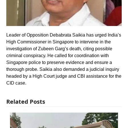
Leader of Opposition Debabrata Saikia has urged India’s
High Commissioner in Singapore to intervene in the
investigation of Zubeen Garg’s death, citing possible
criminal conspiracy. He called for coordination with
Singapore police to preserve evidence and ensure a
thorough probe. Saikia also demanded a judicial inquiry
headed by a High Court judge and CBI assistance for the
CID case.
Related Posts