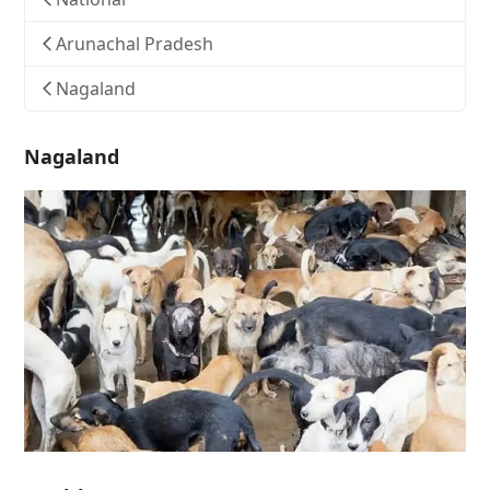
Arunachal Pradesh
Nagaland
Nagaland