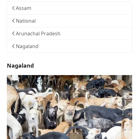
Assam
National
Arunachal Pradesh
Nagaland
Nagaland