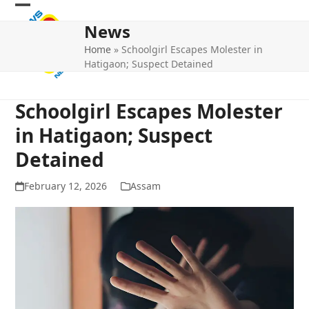
Skip
Open
Close
to
News
mobile
mobile
content
Home
»
Schoolgirl Escapes Molester in
menu
menu
Hatigaon; Suspect Detained
Schoolgirl Escapes Molester
in Hatigaon; Suspect
Detained
February 12, 2026
Assam