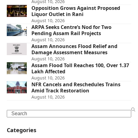
August 10, 2026
Opposition Grows Against Proposed
Liquor Outlet in Rani
August 10, 2026
ARPA Seeks Centre’s Nod for Two
Pending Assam Rail Projects
August 10, 2026
Assam Announces Flood Relief and
Damage Assessment Measures
August 10, 2026
Assam Flood Toll Reaches 100, Over 1.37
Lakh Affected
August 10, 2026
NFR Cancels and Reschedules Trains
Amid Track Restoration
August 10, 2026
Search
Categories