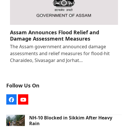
Assam Announces Flood Relief and
Damage Assessment Measures
The Assam government announced damage
assessments and relief measures for flood-hit
Charaideo, Sivasagar and Jorhat…
Follow Us On
Facebook
YouTube
NH-10 Blocked in Sikkim After Heavy
Rain