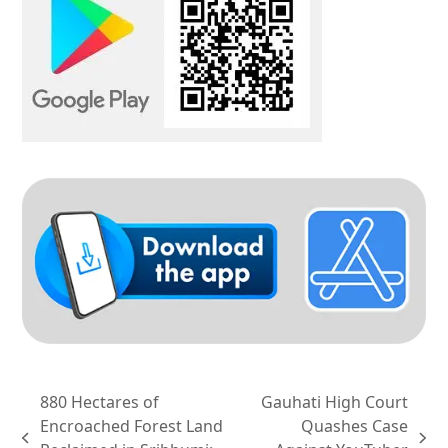
880 Hectares of
Gauhati High Court
Encroached Forest Land
Quashes Case