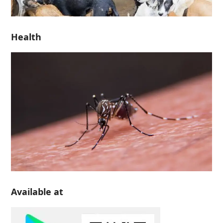
Health
Available at