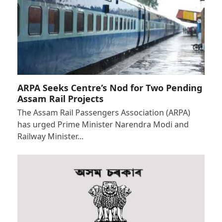
ARPA Seeks Centre’s Nod for Two Pending
Assam Rail Projects
The Assam Rail Passengers Association (ARPA)
has urged Prime Minister Narendra Modi and
Railway Minister…