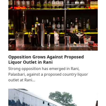
Opposition Grows Against Proposed
Liquor Outlet in Rani
Strong opposition has emerged in Rani,
Palasbari, against a proposed country liquor
outlet at Rani…