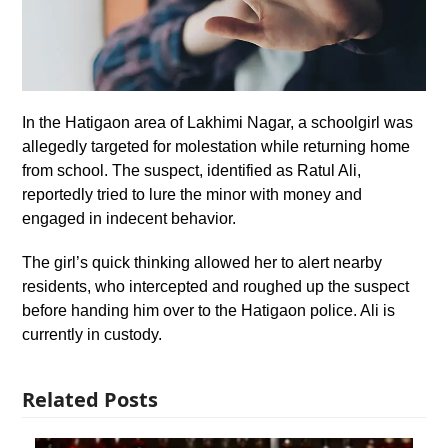
In the Hatigaon area of Lakhimi Nagar, a schoolgirl was
allegedly targeted for molestation while returning home
from school. The suspect, identified as Ratul Ali,
reportedly tried to lure the minor with money and
engaged in indecent behavior.
The girl’s quick thinking allowed her to alert nearby
residents, who intercepted and roughed up the suspect
before handing him over to the Hatigaon police. Ali is
currently in custody.
Related Posts