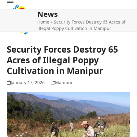
Skip
Open
Close
to
News
mobile
mobile
content
Home
»
Security Forces Destroy 65 Acres of
menu
menu
Illegal Poppy Cultivation in Manipur
Security Forces Destroy 65
Acres of Illegal Poppy
Cultivation in Manipur
January 17, 2026
Manipur