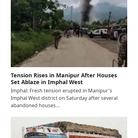
Tension Rises in Manipur After Houses
Set Ablaze in Imphal West
Imphal: Fresh tension erupted in Manipur's
Imphal West district on Saturday after several
abandoned houses…