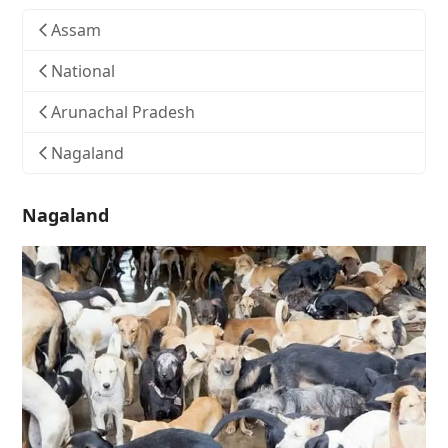
Assam
National
Arunachal Pradesh
Nagaland
Nagaland