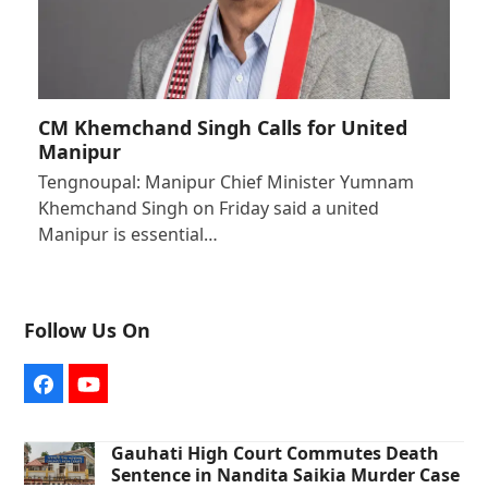
CM Khemchand Singh Calls for United
Manipur
Tengnoupal: Manipur Chief Minister Yumnam
Khemchand Singh on Friday said a united
Manipur is essential…
Follow Us On
Facebook
YouTube
Gauhati High Court Commutes Death
Sentence in Nandita Saikia Murder Case