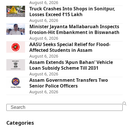
August 6, 2026
Truck Crashes Into Shops in Sonitpur,
Losses Exceed ₹15 Lakh
August 6, 2026
Minister Jayanta Mallabaruah Inspects
Erosion-Hit Embankment in Biswanath
August 6, 2026
AASU Seeks Special Relief for Flood-
Affected Students in Assam
August 6, 2026
Assam Extends ‘Apun Bahan’ Vehicle
Loan Subsidy Scheme Till 2031
August 6, 2026
Assam Government Transfers Two
Senior Police Officers
August 6, 2026
Search
Categories