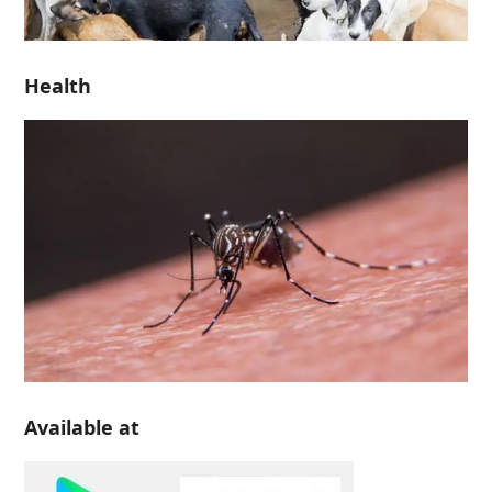
Health
Available at