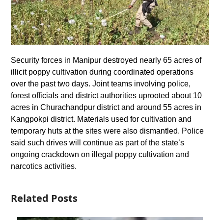
Security forces in Manipur destroyed nearly 65 acres of
illicit poppy cultivation during coordinated operations
over the past two days. Joint teams involving police,
forest officials and district authorities uprooted about 10
acres in Churachandpur district and around 55 acres in
Kangpokpi district. Materials used for cultivation and
temporary huts at the sites were also dismantled. Police
said such drives will continue as part of the state’s
ongoing crackdown on illegal poppy cultivation and
narcotics activities.
Related Posts