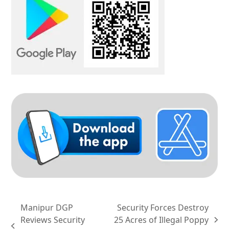
Manipur DGP
Security Forces Destroy
Reviews Security
25 Acres of Illegal Poppy
next