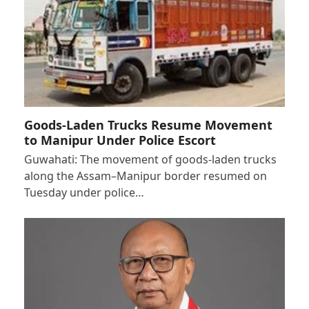
Goods-Laden Trucks Resume Movement
to Manipur Under Police Escort
Guwahati: The movement of goods-laden trucks
along the Assam–Manipur border resumed on
Tuesday under police…