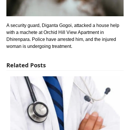
A security guard, Diganta Gogoi, attacked a house help
with a machete at Orchid Hill View Apartment in
Dhirenpara. Police have arrested him, and the injured
woman is undergoing treatment.
Related Posts