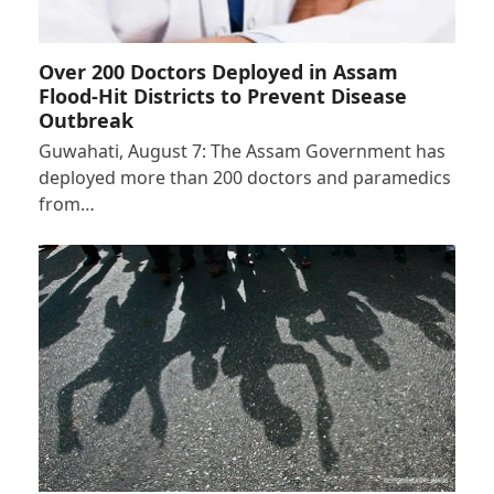
Over 200 Doctors Deployed in Assam
Flood-Hit Districts to Prevent Disease
Outbreak
Guwahati, August 7: The Assam Government has
deployed more than 200 doctors and paramedics
from…