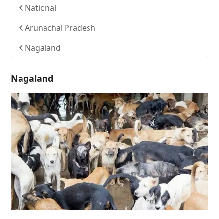
National
Arunachal Pradesh
Nagaland
Nagaland