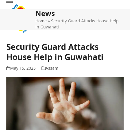
Skip
Open
Close
to
News
mobile
mobile
content
Home
»
Security Guard Attacks House Help
menu
menu
in Guwahati
Security Guard Attacks
House Help in Guwahati
May 15, 2025
Assam