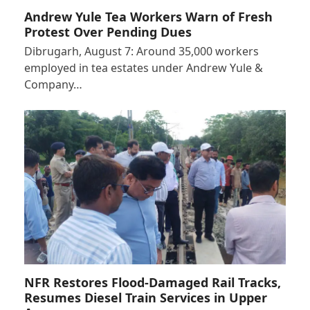
Andrew Yule Tea Workers Warn of Fresh
Protest Over Pending Dues
Dibrugarh, August 7: Around 35,000 workers
employed in tea estates under Andrew Yule &
Company…
NFR Restores Flood-Damaged Rail Tracks,
Resumes Diesel Train Services in Upper