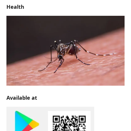
Health
Available at