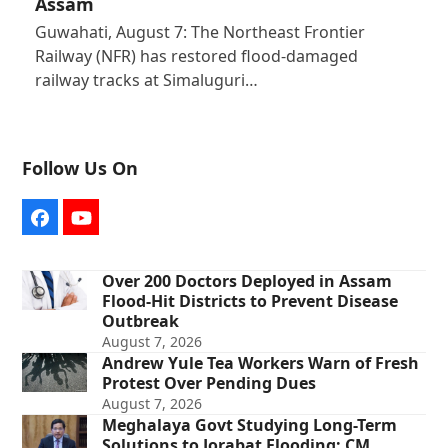
Assam
Guwahati, August 7: The Northeast Frontier
Railway (NFR) has restored flood-damaged
railway tracks at Simaluguri…
Follow Us On
Facebook
YouTube
Over 200 Doctors Deployed in Assam
Flood-Hit Districts to Prevent Disease
Outbreak
August 7, 2026
Andrew Yule Tea Workers Warn of Fresh
Protest Over Pending Dues
August 7, 2026
Meghalaya Govt Studying Long-Term
Solutions to Jorabat Flooding: CM