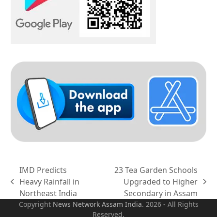
IMD Predicts
23 Tea Garden Schools
Heavy Rainfall in
Upgraded to Higher
previous
next
Northeast India
Secondary in Assam
post:
post:
Copyright
News Network Assam
India
. 2026 - All Rights
Reserved.