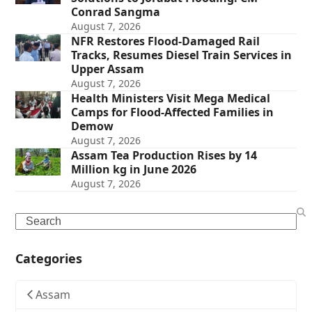
Conrad Sangma
August 7, 2026
NFR Restores Flood-Damaged Rail
Tracks, Resumes Diesel Train Services in
Upper Assam
August 7, 2026
Health Ministers Visit Mega Medical
Camps for Flood-Affected Families in
Demow
August 7, 2026
Assam Tea Production Rises by 14
Million kg in June 2026
August 7, 2026
Search
Categories
Assam