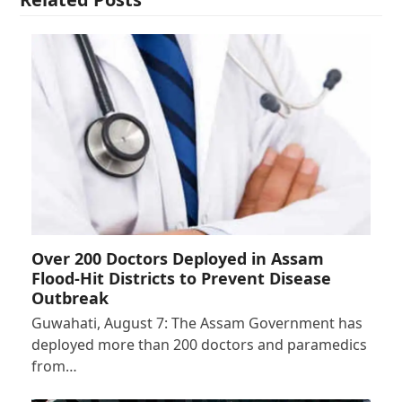
Over 200 Doctors Deployed in Assam
Flood-Hit Districts to Prevent Disease
Outbreak
Guwahati, August 7: The Assam Government has
deployed more than 200 doctors and paramedics
from…