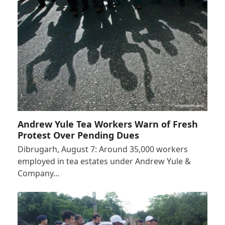
Andrew Yule Tea Workers Warn of Fresh
Protest Over Pending Dues
Dibrugarh, August 7: Around 35,000 workers
employed in tea estates under Andrew Yule &
Company…