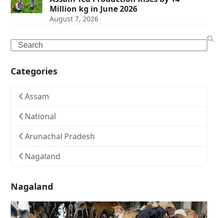
Million kg in June 2026
August 7, 2026
Search
Categories
Assam
National
Arunachal Pradesh
Nagaland
Nagaland