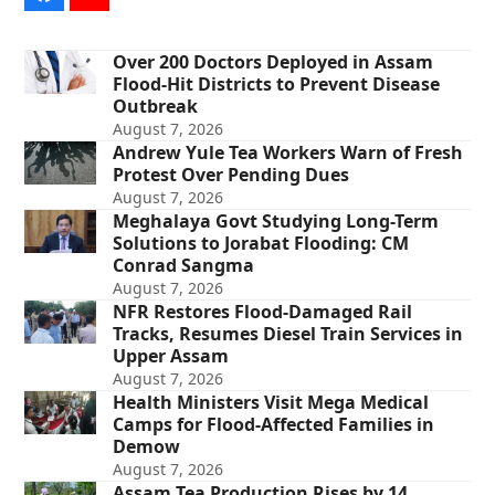
Over 200 Doctors Deployed in Assam
Flood-Hit Districts to Prevent Disease
Outbreak
August 7, 2026
Andrew Yule Tea Workers Warn of Fresh
Protest Over Pending Dues
August 7, 2026
Meghalaya Govt Studying Long-Term
Solutions to Jorabat Flooding: CM
Conrad Sangma
August 7, 2026
NFR Restores Flood-Damaged Rail
Tracks, Resumes Diesel Train Services in
Upper Assam
August 7, 2026
Health Ministers Visit Mega Medical
Camps for Flood-Affected Families in
Demow
August 7, 2026
Assam Tea Production Rises by 14