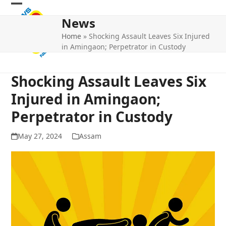
Skip
Open
Close
to
News
mobile
mobile
content
Home
»
Shocking Assault Leaves Six Injured
menu
menu
in Amingaon; Perpetrator in Custody
Shocking Assault Leaves Six
Injured in Amingaon;
Perpetrator in Custody
May 27, 2024
Assam