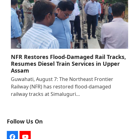
NFR Restores Flood-Damaged Rail Tracks,
Resumes Diesel Train Services in Upper
Assam
Guwahati, August 7: The Northeast Frontier
Railway (NFR) has restored flood-damaged
railway tracks at Simaluguri…
Follow Us On
Facebook
YouTube