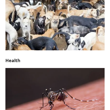
Health