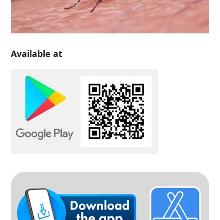
Available at