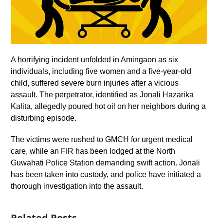
A horrifying incident unfolded in Amingaon as six
individuals, including five women and a five-year-old
child, suffered severe burn injuries after a vicious
assault. The perpetrator, identified as Jonali Hazarika
Kalita, allegedly poured hot oil on her neighbors during a
disturbing episode.
The victims were rushed to GMCH for urgent medical
care, while an FIR has been lodged at the North
Guwahati Police Station demanding swift action. Jonali
has been taken into custody, and police have initiated a
thorough investigation into the assault.
Related Posts