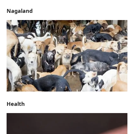
Nagaland
Health