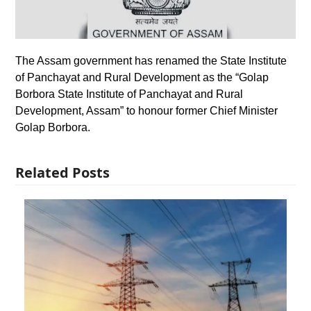
The Assam government has renamed the State Institute
of Panchayat and Rural Development as the “Golap
Borbora State Institute of Panchayat and Rural
Development, Assam” to honour former Chief Minister
Golap Borbora.
Related Posts