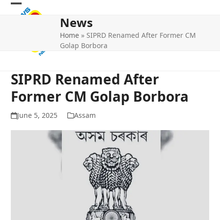
Skip
Open
Close
to
News
mobile
mobile
content
Home
»
SIPRD Renamed After Former CM
menu
menu
Golap Borbora
SIPRD Renamed After
Former CM Golap Borbora
June 5, 2025
Assam