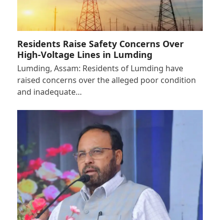
Residents Raise Safety Concerns Over
High-Voltage Lines in Lumding
Lumding, Assam: Residents of Lumding have
raised concerns over the alleged poor condition
and inadequate…