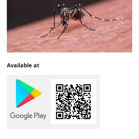
Available at