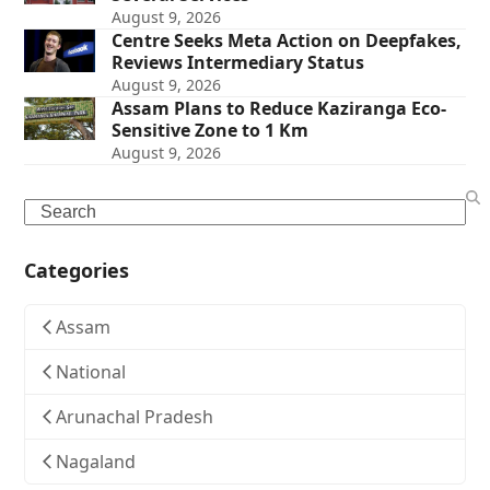
August 9, 2026
Centre Seeks Meta Action on Deepfakes,
Reviews Intermediary Status
August 9, 2026
Assam Plans to Reduce Kaziranga Eco-
Sensitive Zone to 1 Km
August 9, 2026
Search
Categories
Assam
National
Arunachal Pradesh
Nagaland