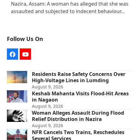
Nazira, Assam: A woman has alleged that she was
assaulted and subjected to indecent behaviour…
Follow Us On
Facebook
YouTube
Residents Raise Safety Concerns Over
High-Voltage Lines in Lumding
August 9, 2026
Keshab Mahanta Visits Flood-Hit Areas
in Nagaon
August 9, 2026
Woman Alleges Assault During Flood
Relief Distribution in Nazira
August 9, 2026
NFR Cancels Two Trains, Reschedules
Several Services