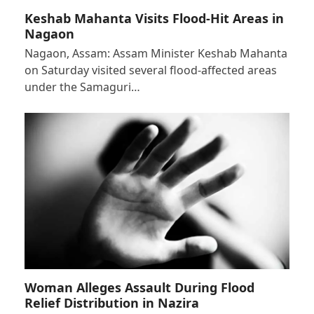
Keshab Mahanta Visits Flood-Hit Areas in
Nagaon
Nagaon, Assam: Assam Minister Keshab Mahanta
on Saturday visited several flood-affected areas
under the Samaguri…
Woman Alleges Assault During Flood
Relief Distribution in Nazira