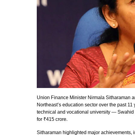
Union Finance Minister Nirmala Sitharaman an
Northeast’s education sector over the past 11 y
technical and vocational university — Swahid 
for ₹415 crore.
Sitharaman highlighted major achievements, i