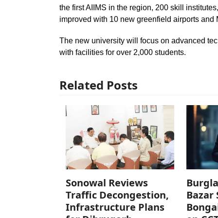
the first AIIMS in the region, 200 skill institu
improved with 10 new greenfield airports and
The new university will focus on advanced tech
with facilities for over 2,000 students.
Related Posts
Sonowal Reviews
Burgla
Traffic Decongestion,
Bazar 
Infrastructure Plans
Bonga