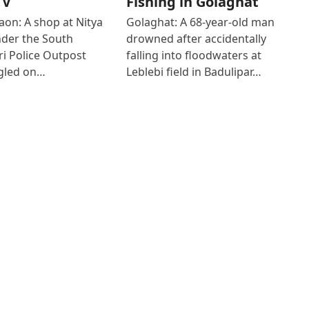
TV
Fishing in Golaghat
on: A shop at Nitya
Golaghat: A 68-year-old man
der the South
drowned after accidentally
i Police Outpost
falling into floodwaters at
gled on…
Leblebi field in Badulipar…