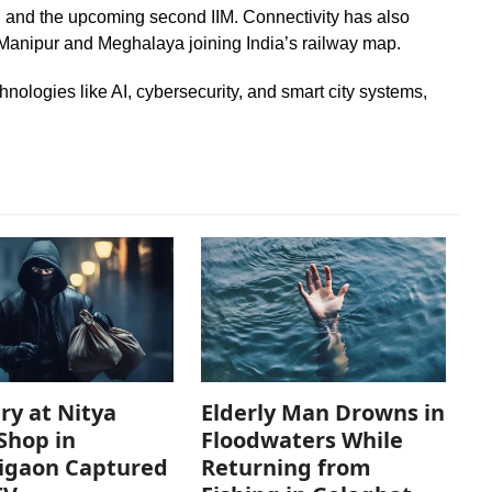
tes, and the upcoming second IIM. Connectivity has also
 Manipur and Meghalaya joining India’s railway map.
nologies like AI, cybersecurity, and smart city systems,
ry at Nitya
Elderly Man Drowns in
Shop in
Floodwaters While
igaon Captured
Returning from