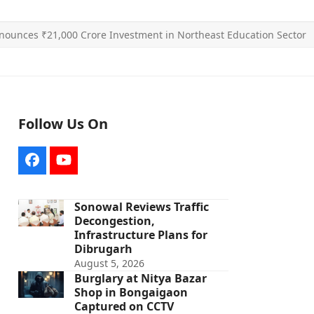
ounces ₹21,000 Crore Investment in Northeast Education Sector
Follow Us On
Facebook
YouTube
Sonowal Reviews Traffic
Decongestion,
Infrastructure Plans for
Dibrugarh
August 5, 2026
Burglary at Nitya Bazar
Shop in Bongaigaon
Captured on CCTV