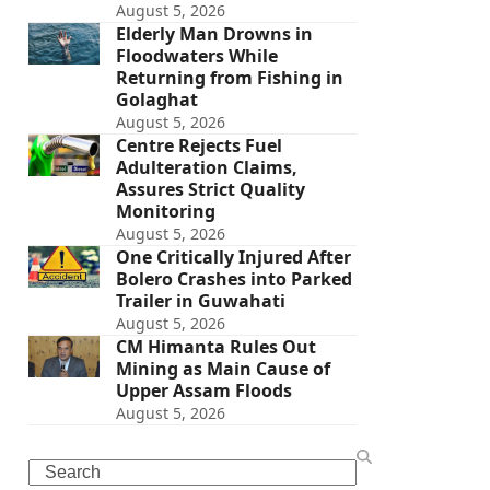
August 5, 2026
Elderly Man Drowns in
Floodwaters While
Returning from Fishing in
Golaghat
August 5, 2026
Centre Rejects Fuel
Adulteration Claims,
Assures Strict Quality
Monitoring
August 5, 2026
One Critically Injured After
Bolero Crashes into Parked
Trailer in Guwahati
August 5, 2026
CM Himanta Rules Out
Mining as Main Cause of
Upper Assam Floods
August 5, 2026
Search