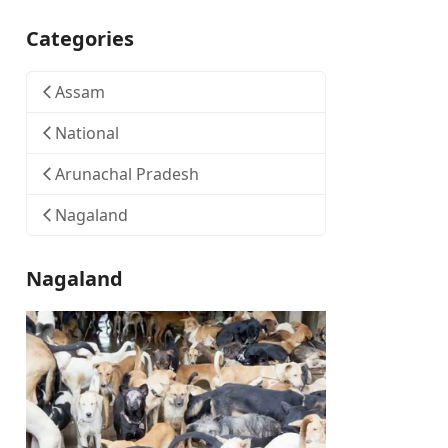
Categories
Assam
National
Arunachal Pradesh
Nagaland
Nagaland