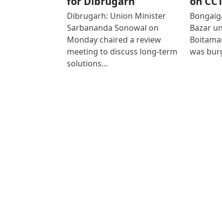
for Dibrugarh
on CC
Dibrugarh: Union Minister
Bongaiga
Sarbananda Sonowal on
Bazar un
Monday chaired a review
Boitamar
meeting to discuss long-term
was bur
solutions…