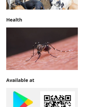
Health
Available at