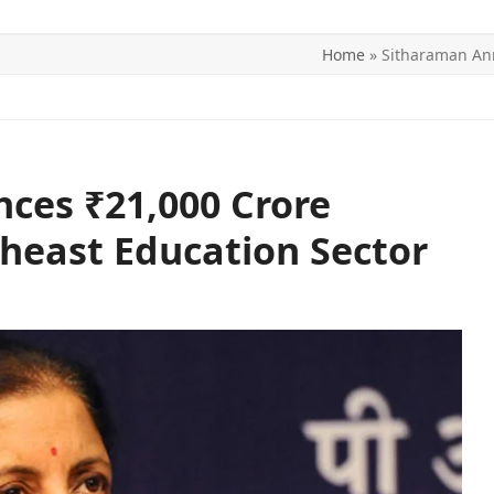
Home
»
Sitharaman Ann
ITICS
SPORTS
WORLD
CONTACT US
ces ₹21,000 Crore
heast Education Sector