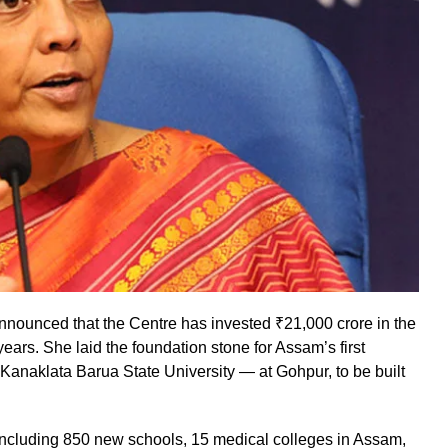
nounced that the Centre has invested ₹21,000 crore in the
ears. She laid the foundation stone for Assam’s first
Kanaklata Barua State University — at Gohpur, to be built
ncluding 850 new schools, 15 medical colleges in Assam,