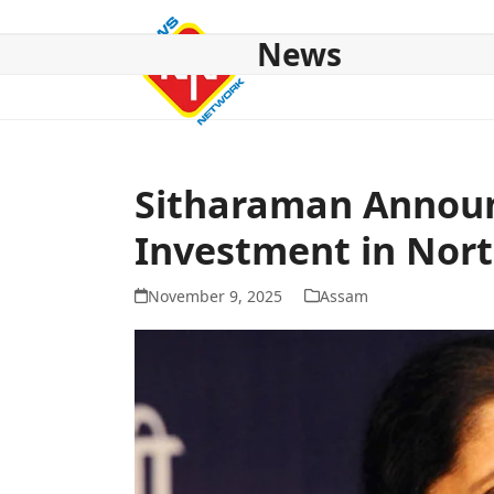
Skip
to
News
content
HOME
ABOUT US
NATIONAL
NE NEWS
POL
Sitharaman Announ
Investment in Nort
November 9, 2025
Assam