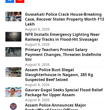
Facebook
YouTube
Guwahati Police Crack House-Breaking
Case, Recover Stolen Property Worth ₹13
Lakh
August 8, 2026
NFR Installs Emergency Lighting Near
Railway Tracks in Flood-Hit Sivasagar
August 8, 2026
Primary Teachers Protest Salary
Payment Changes, Threaten Indefinite
Stir
August 8, 2026
Assam Police Bust Illegal
Slaughterhouse in Nagaon, 285 Kg
Suspected Beef Seized
August 8, 2026
Gaurav Gogoi Seeks Special Flood Relief
Package for Upper Assam
August 8, 2026
Assam Police Announces Major