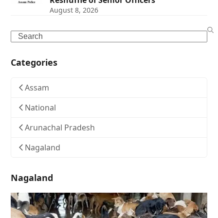
Reshuffle of Senior Officers
August 8, 2026
Search
Categories
Assam
National
Arunachal Pradesh
Nagaland
Nagaland