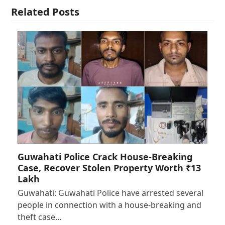
Related Posts
Guwahati Police Crack House-Breaking
Case, Recover Stolen Property Worth ₹13
Lakh
Guwahati: Guwahati Police have arrested several
people in connection with a house-breaking and
theft case…