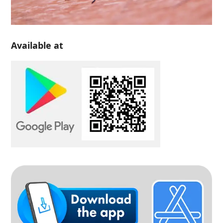
Available at