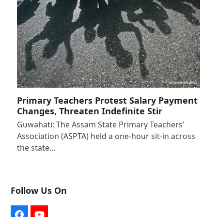
Primary Teachers Protest Salary Payment
Changes, Threaten Indefinite Stir
Guwahati: The Assam State Primary Teachers’
Association (ASPTA) held a one-hour sit-in across
the state…
Follow Us On