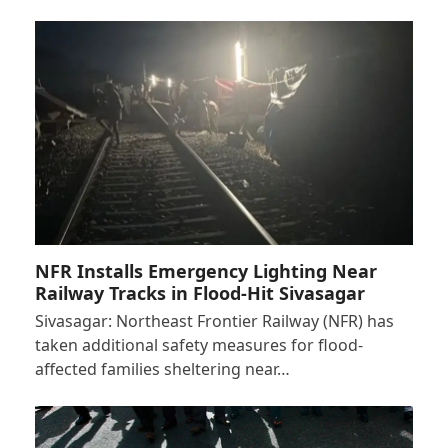
NFR Installs Emergency Lighting Near
Railway Tracks in Flood-Hit Sivasagar
Sivasagar: Northeast Frontier Railway (NFR) has
taken additional safety measures for flood-
affected families sheltering near…