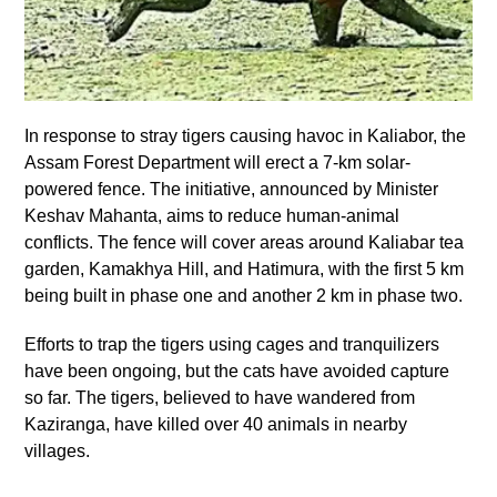
In response to stray tigers causing havoc in Kaliabor, the
Assam Forest Department will erect a 7-km solar-
powered fence. The initiative, announced by Minister
Keshav Mahanta, aims to reduce human-animal
conflicts. The fence will cover areas around Kaliabar tea
garden, Kamakhya Hill, and Hatimura, with the first 5 km
being built in phase one and another 2 km in phase two.
Efforts to trap the tigers using cages and tranquilizers
have been ongoing, but the cats have avoided capture
so far. The tigers, believed to have wandered from
Kaziranga, have killed over 40 animals in nearby
villages.