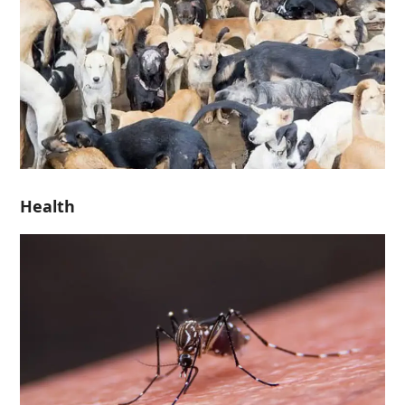
Health