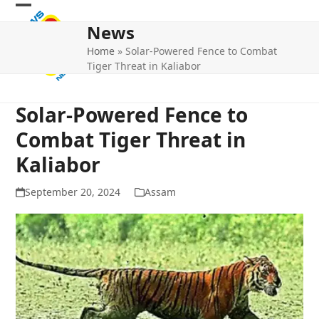
Skip
Open
Close
to
News
mobile
mobile
content
Home
»
Solar-Powered Fence to Combat
menu
menu
Tiger Threat in Kaliabor
Solar-Powered Fence to
Combat Tiger Threat in
Kaliabor
September 20, 2024
Assam