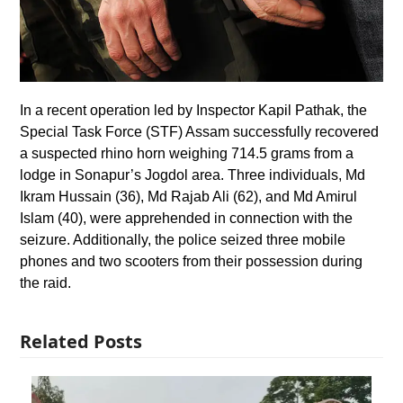
In a recent operation led by Inspector Kapil Pathak, the
Special Task Force (STF) Assam successfully recovered
a suspected rhino horn weighing 714.5 grams from a
lodge in Sonapur’s Jogdol area. Three individuals, Md
Ikram Hussain (36), Md Rajab Ali (62), and Md Amirul
Islam (40), were apprehended in connection with the
seizure. Additionally, the police seized three mobile
phones and two scooters from their possession during
the raid.
Related Posts