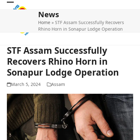
Skip
Open
Close
to
News
mobile
mobile
content
Home
»
STF Assam Successfully Recovers
menu
menu
Rhino Horn in Sonapur Lodge Operation
STF Assam Successfully
Recovers Rhino Horn in
Sonapur Lodge Operation
March 5, 2024
Assam