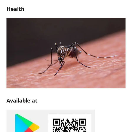
Health
Available at