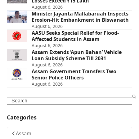
Losses Exceed ₹15 Lakh
August 6, 2026
Minister Jayanta Mallabaruah Inspects
Erosion-Hit Embankment in Biswanath
August 6, 2026
AASU Seeks Special Relief for Flood-
Affected Students in Assam
August 6, 2026
Assam Extends ‘Apun Bahan’ Vehicle
Loan Subsidy Scheme Till 2031
August 6, 2026
Assam Government Transfers Two
Senior Police Officers
August 6, 2026
Search
Categories
Assam