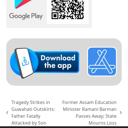
Tragedy Strikes in
Former Assam Education
Guwahati Outskirts:
Minister Ramani Barman
previous
next
Father Fatally
Passes Away; State
post:
post:
Attacked by Son
Mourns Loss