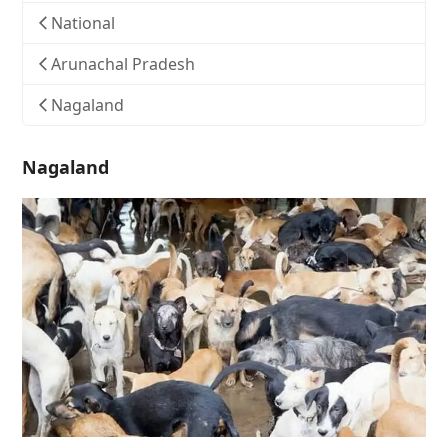
National
Arunachal Pradesh
Nagaland
Nagaland