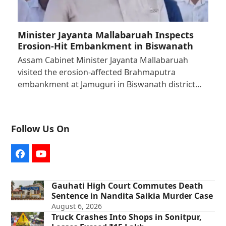
Minister Jayanta Mallabaruah Inspects
Erosion-Hit Embankment in Biswanath
Assam Cabinet Minister Jayanta Mallabaruah
visited the erosion-affected Brahmaputra
embankment at Jamuguri in Biswanath district…
Follow Us On
Facebook
YouTube
Gauhati High Court Commutes Death
Sentence in Nandita Saikia Murder Case
August 6, 2026
Truck Crashes Into Shops in Sonitpur,