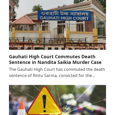
Gauhati High Court Commutes Death
Sentence in Nandita Saikia Murder Case
The Gauhati High Court has commuted the death
sentence of Rintu Sarma, convicted for the…