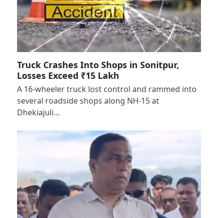
Truck Crashes Into Shops in Sonitpur,
Losses Exceed ₹15 Lakh
A 16-wheeler truck lost control and rammed into
several roadside shops along NH-15 at
Dhekiajuli…