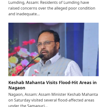
Lumding, Assam: Residents of Lumding have
raised concerns over the alleged poor condition
and inadequate…
Keshab Mahanta Visits Flood-Hit Areas in
Nagaon
Nagaon, Assam: Assam Minister Keshab Mahanta
on Saturday visited several flood-affected areas
under the Samaguri…