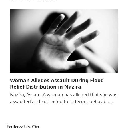
Woman Alleges Assault During Flood
Relief Distribution in Nazira
Nazira, Assam: A woman has alleged that she was
assaulted and subjected to indecent behaviour…
Follow Us On