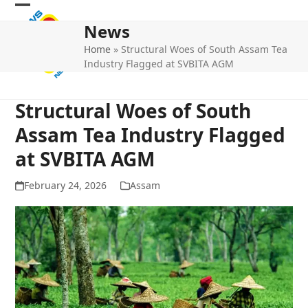
Skip
Open
Close
to
News
mobile
mobile
content
Home
»
Structural Woes of South Assam Tea
menu
menu
Industry Flagged at SVBITA AGM
Structural Woes of South
Assam Tea Industry Flagged
at SVBITA AGM
February 24, 2026
Assam