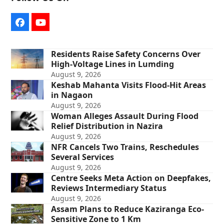
Facebook
YouTube
Residents Raise Safety Concerns Over
High-Voltage Lines in Lumding
August 9, 2026
Keshab Mahanta Visits Flood-Hit Areas
in Nagaon
August 9, 2026
Woman Alleges Assault During Flood
Relief Distribution in Nazira
August 9, 2026
NFR Cancels Two Trains, Reschedules
Several Services
August 9, 2026
Centre Seeks Meta Action on Deepfakes,
Reviews Intermediary Status
August 9, 2026
Assam Plans to Reduce Kaziranga Eco-
Sensitive Zone to 1 Km