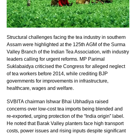
Structural challenges facing the tea industry in southern
Assam were highlighted at the 125th AGM of the Surma
Valley Branch of the Indian Tea Association, with industry
leaders calling for urgent reforms. MP Parimal
Suklabaidya criticised the Congress for alleged neglect
of tea workers before 2014, while crediting BJP
governments for improvements in infrastructure,
healthcare, wages and welfare.
SVBITA chairman Ishwar Bhai Ubhadiya raised
concerns over low-cost tea imports being blended and
re-exported, urging protection of the “India origin” label.
He noted that Barak Valley planters face high transport
costs, power issues and rising inputs despite significant