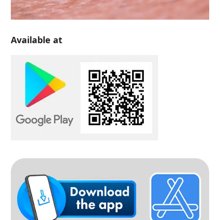
Available at