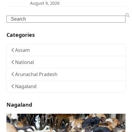
August 9, 2026
Search
Categories
Assam
National
Arunachal Pradesh
Nagaland
Nagaland