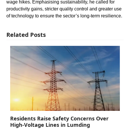
wage hikes. Emphasising sustainability, he called for
productivity gains, stricter quality control and greater use
of technology to ensure the sector’s long-term resilience.
Related Posts
Residents Raise Safety Concerns Over
High-Voltage Lines in Lumding