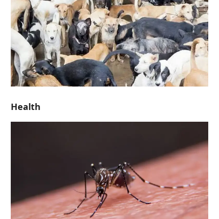
Health