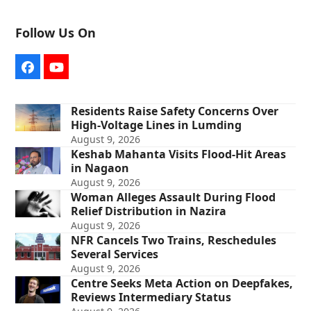
Follow Us On
Facebook
YouTube
Residents Raise Safety Concerns Over
High-Voltage Lines in Lumding
August 9, 2026
Keshab Mahanta Visits Flood-Hit Areas
in Nagaon
August 9, 2026
Woman Alleges Assault During Flood
Relief Distribution in Nazira
August 9, 2026
NFR Cancels Two Trains, Reschedules
Several Services
August 9, 2026
Centre Seeks Meta Action on Deepfakes,
Reviews Intermediary Status