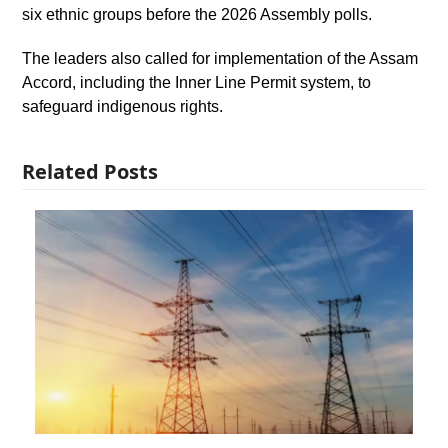
six ethnic groups before the 2026 Assembly polls.
The leaders also called for implementation of the Assam
Accord, including the Inner Line Permit system, to
safeguard indigenous rights.
Related Posts