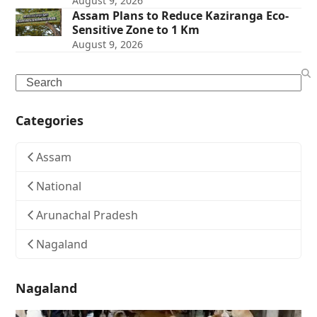
August 9, 2026
Assam Plans to Reduce Kaziranga Eco-
Sensitive Zone to 1 Km
August 9, 2026
Search
Categories
Assam
National
Arunachal Pradesh
Nagaland
Nagaland