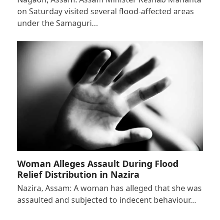
on Saturday visited several flood-affected areas
under the Samaguri…
Woman Alleges Assault During Flood
Relief Distribution in Nazira
Nazira, Assam: A woman has alleged that she was
assaulted and subjected to indecent behaviour…