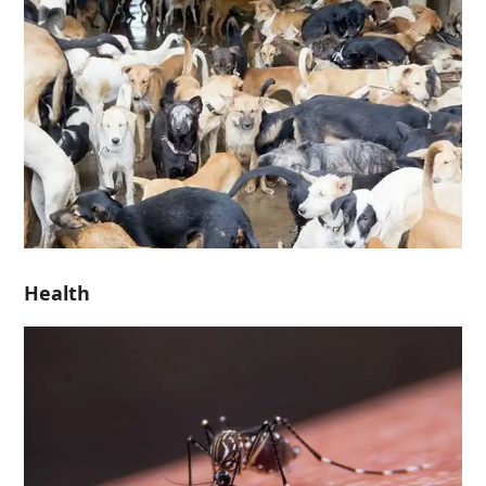
Health