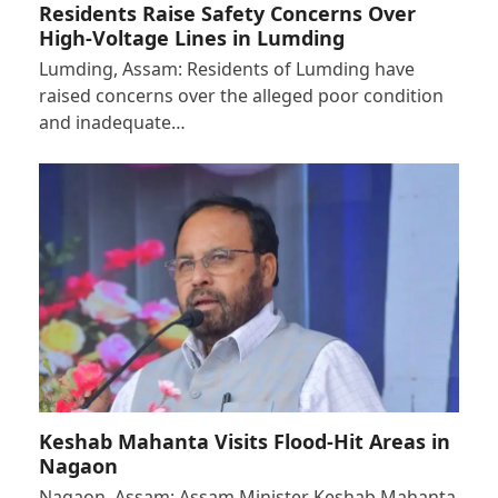
Residents Raise Safety Concerns Over
High-Voltage Lines in Lumding
Lumding, Assam: Residents of Lumding have
raised concerns over the alleged poor condition
and inadequate…
Keshab Mahanta Visits Flood-Hit Areas in
Nagaon
Nagaon, Assam: Assam Minister Keshab Mahanta