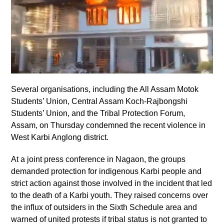
Several organisations, including the All Assam Motok
Students’ Union, Central Assam Koch-Rajbongshi
Students’ Union, and the Tribal Protection Forum,
Assam, on Thursday condemned the recent violence in
West Karbi Anglong district.
At a joint press conference in Nagaon, the groups
demanded protection for indigenous Karbi people and
strict action against those involved in the incident that led
to the death of a Karbi youth. They raised concerns over
the influx of outsiders in the Sixth Schedule area and
warned of united protests if tribal status is not granted to