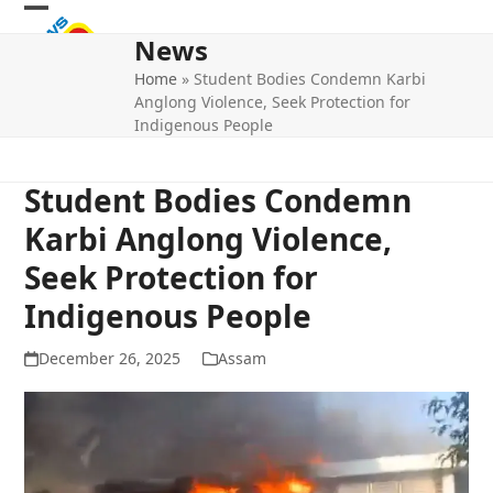
Skip
Open
Close
to
News
mobile
mobile
content
Home
»
Student Bodies Condemn Karbi
menu
menu
Anglong Violence, Seek Protection for
Indigenous People
Student Bodies Condemn
Karbi Anglong Violence,
Seek Protection for
Indigenous People
December 26, 2025
Assam