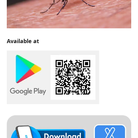
Available at