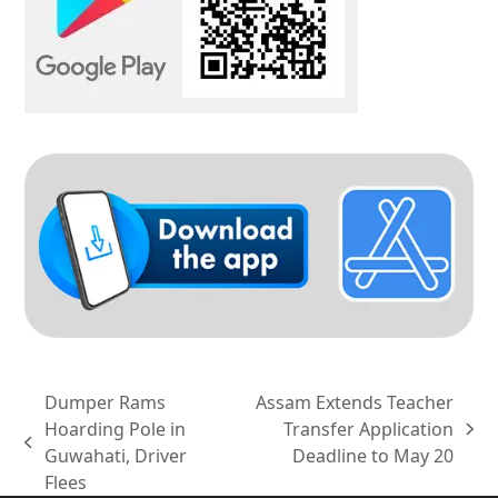
Dumper Rams
Assam Extends Teacher
Hoarding Pole in
Transfer Application
next
previous
Guwahati, Driver
Deadline to May 20
post:
post:
Flees