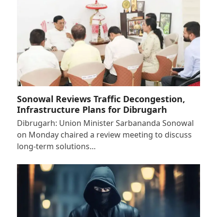
Sonowal Reviews Traffic Decongestion,
Infrastructure Plans for Dibrugarh
Dibrugarh: Union Minister Sarbananda Sonowal
on Monday chaired a review meeting to discuss
long-term solutions…