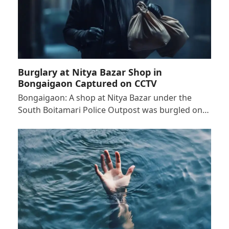
Burglary at Nitya Bazar Shop in
Bongaigaon Captured on CCTV
Bongaigaon: A shop at Nitya Bazar under the
South Boitamari Police Outpost was burgled on…