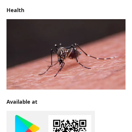
Health
Available at