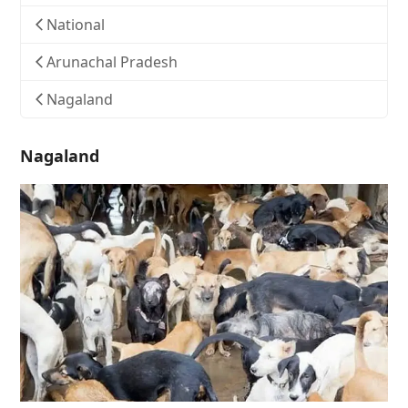
National
Arunachal Pradesh
Nagaland
Nagaland