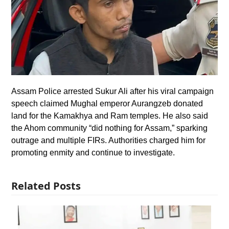
Assam Police arrested Sukur Ali after his viral campaign
speech claimed Mughal emperor Aurangzeb donated
land for the Kamakhya and Ram temples. He also said
the Ahom community “did nothing for Assam,” sparking
outrage and multiple FIRs. Authorities charged him for
promoting enmity and continue to investigate.
Related Posts