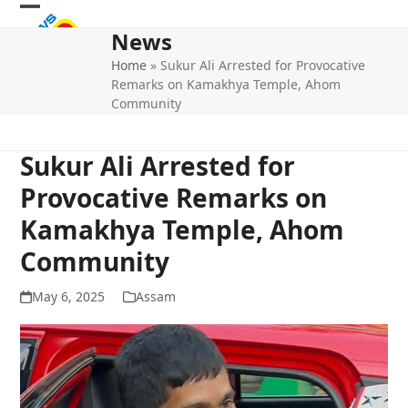
Skip
Open
Close
to
News
mobile
mobile
content
Home
»
Sukur Ali Arrested for Provocative
menu
menu
Remarks on Kamakhya Temple, Ahom
Community
Sukur Ali Arrested for
Provocative Remarks on
Kamakhya Temple, Ahom
Community
May 6, 2025
Assam