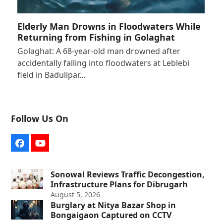
Elderly Man Drowns in Floodwaters While
Returning from Fishing in Golaghat
Golaghat: A 68-year-old man drowned after
accidentally falling into floodwaters at Leblebi
field in Badulipar…
Follow Us On
Facebook
YouTube
Sonowal Reviews Traffic Decongestion,
Infrastructure Plans for Dibrugarh
August 5, 2026
Burglary at Nitya Bazar Shop in
Bongaigaon Captured on CCTV