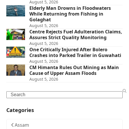
August 5, 2026
Elderly Man Drowns in Floodwaters
While Returning from Fishing in
Golaghat
August 5, 2026
Centre Rejects Fuel Adulteration Claims,
Assures Strict Quality Monitoring
August 5, 2026
One Critically Injured After Bolero
Crashes into Parked Trailer in Guwahati
August 5, 2026
CM Himanta Rules Out Mining as Main
Cause of Upper Assam Floods
August 5, 2026
Search
Categories
Assam