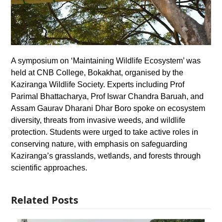
A symposium on ‘Maintaining Wildlife Ecosystem’ was
held at CNB College, Bokakhat, organised by the
Kaziranga Wildlife Society. Experts including Prof
Parimal Bhattacharya, Prof Iswar Chandra Baruah, and
Assam Gaurav Dharani Dhar Boro spoke on ecosystem
diversity, threats from invasive weeds, and wildlife
protection. Students were urged to take active roles in
conserving nature, with emphasis on safeguarding
Kaziranga’s grasslands, wetlands, and forests through
scientific approaches.
Related Posts