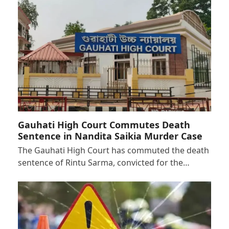
Gauhati High Court Commutes Death
Sentence in Nandita Saikia Murder Case
The Gauhati High Court has commuted the death
sentence of Rintu Sarma, convicted for the…