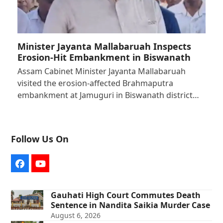
Minister Jayanta Mallabaruah Inspects
Erosion-Hit Embankment in Biswanath
Assam Cabinet Minister Jayanta Mallabaruah
visited the erosion-affected Brahmaputra
embankment at Jamuguri in Biswanath district…
Follow Us On
Facebook
YouTube
Gauhati High Court Commutes Death
Sentence in Nandita Saikia Murder Case
August 6, 2026