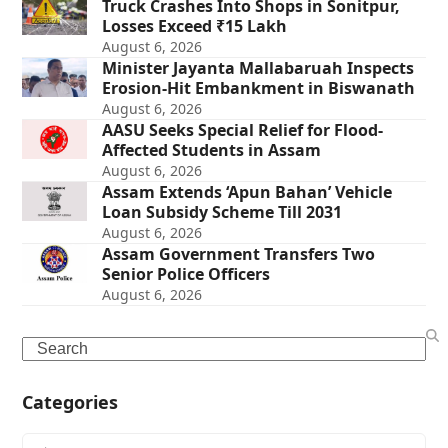
Truck Crashes Into Shops in Sonitpur,
Losses Exceed ₹15 Lakh
August 6, 2026
Minister Jayanta Mallabaruah Inspects
Erosion-Hit Embankment in Biswanath
August 6, 2026
AASU Seeks Special Relief for Flood-
Affected Students in Assam
August 6, 2026
Assam Extends ‘Apun Bahan’ Vehicle
Loan Subsidy Scheme Till 2031
August 6, 2026
Assam Government Transfers Two
Senior Police Officers
August 6, 2026
Search
Categories