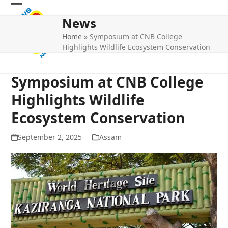
Skip
Open
Close
to
News
mobile
mobile
content
Home
»
Symposium at CNB College
menu
menu
Highlights Wildlife Ecosystem Conservation
Symposium at CNB College
Highlights Wildlife
Ecosystem Conservation
September 2, 2025
Assam