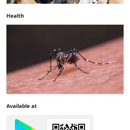
Health
Available at