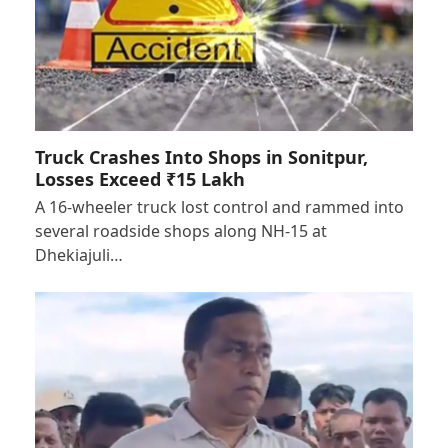
Truck Crashes Into Shops in Sonitpur,
Losses Exceed ₹15 Lakh
A 16-wheeler truck lost control and rammed into
several roadside shops along NH-15 at
Dhekiajuli…