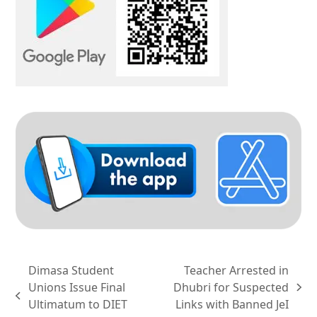
Dimasa Student
Teacher Arrested in
Unions Issue Final
Dhubri for Suspected
next
previous
Ultimatum to DIET
Links with Banned JeI
post: