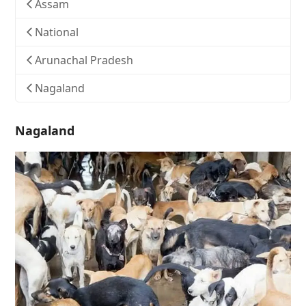
Assam
National
Arunachal Pradesh
Nagaland
Nagaland