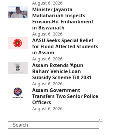
August 6, 2026
Minister Jayanta
Mallabaruah Inspects
Erosion-Hit Embankment
in Biswanath
August 6, 2026
AASU Seeks Special Relief
for Flood-Affected Students
in Assam
August 6, 2026
Assam Extends ‘Apun
Bahan’ Vehicle Loan
Subsidy Scheme Till 2031
August 6, 2026
Assam Government
Transfers Two Senior Police
Officers
August 6, 2026
Search