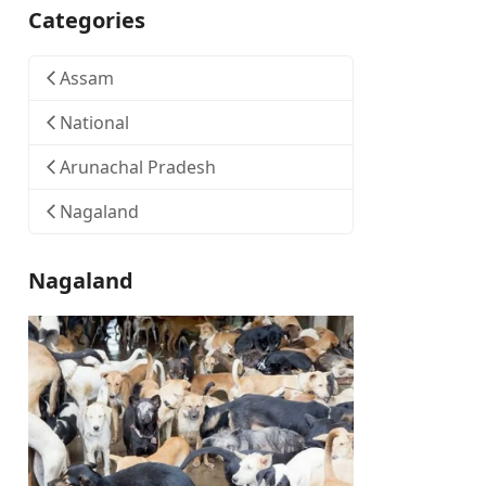
Categories
Assam
National
Arunachal Pradesh
Nagaland
Nagaland