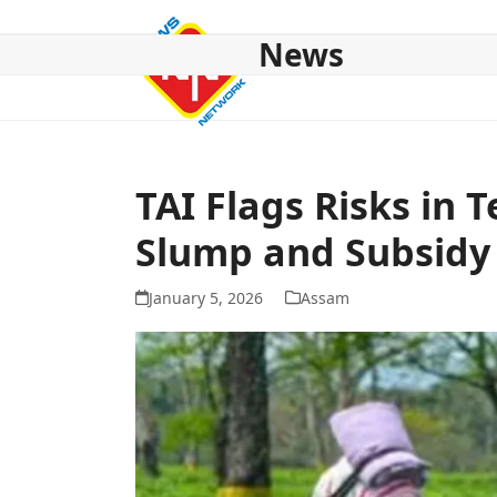
Skip
to
News
content
HOME
ABOUT US
NATIONAL
NE NEWS
POL
TAI Flags Risks in 
Slump and Subsidy
January 5, 2026
Assam