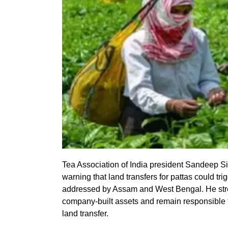
Tea Association of India president Sandeep S
warning that land transfers for pattas could tr
addressed by Assam and West Bengal. He st
company-built assets and remain responsible f
land transfer.