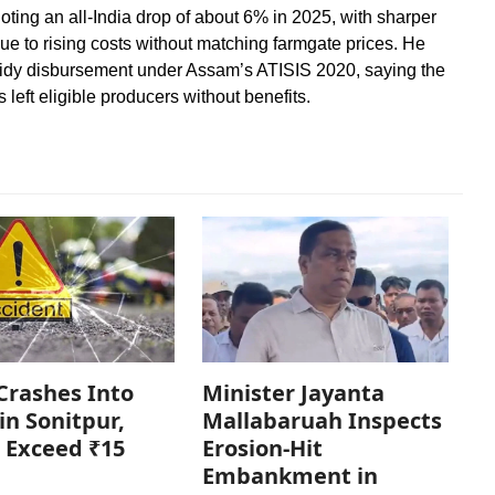
noting an all-India drop of about 6% in 2025, with sharper
e to rising costs without matching farmgate prices. He
sidy disbursement under Assam’s ATISIS 2020, saying the
left eligible producers without benefits.
Crashes Into
Minister Jayanta
in Sonitpur,
Mallabaruah Inspects
 Exceed ₹15
Erosion-Hit
Embankment in