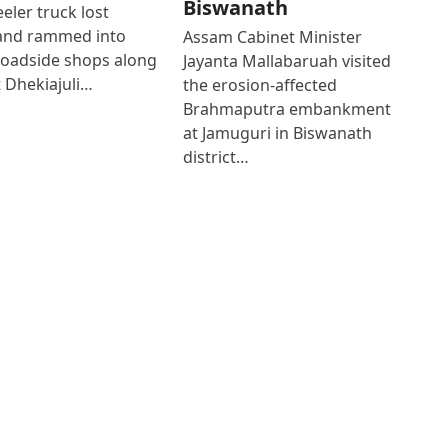
Biswanath
eler truck lost
 and rammed into
Assam Cabinet Minister
roadside shops along
Jayanta Mallabaruah visited
 Dhekiajuli…
the erosion-affected
Brahmaputra embankment
at Jamuguri in Biswanath
district…