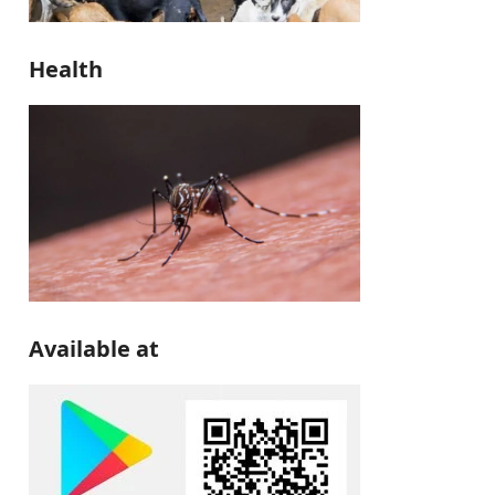
Health
Available at