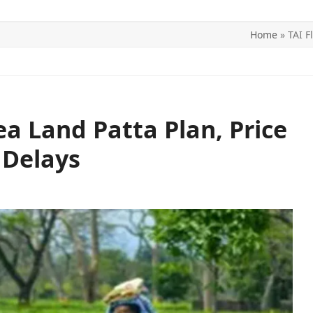
Home
»
TAI F
ITICS
SPORTS
WORLD
CONTACT US
Tea Land Patta Plan, Price
 Delays