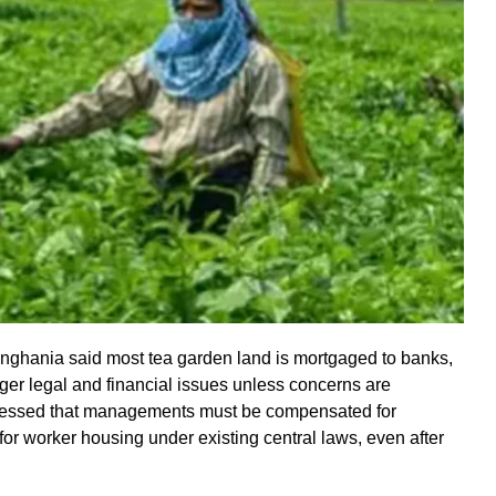
inghania said most tea garden land is mortgaged to banks,
igger legal and financial issues unless concerns are
ressed that managements must be compensated for
or worker housing under existing central laws, even after