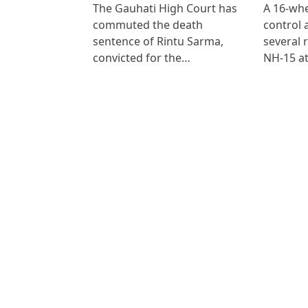
The Gauhati High Court has
A 16-whe
commuted the death
control
sentence of Rintu Sarma,
several 
convicted for the…
NH-15 at