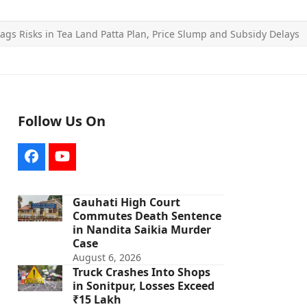
lags Risks in Tea Land Patta Plan, Price Slump and Subsidy Delays
Follow Us On
Facebook
YouTube
Gauhati High Court
Commutes Death Sentence
in Nandita Saikia Murder
Case
August 6, 2026
Truck Crashes Into Shops
in Sonitpur, Losses Exceed
₹15 Lakh