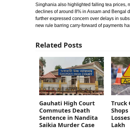
Singhania also highlighted falling tea prices, 
declines of around 8% in Assam and Bengal du
further expressed concern over delays in sub
new rule barring carry-forward of payments has 
Related Posts
Gauhati High Court
Truck 
Commutes Death
Shops 
Sentence in Nandita
Losses
Saikia Murder Case
Lakh