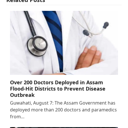
Over 200 Doctors Deployed in Assam
Flood-Hit Districts to Prevent Disease
Outbreak
Guwahati, August 7: The Assam Government has
deployed more than 200 doctors and paramedics
from…