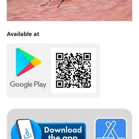
Available at