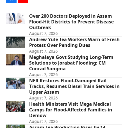
Over 200 Doctors Deployed in Assam
Flood-Hit Districts to Prevent Disease
Outbreak
August 7, 2026
Andrew Yule Tea Workers Warn of Fresh
Protest Over Pending Dues
August 7, 2026
Meghalaya Govt Studying Long-Term
Solutions to Jorabat Flooding: CM
Conrad Sangma
August 7, 2026
NFR Restores Flood-Damaged Rail
Tracks, Resumes Diesel Train Services in
Upper Assam
August 7, 2026
Health Ministers Visit Mega Medical
Camps for Flood-Affected Families in
Demow
August 7, 2026
Assam Tea Production Rises by 14