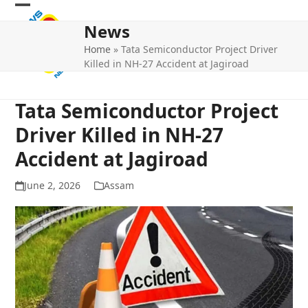
Skip
Open
Close
to
News
mobile
mobile
content
Home
»
Tata Semiconductor Project Driver
menu
menu
Killed in NH-27 Accident at Jagiroad
Tata Semiconductor Project
Driver Killed in NH-27
Accident at Jagiroad
June 2, 2026
Assam