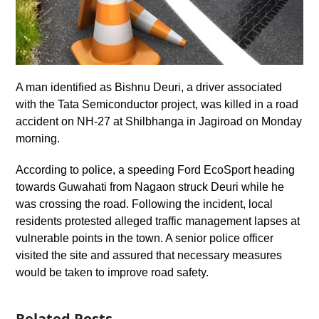
A man identified as Bishnu Deuri, a driver associated
with the Tata Semiconductor project, was killed in a road
accident on NH-27 at Shilbhanga in Jagiroad on Monday
morning.
According to police, a speeding Ford EcoSport heading
towards Guwahati from Nagaon struck Deuri while he
was crossing the road. Following the incident, local
residents protested alleged traffic management lapses at
vulnerable points in the town. A senior police officer
visited the site and assured that necessary measures
would be taken to improve road safety.
Related Posts