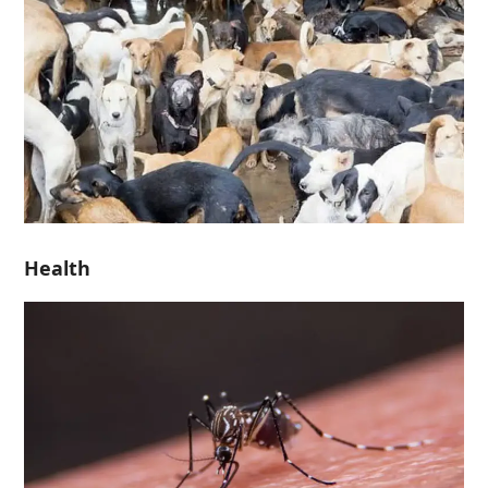
Health