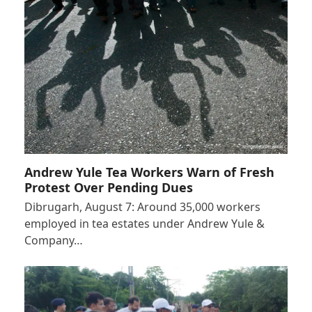
Andrew Yule Tea Workers Warn of Fresh
Protest Over Pending Dues
Dibrugarh, August 7: Around 35,000 workers
employed in tea estates under Andrew Yule &
Company…