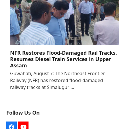
NFR Restores Flood-Damaged Rail Tracks,
Resumes Diesel Train Services in Upper
Assam
Guwahati, August 7: The Northeast Frontier
Railway (NFR) has restored flood-damaged
railway tracks at Simaluguri…
Follow Us On
Facebook
YouTube