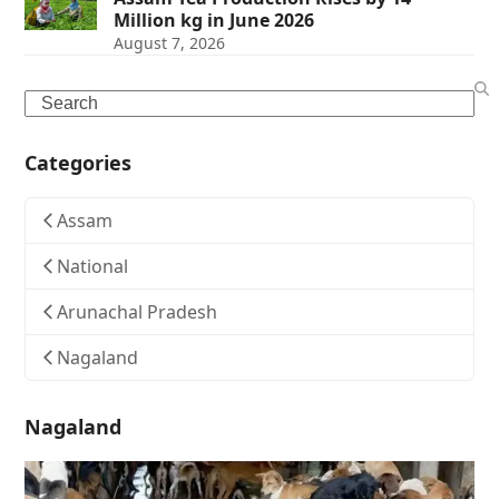
Million kg in June 2026
August 7, 2026
Search
Categories
Assam
National
Arunachal Pradesh
Nagaland
Nagaland