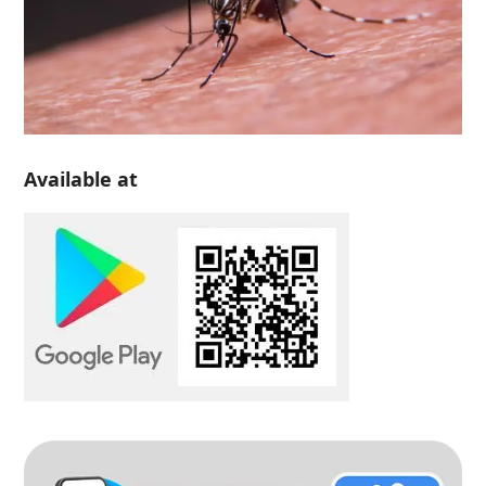
Available at