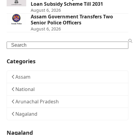
Loan Subsidy Scheme Till 2031
August 6, 2026
Assam Government Transfers Two
Senior Police Officers
August 6, 2026
Search
Categories
Assam
National
Arunachal Pradesh
Nagaland
Nagaland