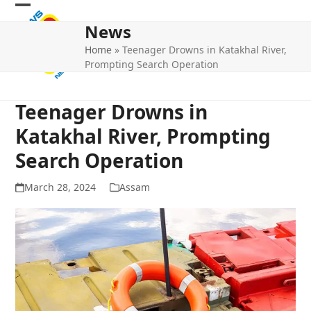
Skip
Open
Close
to
News
mobile
mobile
content
Home
»
Teenager Drowns in Katakhal River,
menu
menu
Prompting Search Operation
Teenager Drowns in
Katakhal River, Prompting
Search Operation
March 28, 2024
Assam