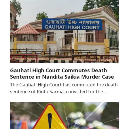
Gauhati High Court Commutes Death
Sentence in Nandita Saikia Murder Case
The Gauhati High Court has commuted the death
sentence of Rintu Sarma, convicted for the…