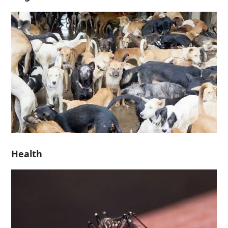
Health