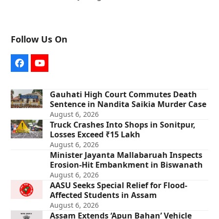
Follow Us On
Facebook
YouTube
Gauhati High Court Commutes Death
Sentence in Nandita Saikia Murder Case
August 6, 2026
Truck Crashes Into Shops in Sonitpur,
Losses Exceed ₹15 Lakh
August 6, 2026
Minister Jayanta Mallabaruah Inspects
Erosion-Hit Embankment in Biswanath
August 6, 2026
AASU Seeks Special Relief for Flood-
Affected Students in Assam
August 6, 2026
Assam Extends ‘Apun Bahan’ Vehicle