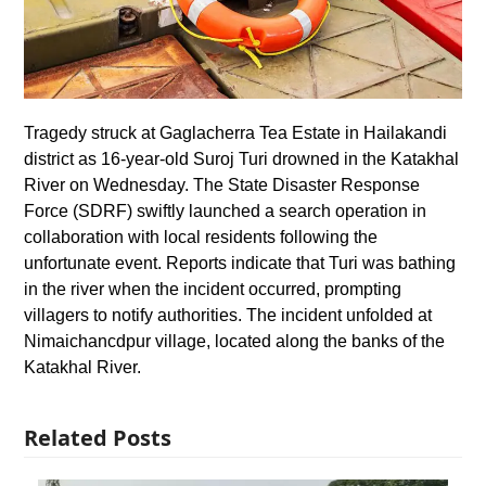
Tragedy struck at Gaglacherra Tea Estate in Hailakandi
district as 16-year-old Suroj Turi drowned in the Katakhal
River on Wednesday. The State Disaster Response
Force (SDRF) swiftly launched a search operation in
collaboration with local residents following the
unfortunate event. Reports indicate that Turi was bathing
in the river when the incident occurred, prompting
villagers to notify authorities. The incident unfolded at
Nimaichancdpur village, located along the banks of the
Katakhal River.
Related Posts