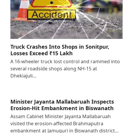
Truck Crashes Into Shops in Sonitpur,
Losses Exceed ₹15 Lakh
A 16-wheeler truck lost control and rammed into
several roadside shops along NH-15 at
Dhekiajuli…
Minister Jayanta Mallabaruah Inspects
Erosion-Hit Embankment in Biswanath
Assam Cabinet Minister Jayanta Mallabaruah
visited the erosion-affected Brahmaputra
embankment at Jamuguri in Biswanath district…