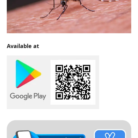
Available at