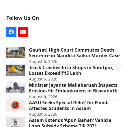
Follow Us On
Facebook
YouTube
Gauhati High Court Commutes Death
Sentence in Nandita Saikia Murder Case
August 6, 2026
Truck Crashes Into Shops in Sonitpur,
Losses Exceed ₹15 Lakh
August 6, 2026
Minister Jayanta Mallabaruah Inspects
Erosion-Hit Embankment in Biswanath
August 6, 2026
AASU Seeks Special Relief for Flood-
Affected Students in Assam
August 6, 2026
Assam Extends ‘Apun Bahan’ Vehicle
Loan Subsidy Scheme Till 2031