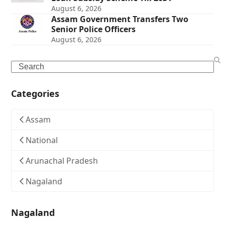
August 6, 2026
Assam Government Transfers Two
Senior Police Officers
August 6, 2026
Search
Categories
Assam
National
Arunachal Pradesh
Nagaland
Nagaland