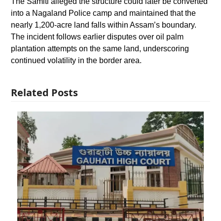
The Samiti alleged the structure could later be converted
into a Nagaland Police camp and maintained that the
nearly 1,200-acre land falls within Assam’s boundary.
The incident follows earlier disputes over oil palm
plantation attempts on the same land, underscoring
continued volatility in the border area.
Related Posts