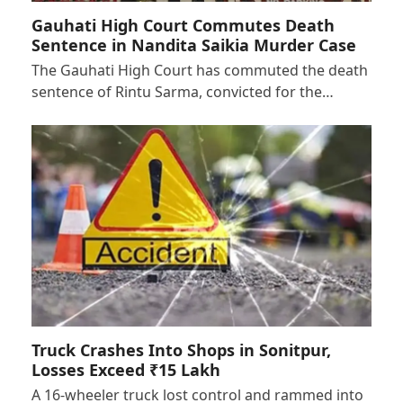
Gauhati High Court Commutes Death
Sentence in Nandita Saikia Murder Case
The Gauhati High Court has commuted the death
sentence of Rintu Sarma, convicted for the…
Truck Crashes Into Shops in Sonitpur,
Losses Exceed ₹15 Lakh
A 16-wheeler truck lost control and rammed into