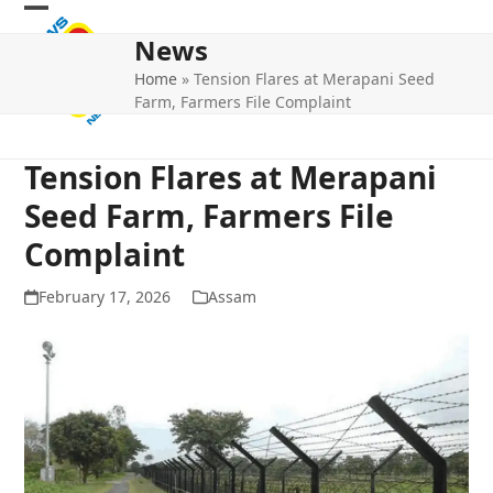
Skip
Open
Close
to
News
mobile
mobile
content
Home
»
Tension Flares at Merapani Seed
menu
menu
Farm, Farmers File Complaint
Tension Flares at Merapani
Seed Farm, Farmers File
Complaint
February 17, 2026
Assam