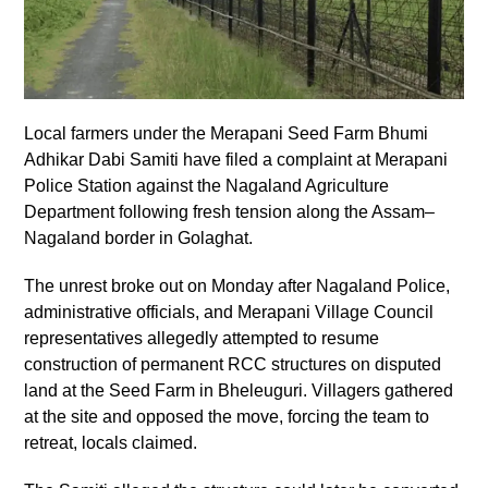
Local farmers under the Merapani Seed Farm Bhumi
Adhikar Dabi Samiti have filed a complaint at Merapani
Police Station against the Nagaland Agriculture
Department following fresh tension along the Assam–
Nagaland border in Golaghat.
The unrest broke out on Monday after Nagaland Police,
administrative officials, and Merapani Village Council
representatives allegedly attempted to resume
construction of permanent RCC structures on disputed
land at the Seed Farm in Bheleuguri. Villagers gathered
at the site and opposed the move, forcing the team to
retreat, locals claimed.