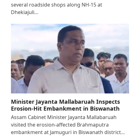
several roadside shops along NH-15 at
Dhekiajuli…
Minister Jayanta Mallabaruah Inspects
Erosion-Hit Embankment in Biswanath
Assam Cabinet Minister Jayanta Mallabaruah
visited the erosion-affected Brahmaputra
embankment at Jamuguri in Biswanath district…