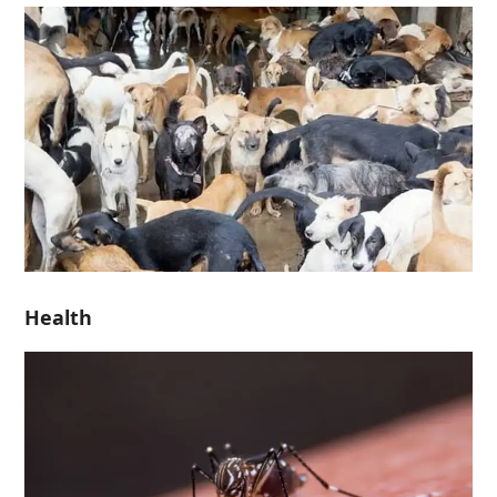
Health